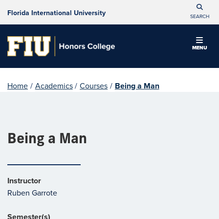
Florida International University
SEARCH
MENU
Home
/
Academics
/
Courses
/
Being a Man
Being a Man
Instructor
Ruben Garrote
Semester(s)