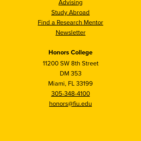
Advising
Study Abroad
Find a Research Mentor
Newsletter
Honors College
11200 SW 8th Street
DM 353
Miami, FL 33199
305-348-4100
honors@fiu.edu
Follow
Follow
Follow
Follow
FIU
FIU
FIU
FIU
Honors
Honors
Honors
Honors