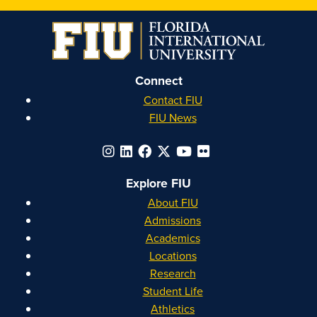
on
on
on
on
Instagram
Facebook
YouTube
Linkedin
Connect
Contact FIU
FIU News
Explore FIU
About FIU
Admissions
Academics
Locations
Research
Student Life
Athletics