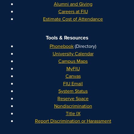
Alumni and Giving
Careers at FIU
Estimate Cost of Attendance
Tools & Resources
Phonebook
(Directory)
University Calendar
Campus Maps
MyFIU
Canvas
FIU Email
System Status
Reserve Space
Nondiscrimination
Title IX
Report Discrimination or Harassment