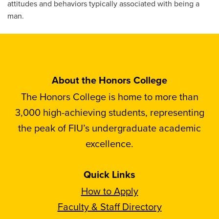
attitudes and behaviors typically associated with being a
man.
About the Honors College
The Honors College is home to more than
3,000 high-achieving students, representing
the peak of FIU’s undergraduate academic
excellence.
Quick Links
How to Apply
Faculty & Staff Directory