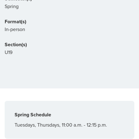
Spring
Format(s)
In-person
Section(s)
U19
Spring Schedule
Tuesdays, Thursdays, 11:00 a.m. - 12:15 p.m.