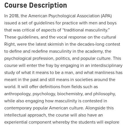
Course Description
In 2018, the American Psychological Association (APA)
issued a set of guidelines for practice with men and boys
that was critical of aspects of “traditional masculinity.”
These guidelines, and the vocal response on the cultural
Right, were the latest skirmish in the decades-long contest
to define and redefine masculinity in the academy, the
psychological profession, politics, and popular culture. This
course will enter the fray by engaging in an interdisciplinary
study of what it means to be a man, and what manliness has
meant in the past and still means in societies around the
world. It will offer definitions from fields such as
anthropology, psychology, biochemistry, and philosophy,
while also engaging how masculinity is contested in
contemporary popular American culture. Alongside this
intellectual approach, the course will also have an
experiential component whereby the students will explore