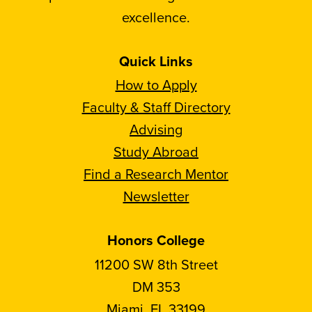
excellence.
Quick Links
How to Apply
Faculty & Staff Directory
Advising
Study Abroad
Find a Research Mentor
Newsletter
Honors College
11200 SW 8th Street
DM 353
Miami, FL 33199