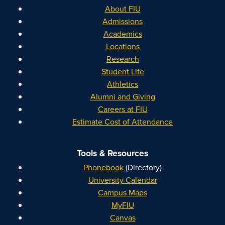
About FIU
Admissions
Academics
Locations
Research
Student Life
Athletics
Alumni and Giving
Careers at FIU
Estimate Cost of Attendance
Tools & Resources
Phonebook
(Directory)
University Calendar
Campus Maps
MyFIU
Canvas