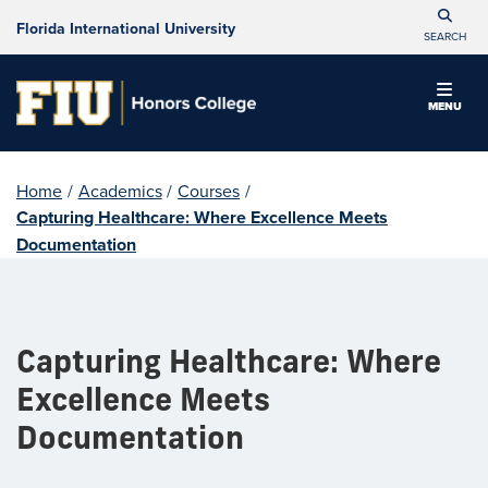
Florida International University
SEARCH
MENU
Home
/
Academics
/
Courses
/
Capturing Healthcare: Where Excellence Meets
Documentation
Capturing Healthcare: Where
Excellence Meets
Documentation