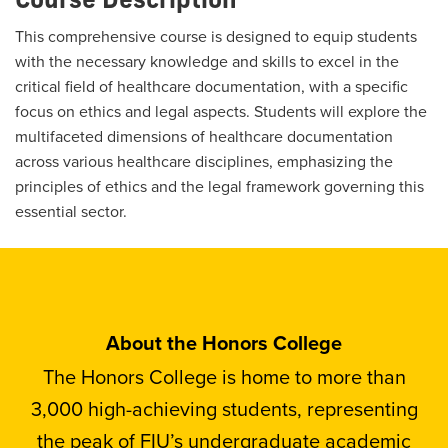
This comprehensive course is designed to equip students
with the necessary knowledge and skills to excel in the
critical field of healthcare documentation, with a specific
focus on ethics and legal aspects. Students will explore the
multifaceted dimensions of healthcare documentation
across various healthcare disciplines, emphasizing the
principles of ethics and the legal framework governing this
essential sector.
About the Honors College
The Honors College is home to more than
3,000 high-achieving students, representing
the peak of FIU’s undergraduate academic