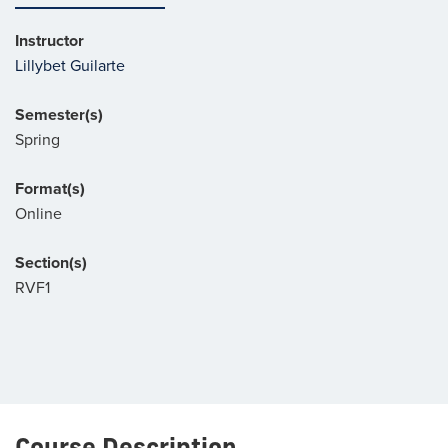
Instructor
Lillybet Guilarte
Semester(s)
Spring
Format(s)
Online
Section(s)
RVF1
Course Description