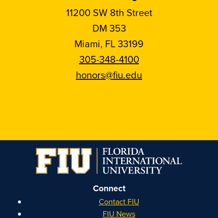
11200 SW 8th Street
DM 353
Miami, FL 33199
305-348-4100
honors@fiu.edu
Follow
Follow
Follow
Follow
FIU
FIU
FIU
FIU
Honors
Honors
Honors
Honors
on
on
on
on
Instagram
Facebook
YouTube
Linkedin
Connect
Contact FIU
FIU News