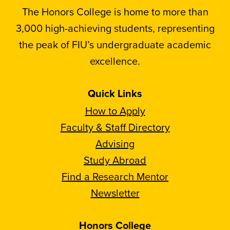
The Honors College is home to more than
3,000 high-achieving students, representing
the peak of FIU’s undergraduate academic
excellence.
Quick Links
How to Apply
Faculty & Staff Directory
Advising
Study Abroad
Find a Research Mentor
Newsletter
Honors College