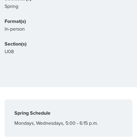
Spring
Format(s)
In-person
Section(s)
U08
Spring Schedule
Mondays, Wednesdays, 5:00 - 6:15 p.m.