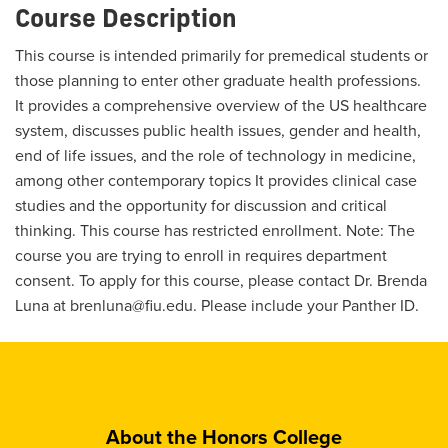
Course Description
This course is intended primarily for premedical students or
those planning to enter other graduate health professions.
It provides a comprehensive overview of the US healthcare
system, discusses public health issues, gender and health,
end of life issues, and the role of technology in medicine,
among other contemporary topics It provides clinical case
studies and the opportunity for discussion and critical
thinking. This course has restricted enrollment. Note: The
course you are trying to enroll in requires department
consent. To apply for this course, please contact Dr. Brenda
Luna at brenluna@fiu.edu. Please include your Panther ID.
About the Honors College