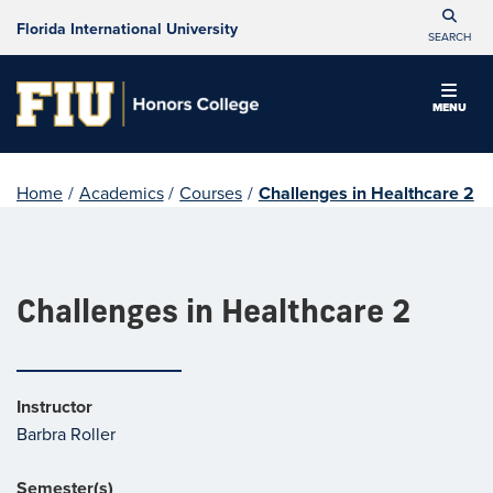
Florida International University
SEARCH
MENU
Home
/
Academics
/
Courses
/
Challenges in Healthcare 2
Challenges in Healthcare 2
Instructor
Barbra Roller
Semester(s)