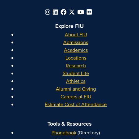
Explore FIU
About FIU
Admissions
Academics
Locations
Research
Student Life
Athletics
Alumni and Giving
Careers at FIU
Estimate Cost of Attendance
Tools & Resources
Phonebook
(Directory)