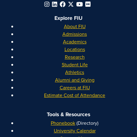
Explore FIU
About FIU
Admissions
Academics
Locations
Research
Student Life
Athletics
Alumni and Giving
Careers at FIU
Estimate Cost of Attendance
Tools & Resources
Phonebook
(Directory)
University Calendar