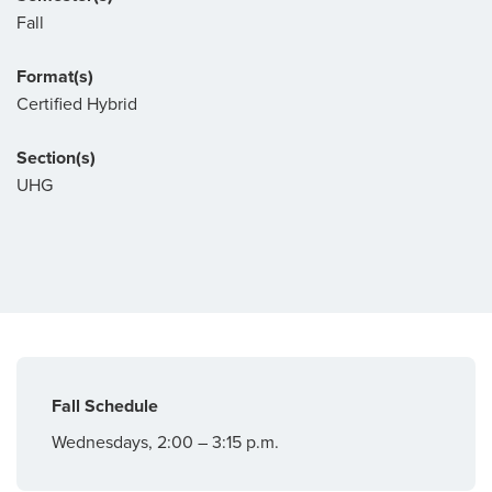
Fall
Format(s)
Certified Hybrid
Section(s)
UHG
Fall Schedule
Wednesdays, 2:00 – 3:15 p.m.