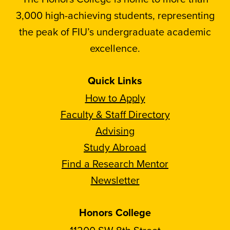
3,000 high-achieving students, representing
the peak of FIU’s undergraduate academic
excellence.
Quick Links
How to Apply
Faculty & Staff Directory
Advising
Study Abroad
Find a Research Mentor
Newsletter
Honors College