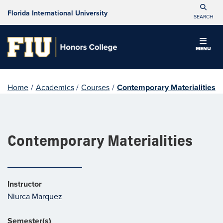
Florida International University
SEARCH
MENU
Home
/
Academics
/
Courses
/
Contemporary Materialities
Contemporary Materialities
Instructor
Niurca Marquez
Semester(s)