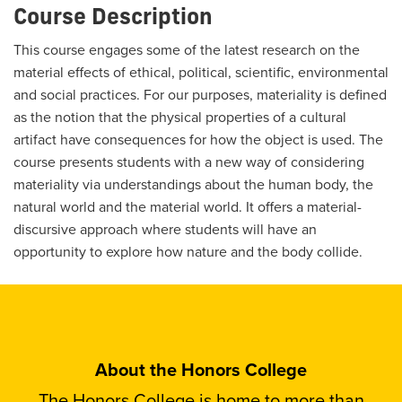
Course Description
This course engages some of the latest research on the
material effects of ethical, political, scientific, environmental
and social practices. For our purposes, materiality is defined
as the notion that the physical properties of a cultural
artifact have consequences for how the object is used. The
course presents students with a new way of considering
materiality via understandings about the human body, the
natural world and the material world. It offers a material-
discursive approach where students will have an
opportunity to explore how nature and the body collide.
About the Honors College
The Honors College is home to more than