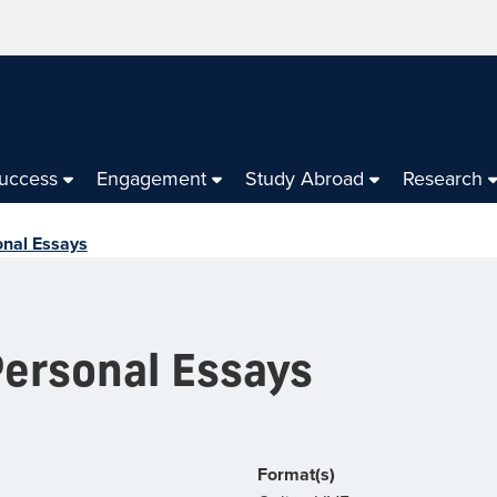
Success
Engagement
Study Abroad
Research
onal Essays
Personal Essays
Format(s)