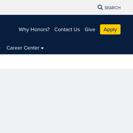
SEARCH
Why Honors?
Contact Us
Give
Apply
Career Center