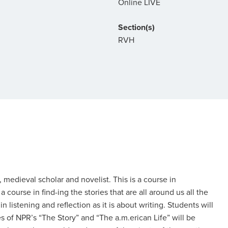
Online LIVE
Section(s)
RVH
, medieval scholar and novelist. This is a course in
 a course in find-ing the stories that are all around us all the
 listening and reflection as it is about writing. Students will
 of NPR’s “The Story” and “The a.m.erican Life” will be