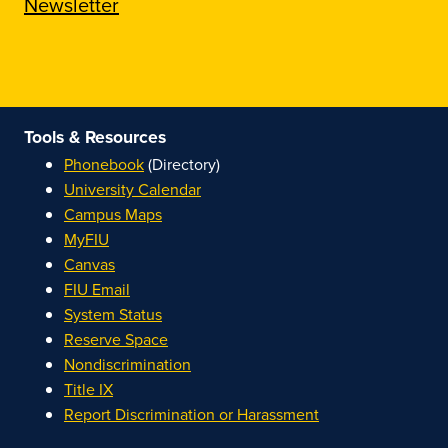
Newsletter
Tools & Resources
Phonebook
(Directory)
University Calendar
Campus Maps
MyFIU
Canvas
FIU Email
System Status
Reserve Space
Nondiscrimination
Title IX
Report Discrimination or Harassment