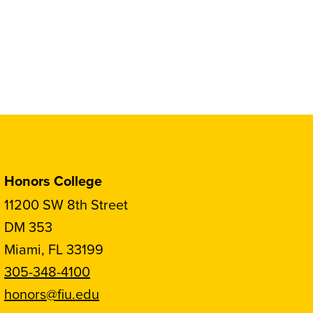
Honors College
11200 SW 8th Street
DM 353
Miami, FL 33199
305-348-4100
honors@fiu.edu