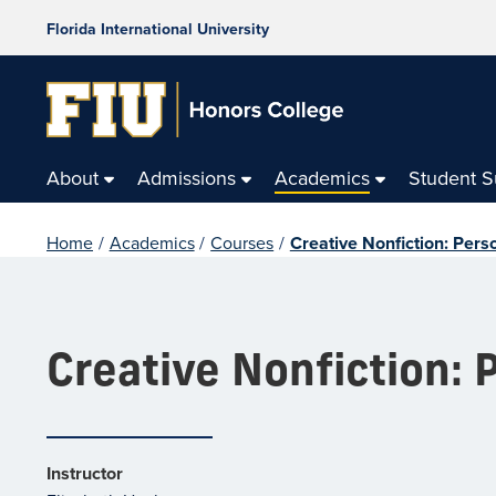
Florida International University
About
Admissions
Academics
Student 
Home
/
Academics
/
Courses
/
Creative Nonfiction: Pers
Creative Nonfiction: 
Instructor