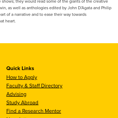
shows; they would read some of the giants of the creative
win, as well as anthologies edited by John D’Agata and Philip
art of a narrative and to ease their way towards
at heart.
Quick Links
How to Apply
Faculty & Staff Directory
Advising
Study Abroad
Find a Research Mentor