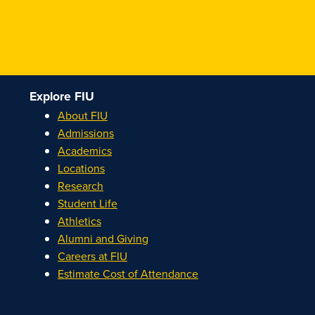
Explore FIU
About FIU
Admissions
Academics
Locations
Research
Student Life
Athletics
Alumni and Giving
Careers at FIU
Estimate Cost of Attendance