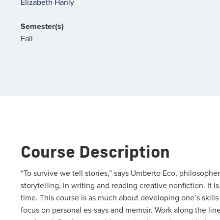
Elizabeth Hanly
Semester(s)
Fall
Course Description
“To survive we tell stories,” says Umberto Eco, philosopher
storytelling, in writing and reading creative nonfiction. It is
time. This course is as much about developing one’s skills in
focus on personal es-says and memoir. Work along the lines