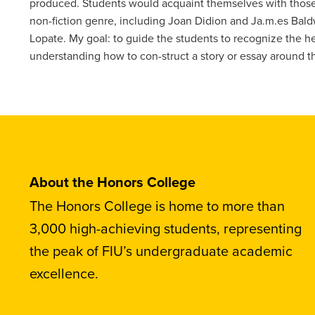
produced. Students would acquaint themselves with those 
non-fiction genre, including Joan Didion and Ja.m.es Bald
Lopate. My goal: to guide the students to recognize the he
understanding how to con-struct a story or essay around th
About the Honors College
The Honors College is home to more than
3,000 high-achieving students, representing
the peak of FIU’s undergraduate academic
excellence.