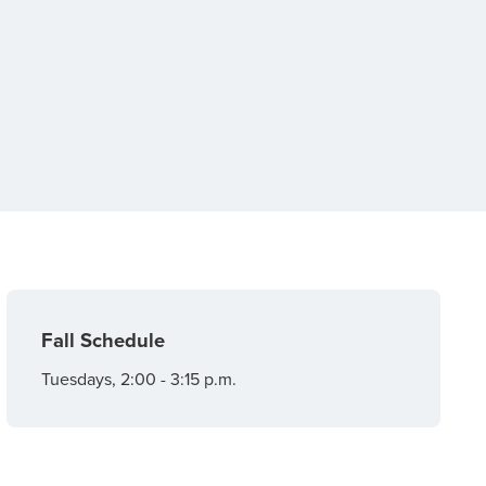
Fall Schedule
Tuesdays, 2:00 - 3:15 p.m.