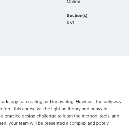
Online
Section(s)
RVI
thodology for creating and innovating. However, the only way
efore, this course will be light on theory and heavy in
ven a practice design challenge to learn the method, tools, and
Then, your team will be presented a complex and poorly