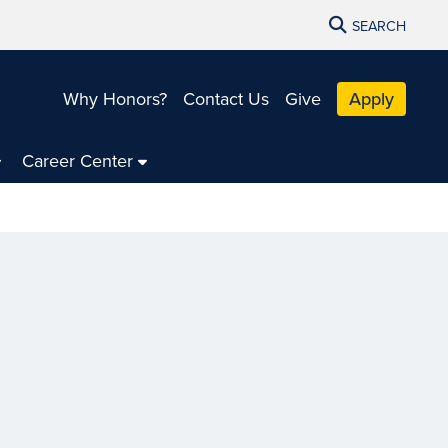
SEARCH
Why Honors?
Contact Us
Give
Apply
Career Center