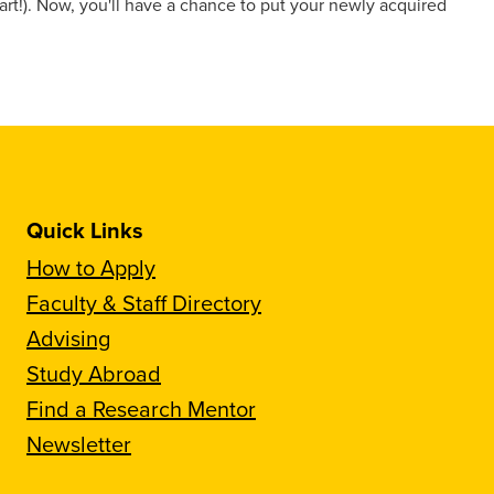
t!). Now, you'll have a chance to put your newly acquired
Quick Links
How to Apply
Faculty & Staff Directory
Advising
Study Abroad
Find a Research Mentor
Newsletter