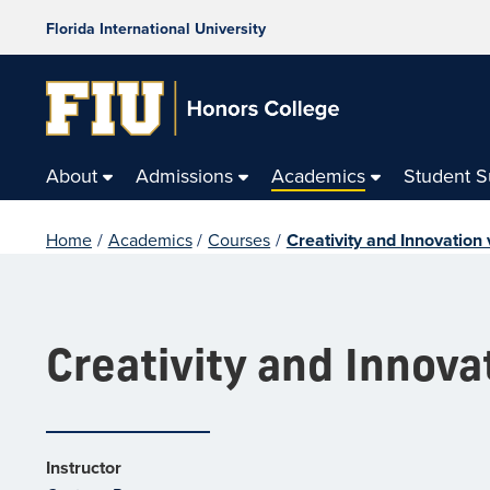
Florida International University
About
Admissions
Academics
Student 
Home
/
Academics
/
Courses
/
Creativity and Innovation
Creativity and Innova
Instructor