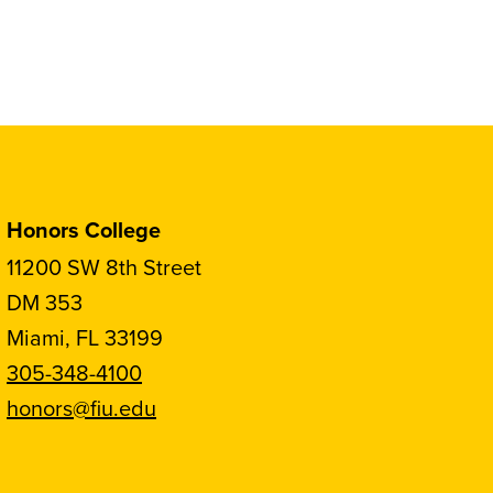
Honors College
11200 SW 8th Street
DM 353
Miami, FL 33199
305-348-4100
honors@fiu.edu
Follow
Follow
Follow
Follow
FIU
FIU
FIU
FIU