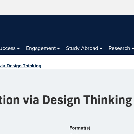
Success
Engagement
Study Abroad
Research
 via Design Thinking
tion via Design Thinking
Format(s)