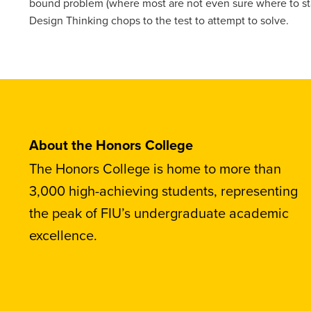
bound problem (where most are not even sure where to star
Design Thinking chops to the test to attempt to solve.
About the Honors College
The Honors College is home to more than
3,000 high-achieving students, representing
the peak of FIU’s undergraduate academic
excellence.