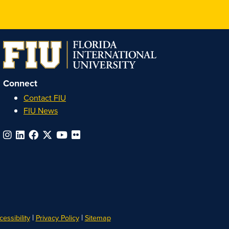
Honors
Honors
Honors
Honors
on
on
on
on
Instagram
Facebook
YouTube
Linkedin
Connect
Contact FIU
FIU News
|
|
essibility
Privacy Policy
Sitemap