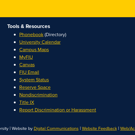
Tools & Resources
Phonebook
(Directory)
University Calendar
Campus Maps
MyFIU
Canvas
FIU Email
System Status
Reserve Space
Nondiscrimination
Title IX
Report Discrimination or Harassment
|
|
|
rsity
Website by
Digital Communications
Website Feedback
Web/Acc