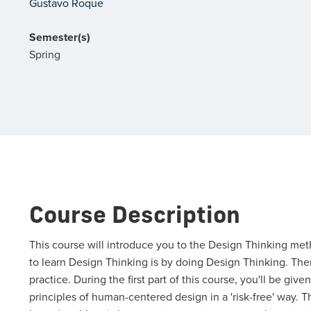
Gustavo Roque
Semester(s)
Spring
Course Description
This course will introduce you to the Design Thinking me
to learn Design Thinking is by doing Design Thinking. Ther
practice. During the first part of this course, you'll be gi
principles of human-centered design in a 'risk-free' way. 