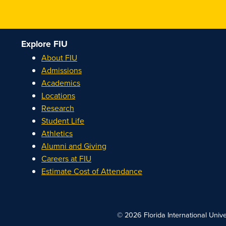
Explore FIU
About FIU
Admissions
Academics
Locations
Research
Student Life
Athletics
Alumni and Giving
Careers at FIU
Estimate Cost of Attendance
© 2026 Florida International Unive