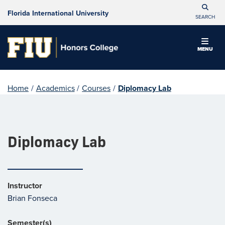
Florida International University
SEARCH
MENU
Home
/
Academics
/
Courses
/
Diplomacy Lab
Diplomacy Lab
Instructor
Brian Fonseca
Semester(s)