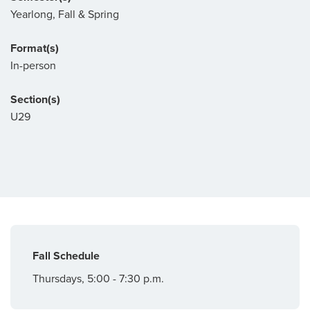
Yearlong, Fall & Spring
Format(s)
In-person
Section(s)
U29
Fall Schedule
Thursdays, 5:00 - 7:30 p.m.