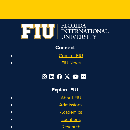
Honors
Honors
Honors
Honors
on
on
on
on
Instagram
Facebook
YouTube
Linkedin
Connect
Contact FIU
FIU News
Explore FIU
About FIU
Admissions
Academics
Locations
Research