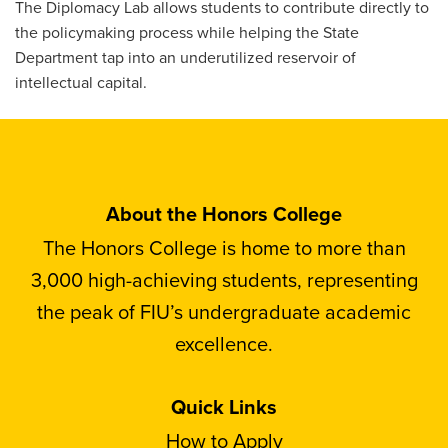
The Diplomacy Lab allows students to contribute directly to
the policymaking process while helping the State
Department tap into an underutilized reservoir of
intellectual capital.
About the Honors College
The Honors College is home to more than
3,000 high-achieving students, representing
the peak of FIU’s undergraduate academic
excellence.
Quick Links
How to Apply