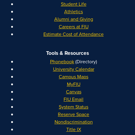
Student Life
Athletics
Alumni and Giving
Careers at FIU
Estimate Cost of Attendance
Tools & Resources
Phonebook
(Directory)
University Calendar
Campus Maps
MyFIU
Canvas
FIU Email
System Status
Reserve Space
Nondiscrimination
Title IX