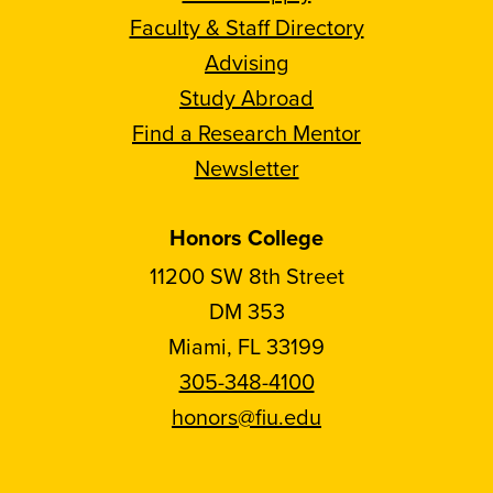
Faculty & Staff Directory
Advising
Study Abroad
Find a Research Mentor
Newsletter
Honors College
11200 SW 8th Street
DM 353
Miami, FL 33199
305-348-4100
honors@fiu.edu
Follow
Follow
Follow
Follow
FIU
FIU
FIU
FIU