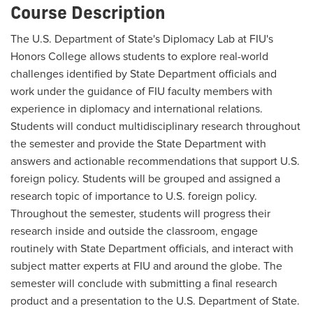
Course Description
The U.S. Department of State's Diplomacy Lab at FIU's
Honors College allows students to explore real-world
challenges identified by State Department officials and
work under the guidance of FIU faculty members with
experience in diplomacy and international relations.
Students will conduct multidisciplinary research throughout
the semester and provide the State Department with
answers and actionable recommendations that support U.S.
foreign policy. Students will be grouped and assigned a
research topic of importance to U.S. foreign policy.
Throughout the semester, students will progress their
research inside and outside the classroom, engage
routinely with State Department officials, and interact with
subject matter experts at FIU and around the globe. The
semester will conclude with submitting a final research
product and a presentation to the U.S. Department of State.