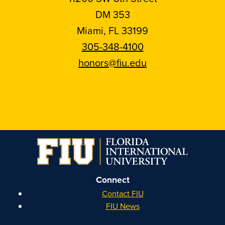
DM 353
Miami, FL 33199
305-348-4100
honors@fiu.edu
Follow
Follow
Follow
Follow
FIU
FIU
FIU
FIU
Honors
Honors
Honors
Honors
on
on
on
on
Instagram
Facebook
YouTube
Linkedin
Connect
Contact FIU
FIU News