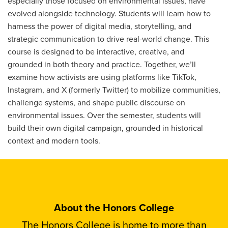
especially those focused on environmental issues, have
evolved alongside technology. Students will learn how to
harness the power of digital media, storytelling, and
strategic communication to drive real-world change. This
course is designed to be interactive, creative, and
grounded in both theory and practice. Together, we’ll
examine how activists are using platforms like TikTok,
Instagram, and X (formerly Twitter) to mobilize communities,
challenge systems, and shape public discourse on
environmental issues. Over the semester, students will
build their own digital campaign, grounded in historical
context and modern tools.
About the Honors College
The Honors College is home to more than