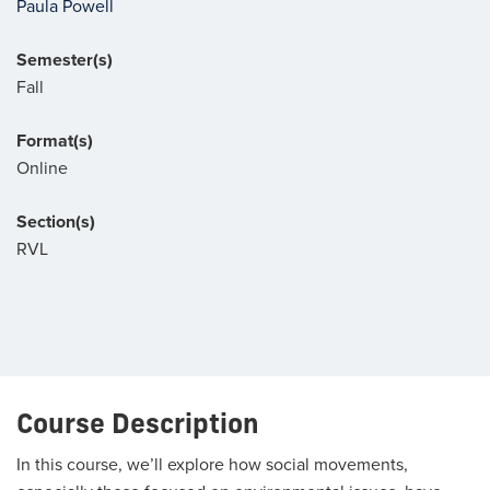
Paula Powell
Semester(s)
Fall
Format(s)
Online
Section(s)
RVL
Course Description
In this course, we’ll explore how social movements,