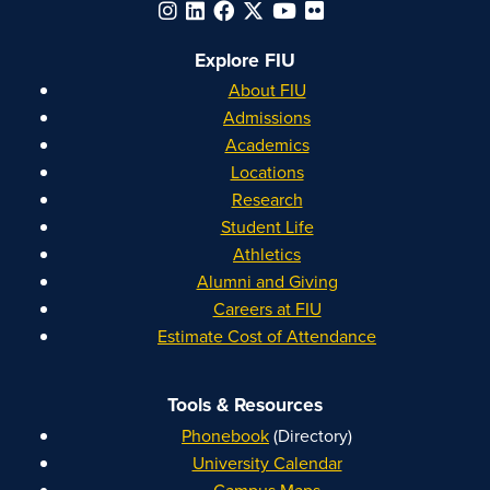
Explore FIU
About FIU
Admissions
Academics
Locations
Research
Student Life
Athletics
Alumni and Giving
Careers at FIU
Estimate Cost of Attendance
Tools & Resources
Phonebook
(Directory)
University Calendar
Campus Maps