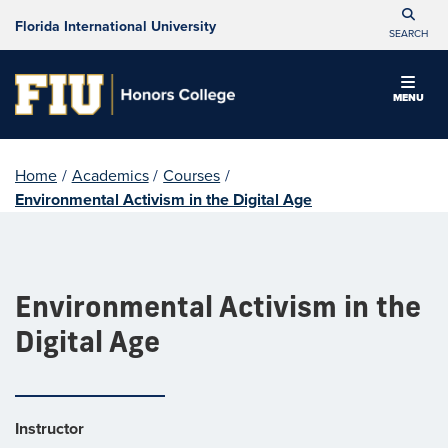
Florida International University
SEARCH
MENU
Home
/
Academics
/
Courses
/
Environmental Activism in the Digital Age
Environmental Activism in the
Digital Age
Instructor