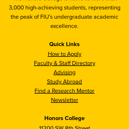
3,000 high-achieving students, representing
the peak of FIU’s undergraduate academic
excellence.
Quick Links
How to Apply
Faculty & Staff Directory
Advising
Study Abroad
Find a Research Mentor
Newsletter
Honors College
11200 SW 8th Street