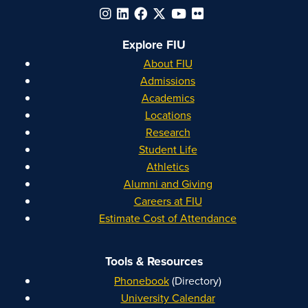
Explore FIU
About FIU
Admissions
Academics
Locations
Research
Student Life
Athletics
Alumni and Giving
Careers at FIU
Estimate Cost of Attendance
Tools & Resources
Phonebook
(Directory)
University Calendar