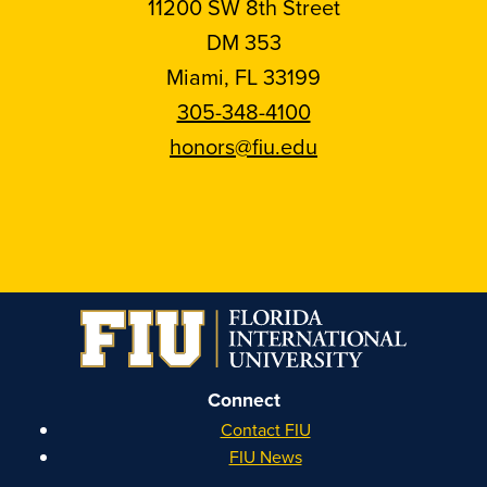
11200 SW 8th Street
DM 353
Miami, FL 33199
305-348-4100
honors@fiu.edu
Follow
Follow
Follow
Follow
FIU
FIU
FIU
FIU
Honors
Honors
Honors
Honors
on
on
on
on
Instagram
Facebook
YouTube
Linkedin
Connect
Contact FIU
FIU News