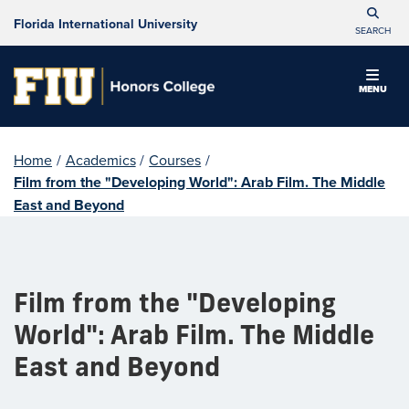
Florida International University
SEARCH
MENU
Home
/
Academics
/
Courses
/
Film from the "Developing World": Arab Film. The Middle
East and Beyond
Film from the "Developing
World": Arab Film. The Middle
East and Beyond