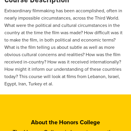
Extraordinary filmmaking has been accomplished, often in
nearly impossible circumstances, across the Third World.
What were the political and cultural circumstances in the
country at the time the film was made? How difficult was it
to make the film, in both political and economic terms?
What is the film telling us about subtle as well as more
obvious cultural concerns and realities? How was the film
received in-country? How was it received internationally?
How might it inform our understanding of these countries
today? This course will look at films from Lebanon, Israel,
Egypt, Iran, Turkey et al.
About the Honors College