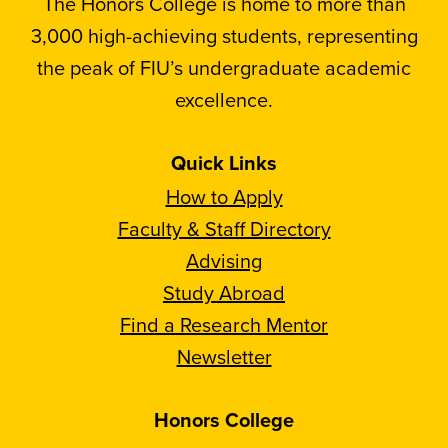
The Honors College is home to more than
3,000 high-achieving students, representing
the peak of FIU’s undergraduate academic
excellence.
Quick Links
How to Apply
Faculty & Staff Directory
Advising
Study Abroad
Find a Research Mentor
Newsletter
Honors College