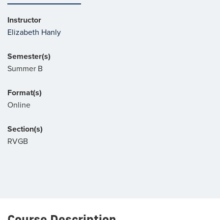
Instructor
Elizabeth Hanly
Semester(s)
Summer B
Format(s)
Online
Section(s)
RVGB
Course Description