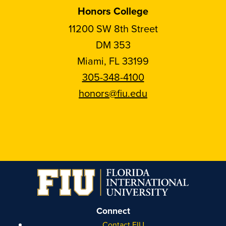
Honors College
11200 SW 8th Street
DM 353
Miami, FL 33199
305-348-4100
honors@fiu.edu
Follow
Follow
Follow
Follow
FIU
FIU
FIU
FIU
Honors
Honors
Honors
Honors
on
on
on
on
Instagram
Facebook
YouTube
Linkedin
Connect
Contact FIU