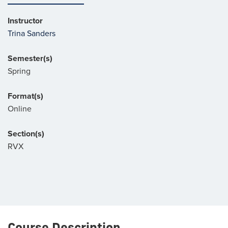
Instructor
Trina Sanders
Semester(s)
Spring
Format(s)
Online
Section(s)
RVX
Course Description