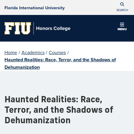
Florida International University
SEARCH
MENU
Home
/
Academics
/
Courses
/
Haunted Realities: Race, Terror, and the Shadows of
Dehumanization
Haunted Realities: Race,
Terror, and the Shadows of
Dehumanization