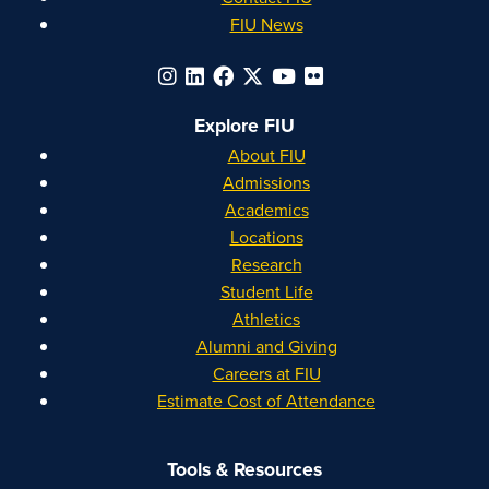
FIU News
Explore FIU
About FIU
Admissions
Academics
Locations
Research
Student Life
Athletics
Alumni and Giving
Careers at FIU
Estimate Cost of Attendance
Tools & Resources