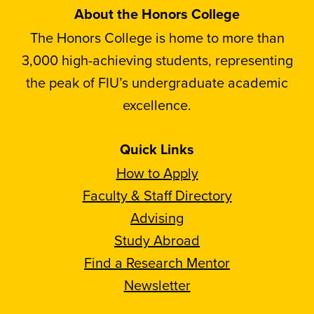
About the Honors College
The Honors College is home to more than
3,000 high-achieving students, representing
the peak of FIU’s undergraduate academic
excellence.
Quick Links
How to Apply
Faculty & Staff Directory
Advising
Study Abroad
Find a Research Mentor
Newsletter