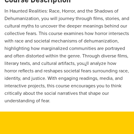
In Haunted Realities: Race, Horror, and the Shadows of
Dehumanization, you will journey through films, stories, and
cultural myths to uncover the deeper meanings behind our
collective fears. This course examines how horror intersects
with race and societal mechanisms of dehumanization,
highlighting how marginalized communities are portrayed
and often distorted within the genre. Through diverse films,
literary texts, and cultural artifacts, you¿ll analyze how
horror reflects and reshapes societal fears surrounding race,
identity, and justice. With engaging readings, media, and
interactive projects, this course encourages you to think
critically about the social narratives that shape our
understanding of fear.