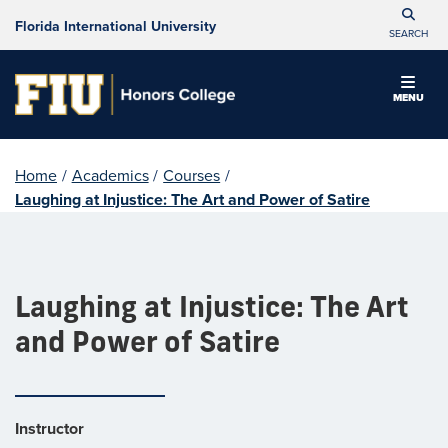
Florida International University
SEARCH
MENU
Home
/
Academics
/
Courses
/
Laughing at Injustice: The Art and Power of Satire
Laughing at Injustice: The Art
and Power of Satire
Instructor