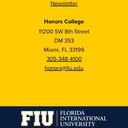
Newsletter
Honors College
11200 SW 8th Street
DM 353
Miami, FL 33199
305-348-4100
honors@fiu.edu
Follow
Follow
Follow
Follow
FIU
FIU
FIU
FIU
Honors
Honors
Honors
Honors
on
on
on
on
Instagram
Facebook
YouTube
Linkedin