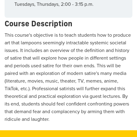
Tuesdays, Thursdays, 2:00 - 3:15 p.m.
Course Description
This course's objective is to teach students how to produce
art that lampoons seemingly intractable systemic societal
issues. It includes an overview of the definition and history
of satire that will explore how people in different settings
and periods used satire for their own ends. This will be
paired with an exploration of modern satire's many media
(literature, movies, music, theater, TV, memes, anime,
TikTok, etc.). Professional satirists will further expand this
theoretical and practical exploration via guest lectures. By
its end, students should feel confident confronting powers
that demand fear and complacency by arming them with
ridicule and laughter.