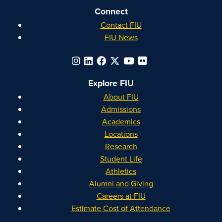
Connect
Contact FIU
FIU News
Explore FIU
About FIU
Admissions
Academics
Locations
Research
Student Life
Athletics
Alumni and Giving
Careers at FIU
Estimate Cost of Attendance