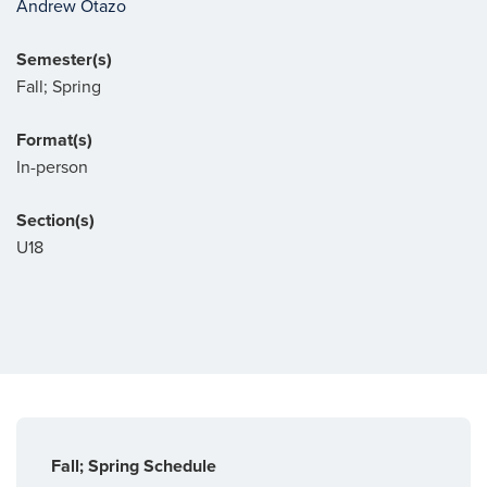
Andrew Otazo
Semester(s)
Fall; Spring
Format(s)
In-person
Section(s)
U18
Fall; Spring Schedule