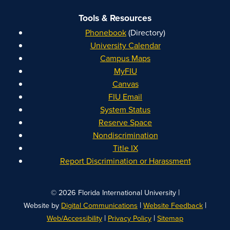
Tools & Resources
Phonebook
(Directory)
University Calendar
Campus Maps
MyFIU
Canvas
FIU Email
System Status
Reserve Space
Nondiscrimination
Title IX
Report Discrimination or Harassment
|
© 2026 Florida International University
|
|
Website by
Digital Communications
Website Feedback
|
|
Web/Accessibility
Privacy Policy
Sitemap