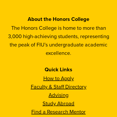
About the Honors College
The Honors College is home to more than
3,000 high-achieving students, representing
the peak of FIU’s undergraduate academic
excellence.
Quick Links
How to Apply
Faculty & Staff Directory
Advising
Study Abroad
Find a Research Mentor