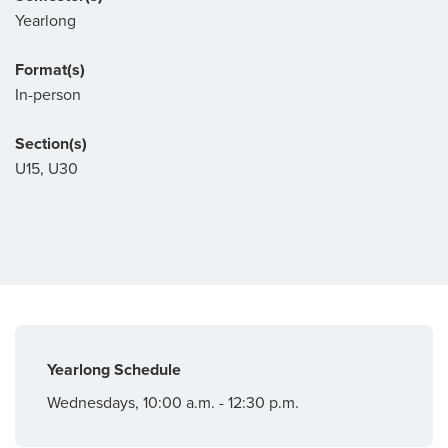
Yearlong
Format(s)
In-person
Section(s)
U15, U30
Yearlong Schedule
Wednesdays, 10:00 a.m. - 12:30 p.m.