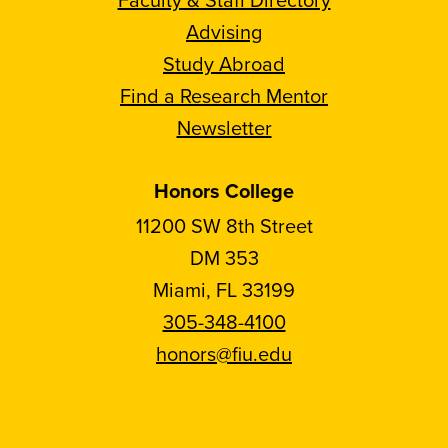
Advising
Study Abroad
Find a Research Mentor
Newsletter
Honors College
11200 SW 8th Street
DM 353
Miami, FL 33199
305-348-4100
honors@fiu.edu
Follow
Follow
Follow
Follow
FIU
FIU
FIU
FIU