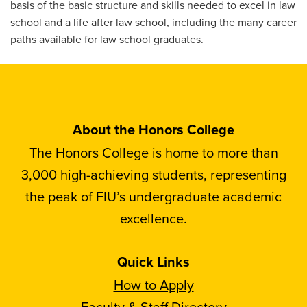
basis of the basic structure and skills needed to excel in law
school and a life after law school, including the many career
paths available for law school graduates.
About the Honors College
The Honors College is home to more than
3,000 high-achieving students, representing
the peak of FIU’s undergraduate academic
excellence.
Quick Links
How to Apply
Faculty & Staff Directory