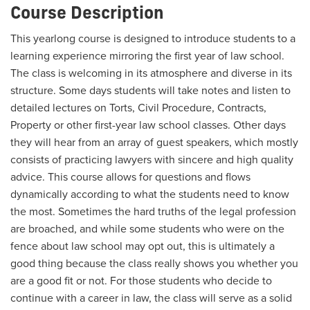
Course Description
This yearlong course is designed to introduce students to a
learning experience mirroring the first year of law school.
The class is welcoming in its atmosphere and diverse in its
structure. Some days students will take notes and listen to
detailed lectures on Torts, Civil Procedure, Contracts,
Property or other first-year law school classes. Other days
they will hear from an array of guest speakers, which mostly
consists of practicing lawyers with sincere and high quality
advice. This course allows for questions and flows
dynamically according to what the students need to know
the most. Sometimes the hard truths of the legal profession
are broached, and while some students who were on the
fence about law school may opt out, this is ultimately a
good thing because the class really shows you whether you
are a good fit or not. For those students who decide to
continue with a career in law, the class will serve as a solid