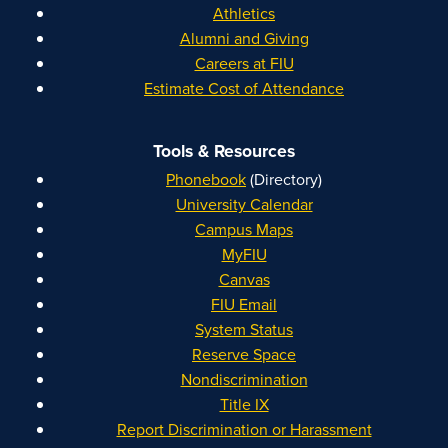
Athletics
Alumni and Giving
Careers at FIU
Estimate Cost of Attendance
Tools & Resources
Phonebook
(Directory)
University Calendar
Campus Maps
MyFIU
Canvas
FIU Email
System Status
Reserve Space
Nondiscrimination
Title IX
Report Discrimination or Harassment