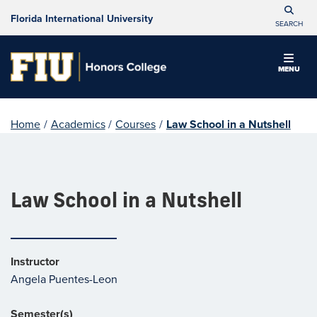
Florida International University
SEARCH
MENU
Home
/
Academics
/
Courses
/
Law School in a Nutshell
Law School in a Nutshell
Instructor
Angela Puentes-Leon
Semester(s)