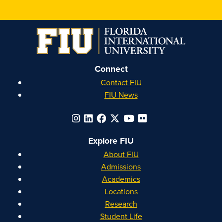
Honors
Honors
Honors
Honors
on
on
on
on
Instagram
Facebook
YouTube
Linkedin
Connect
Contact FIU
FIU News
Explore FIU
About FIU
Admissions
Academics
Locations
Research
Student Life