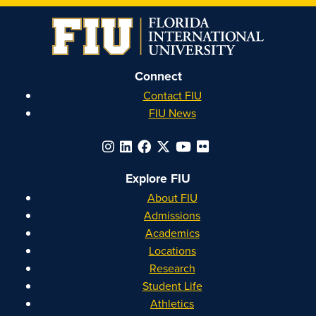
on
on
on
on
Instagram
Facebook
YouTube
Linkedin
Connect
Contact FIU
FIU News
Explore FIU
About FIU
Admissions
Academics
Locations
Research
Student Life
Athletics