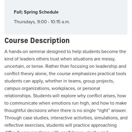
Fall; Spring Schedule
Thursdays, 9:00 - 10:15 a.m.
Course Description
A hands-on seminar designed to help students become the
kind of leaders others trust when situations are messy,
uncertain, or tense. Rather than focusing on leadership and
conflict theory alone, the course emphasizes practical tools
students can apply, whether in teams, group projects,
campus organizations, workplaces, or personal
relationships. Students will explore why conflict arises, how
to communicate when emotions run high, and how to make
thoughtful decisions when there is no single “right” answer.
Through case studies, interactive activities, simulations, and
reflective exercises, students will practice approaching