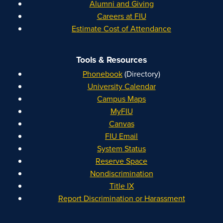
Alumni and Giving
Careers at FIU
Estimate Cost of Attendance
Tools & Resources
Phonebook
(Directory)
University Calendar
Campus Maps
MyFIU
Canvas
FIU Email
System Status
Reserve Space
Nondiscrimination
Title IX
Report Discrimination or Harassment