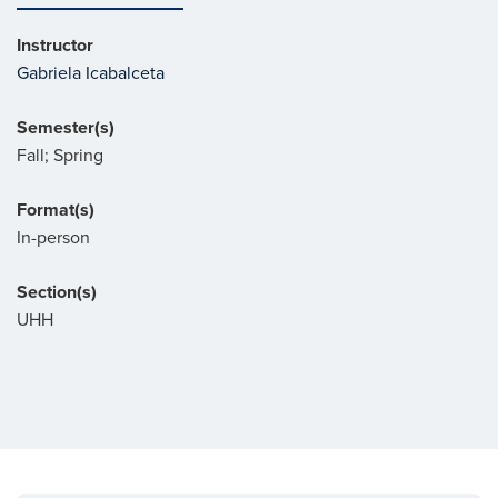
Instructor
Gabriela Icabalceta
Semester(s)
Fall; Spring
Format(s)
In-person
Section(s)
UHH