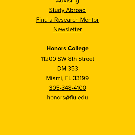
Advising
Study Abroad
Find a Research Mentor
Newsletter
Honors College
11200 SW 8th Street
DM 353
Miami, FL 33199
305-348-4100
honors@fiu.edu
Follow
Follow
Follow
Follow
FIU
FIU
FIU
FIU
Honors
Honors
Honors
Honors