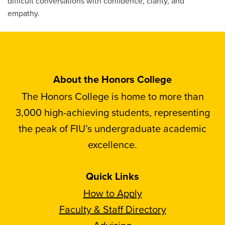
difficult conversations with confidence, clarity, and
empathy.
About the Honors College
The Honors College is home to more than
3,000 high-achieving students, representing
the peak of FIU’s undergraduate academic
excellence.
Quick Links
How to Apply
Faculty & Staff Directory