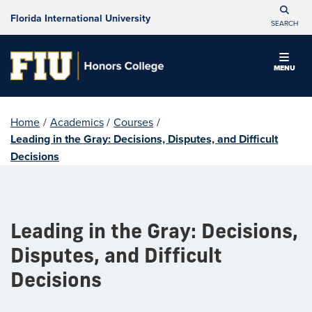
Florida International University
SEARCH
MENU
Home
/
Academics
/
Courses
/
Leading in the Gray: Decisions, Disputes, and Difficult
Decisions
Leading in the Gray: Decisions,
Disputes, and Difficult
Decisions