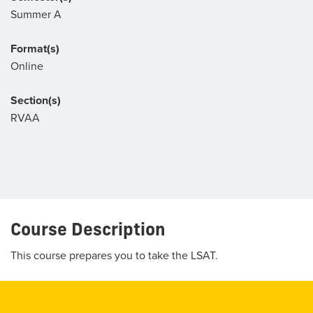
Summer A
Format(s)
Online
Section(s)
RVAA
Course Description
This course prepares you to take the LSAT.