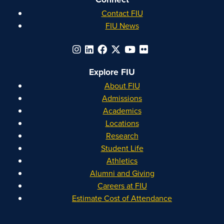
Contact FIU
FIU News
Explore FIU
About FIU
Admissions
Academics
Locations
Research
Student Life
Athletics
Alumni and Giving
Careers at FIU
Estimate Cost of Attendance