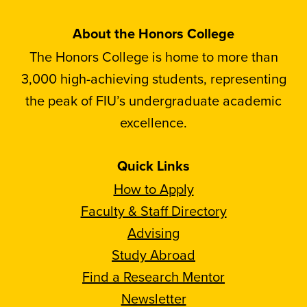
About the Honors College
The Honors College is home to more than
3,000 high-achieving students, representing
the peak of FIU’s undergraduate academic
excellence.
Quick Links
How to Apply
Faculty & Staff Directory
Advising
Study Abroad
Find a Research Mentor
Newsletter