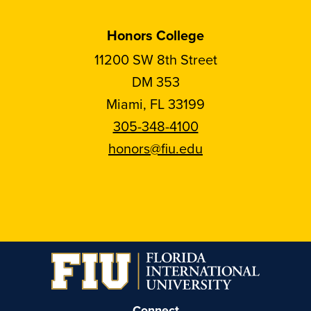
Honors College
11200 SW 8th Street
DM 353
Miami, FL 33199
305-348-4100
honors@fiu.edu
Follow
Follow
Follow
Follow
FIU
FIU
FIU
FIU
Honors
Honors
Honors
Honors
on
on
on
on
Instagram
Facebook
YouTube
Linkedin
Connect