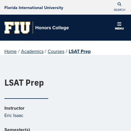
Florida International University
SEARCH
MENU
Home
/
Academics
/
Courses
/
LSAT Prep
LSAT Prep
Instructor
Eric Isaac
Semester(s)