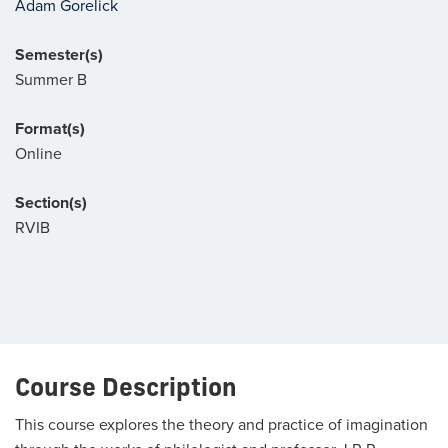
Adam Gorelick
Semester(s)
Summer B
Format(s)
Online
Section(s)
RVIB
Course Description
This course explores the theory and practice of imagination