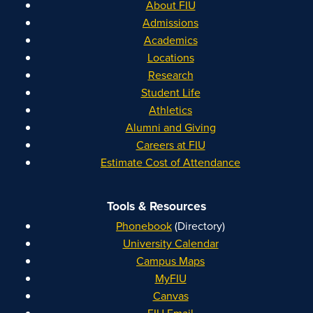
About FIU
Admissions
Academics
Locations
Research
Student Life
Athletics
Alumni and Giving
Careers at FIU
Estimate Cost of Attendance
Tools & Resources
Phonebook
(Directory)
University Calendar
Campus Maps
MyFIU
Canvas
FIU Email