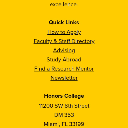
excellence.
Quick Links
How to Apply
Faculty & Staff Directory
Advising
Study Abroad
Find a Research Mentor
Newsletter
Honors College
11200 SW 8th Street
DM 353
Miami, FL 33199