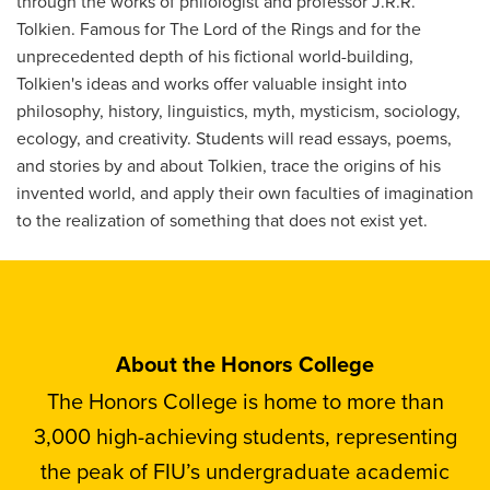
through the works of philologist and professor J.R.R.
Tolkien. Famous for The Lord of the Rings and for the
unprecedented depth of his fictional world-building,
Tolkien's ideas and works offer valuable insight into
philosophy, history, linguistics, myth, mysticism, sociology,
ecology, and creativity. Students will read essays, poems,
and stories by and about Tolkien, trace the origins of his
invented world, and apply their own faculties of imagination
to the realization of something that does not exist yet.
About the Honors College
The Honors College is home to more than
3,000 high-achieving students, representing
the peak of FIU’s undergraduate academic