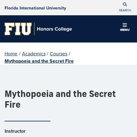
Florida International University
SEARCH
MENU
Home
/
Academics
/
Courses
/
Mythopoeia and the Secret Fire
Mythopoeia and the Secret
Fire
Instructor