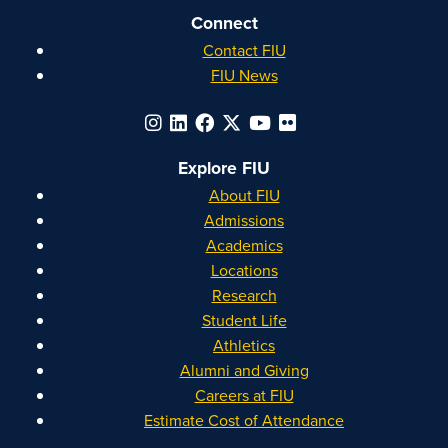
Connect
Contact FIU
FIU News
Explore FIU
About FIU
Admissions
Academics
Locations
Research
Student Life
Athletics
Alumni and Giving
Careers at FIU
Estimate Cost of Attendance