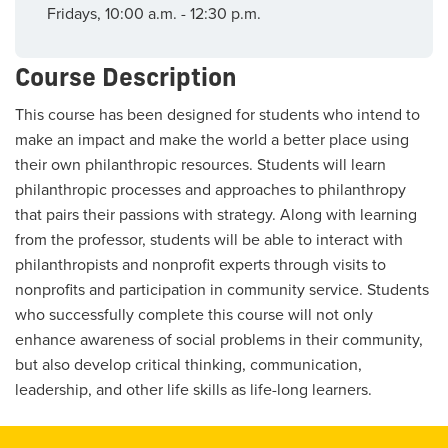
Fridays, 10:00 a.m. - 12:30 p.m.
Course Description
This course has been designed for students who intend to
make an impact and make the world a better place using
their own philanthropic resources. Students will learn
philanthropic processes and approaches to philanthropy
that pairs their passions with strategy. Along with learning
from the professor, students will be able to interact with
philanthropists and nonprofit experts through visits to
nonprofits and participation in community service. Students
who successfully complete this course will not only
enhance awareness of social problems in their community,
but also develop critical thinking, communication,
leadership, and other life skills as life-long learners.