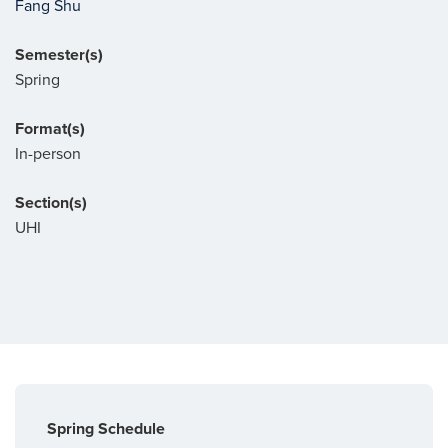
Fang Shu
Semester(s)
Spring
Format(s)
In-person
Section(s)
UHI
Spring Schedule