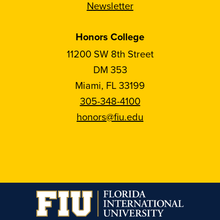
Newsletter
Honors College
11200 SW 8th Street
DM 353
Miami, FL 33199
305-348-4100
honors@fiu.edu
Follow
Follow
Follow
Follow
FIU
FIU
FIU
FIU
Honors
Honors
Honors
Honors
on
on
on
on
Instagram
Facebook
YouTube
Linkedin