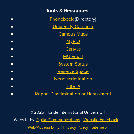
Tools & Resources
Phonebook
(Directory)
University Calendar
Campus Maps
MyFIU
Canvas
FIU Email
System Status
Reserve Space
Nondiscrimination
Title IX
Report Discrimination or Harassment
|
© 2026 Florida International University
|
|
Website by
Digital Communications
Website Feedback
|
|
Web/Accessibility
Privacy Policy
Sitemap