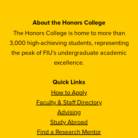
About the Honors College
The Honors College is home to more than
3,000 high-achieving students, representing
the peak of FIU’s undergraduate academic
excellence.
Quick Links
How to Apply
Faculty & Staff Directory
Advising
Study Abroad
Find a Research Mentor