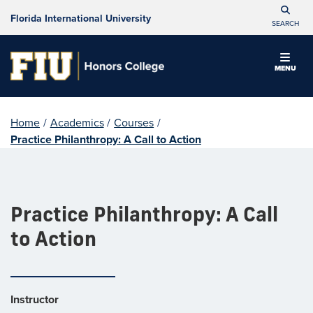
Florida International University
SEARCH
MENU
Home
/
Academics
/
Courses
/
Practice Philanthropy: A Call to Action
Practice Philanthropy: A Call
to Action
Instructor