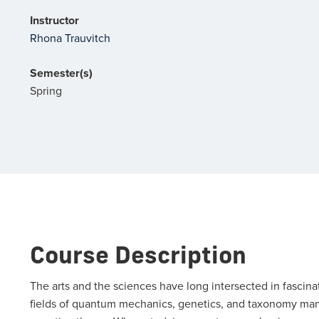
Instructor
Rhona Trauvitch
Semester(s)
Spring
Course Description
The arts and the sciences have long intersected in fascin
fields of quantum mechanics, genetics, and taxonomy manife