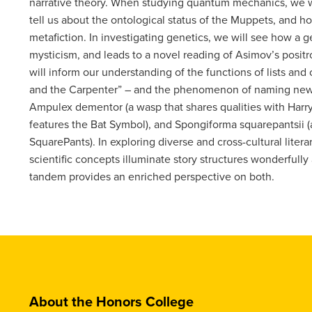
narrative theory. When studying quantum mechanics, we wi
tell us about the ontological status of the Muppets, and 
metafiction. In investigating genetics, we will see how a 
mysticism, and leads to a novel reading of Asimov’s posit
will inform our understanding of the functions of lists and c
and the Carpenter” – and the phenomenon of naming newly
Ampulex dementor (a wasp that shares qualities with Harry
features the Bat Symbol), and Spongiforma squarepantsii
SquarePants). In exploring diverse and cross-cultural litera
scientific concepts illuminate story structures wonderfull
tandem provides an enriched perspective on both.
About the Honors College