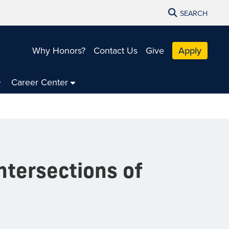
SEARCH
Why Honors?
Contact Us
Give
Apply
Career Center
ntersections of