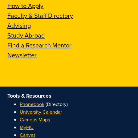
How to Apply
Faculty & Staff Directory
Advising
Study Abroad
Find a Research Mentor
Newsletter
Tools & Resources
Phonebook
(Directory)
University Calendar
Campus Maps
MyFIU
Canvas