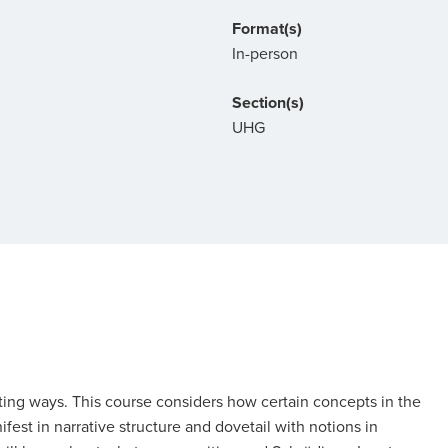
Format(s)
In-person
Section(s)
UHG
ating ways. This course considers how certain concepts in the
st in narrative structure and dovetail with notions in