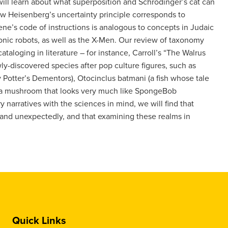
ll learn about what superposition and Schrödinger’s cat can
how Heisenberg’s uncertainty principle corresponds to
gene’s code of instructions is analogous to concepts in Judaic
ronic robots, as well as the X-Men. Our review of taxonomy
ataloging in literature – for instance, Carroll’s “The Walrus
-discovered species after pop culture figures, such as
 Potter’s Dementors), Otocinclus batmani (a fish whose tale
 (a mushroom that looks very much like SpongeBob
ry narratives with the sciences in mind, we will find that
y and unexpectedly, and that examining these realms in
Quick Links