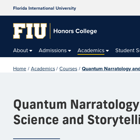
Florida International University
About
Admissions
Academics
Student 
Home
/
Academics
/
Courses
/
Quantum Narratology and O
Quantum Narratology a
Science and Storytell