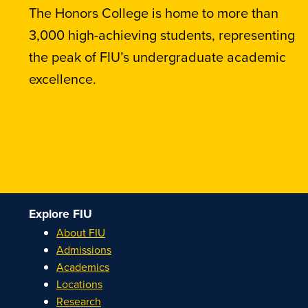
The Honors College is home to more than
3,000 high-achieving students, representing
the peak of FIU’s undergraduate academic
excellence.
Explore FIU
About FIU
Admissions
Academics
Locations
Research