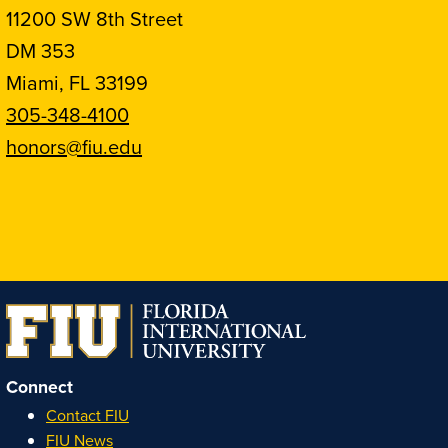
11200 SW 8th Street
DM 353
Miami, FL 33199
305-348-4100
honors@fiu.edu
Follow
Follow
Follow
Follow
FIU
FIU
FIU
FIU
Honors
Honors
Honors
Honors
on
on
on
on
Instagram
Facebook
YouTube
Linkedin
Connect
Contact FIU
FIU News