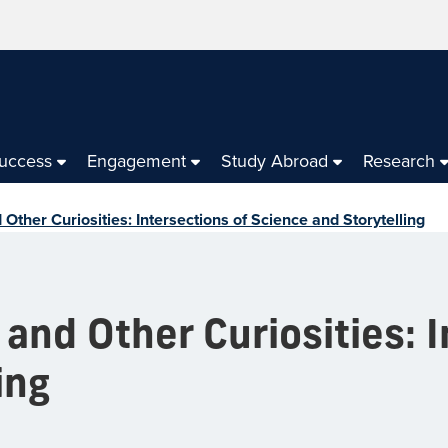
Success
Engagement
Study Abroad
Research
ther Curiosities: Intersections of Science and Storytelling
nd Other Curiosities: I
ing