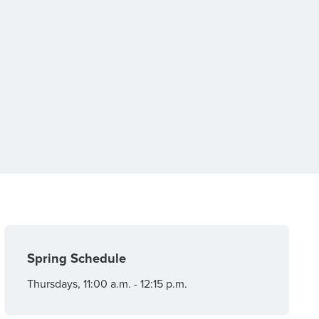
Spring Schedule
Thursdays, 11:00 a.m. - 12:15 p.m.