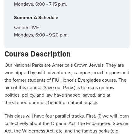
Mondays, 6:00 - 7:15 p.m.
Summer A Schedule
Online LIVE
Mondays, 6:00 - 9:20 p.m.
Course Description
Our National Parks are America’s Crown Jewels. They are
worshipped by avid adventurers, campers, road-trippers and
the former students of FIU Honor’s Everglades course. The
aim of this course (Save our Parks) is to focus on how
politics, policy, and law have shaped, saved, and at
threatened our most beautiful natural legacy.
This class will have four parallel tracks. First, (1) we will learn
collectively about the Organic Act, the Endangered Species
Act, the Wilderness Act, etc. and the famous parks (e.g.