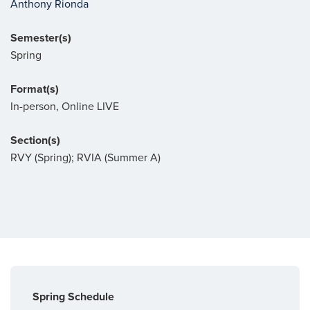
Anthony Rionda
Semester(s)
Spring
Format(s)
In-person, Online LIVE
Section(s)
RVY (Spring); RVIA (Summer A)
Spring Schedule