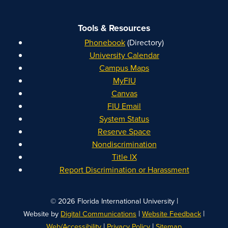
Tools & Resources
Phonebook
(Directory)
University Calendar
Campus Maps
MyFIU
Canvas
FIU Email
System Status
Reserve Space
Nondiscrimination
Title IX
Report Discrimination or Harassment
|
© 2026 Florida International University
|
|
Website by
Digital Communications
Website Feedback
|
|
Web/Accessibility
Privacy Policy
Sitemap