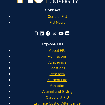
Connect
Contact FIU
FIU News
Explore FIU
About FIU
Admissions
Academics
Locations
Research
Student Life
Athletics
Alumni and Giving
Careers at FIU
Estimate Cost of Attendance