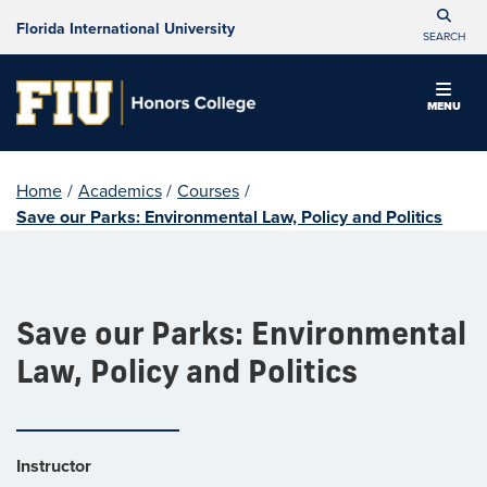
Florida International University
SEARCH
MENU
Home
/
Academics
/
Courses
/
Save our Parks: Environmental Law, Policy and Politics
Save our Parks: Environmental
Law, Policy and Politics
Instructor