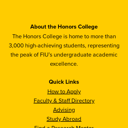
About the Honors College
The Honors College is home to more than
3,000 high-achieving students, representing
the peak of FIU’s undergraduate academic
excellence.
Quick Links
How to Apply
Faculty & Staff Directory
Advising
Study Abroad
Find a Research Mentor