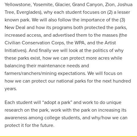
Yellowstone, Yosemite, Glacier, Grand Canyon, Zion, Joshua
Tree, Everglades), why each student focuses on (2) a lesser
known park. We will also follow the importance of the (3)
New Deal and how its programs both protected the parks,
increased access, and advertised them to the masses (the
Civilian Conservation Corps, the WPA, and the Artist
Initiatives). And finally we will look at the politics of why
these parks exist, how we can protect more acres while
balancing their maintenance needs and
farmers/ranchers/mining expectations. We will focus on
how we can protect our national parks for the next hundred
years.
Each student will “adopt a park” and work to do unique
research on the park, work with the park on increasing its
awareness among college students, and why/how we can
protect it for the future.