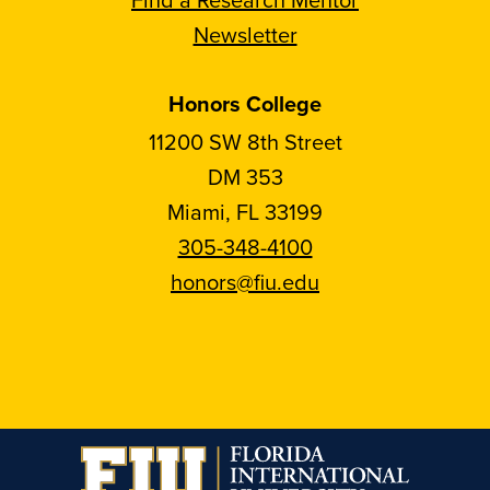
Newsletter
Honors College
11200 SW 8th Street
DM 353
Miami, FL 33199
305-348-4100
honors@fiu.edu
Follow
Follow
Follow
Follow
FIU
FIU
FIU
FIU
Honors
Honors
Honors
Honors
on
on
on
on
Instagram
Facebook
YouTube
Linkedin