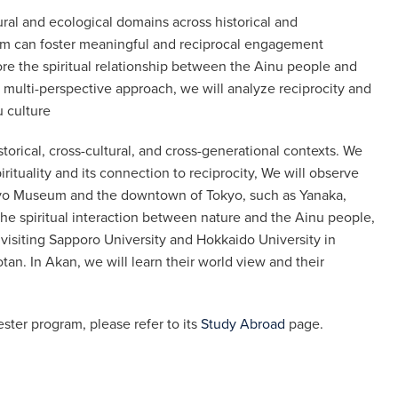
ural and ecological domains across historical and
sm can foster meaningful and reciprocal engagement
re the spiritual relationship between the Ainu people and
a multi-perspective approach, we will analyze reciprocity and
u culture
storical, cross-cultural, and cross-generational contexts. We
ituality and its connection to reciprocity, We will observe
Tokyo Museum and the downtown of Tokyo, such as Yanaka,
he spiritual interaction between nature and the Ainu people,
 visiting Sapporo University and Hokkaido University in
tan. In Akan, we will learn their world view and their
ster program, please refer to its
Study Abroad
page.