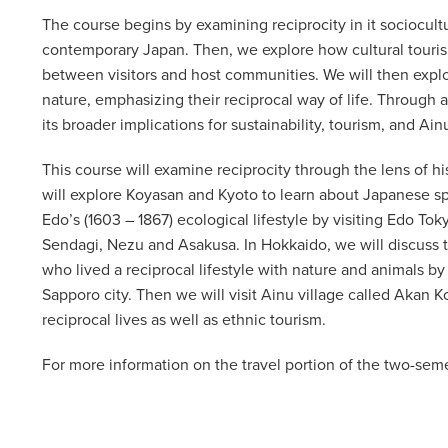
The course begins by examining reciprocity in it sociocult
contemporary Japan. Then, we explore how cultural touri
between visitors and host communities. We will then explo
nature, emphasizing their reciprocal way of life. Through 
its broader implications for sustainability, tourism, and Ain
This course will examine reciprocity through the lens of hi
will explore Koyasan and Kyoto to learn about Japanese spir
Edo’s (1603 – 1867) ecological lifestyle by visiting Edo 
Sendagi, Nezu and Asakusa. In Hokkaido, we will discuss t
who lived a reciprocal lifestyle with nature and animals by
Sapporo city. Then we will visit Ainu village called Akan Ko
reciprocal lives as well as ethnic tourism.
For more information on the travel portion of the two-seme