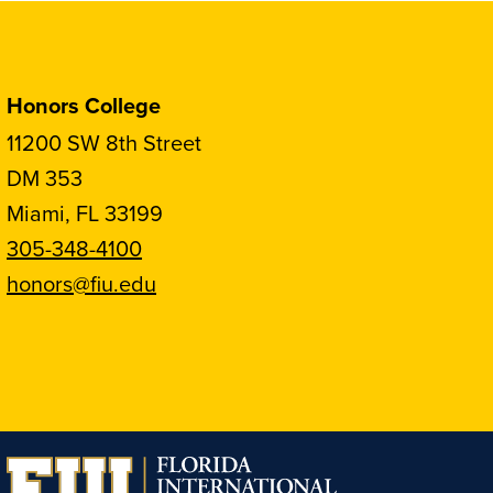
Honors College
11200 SW 8th Street
DM 353
Miami, FL 33199
305-348-4100
honors@fiu.edu
Follow
Follow
Follow
Follow
FIU
FIU
FIU
FIU
Honors
Honors
Honors
Honors
on
on
on
on
Instagram
Facebook
YouTube
Linkedin