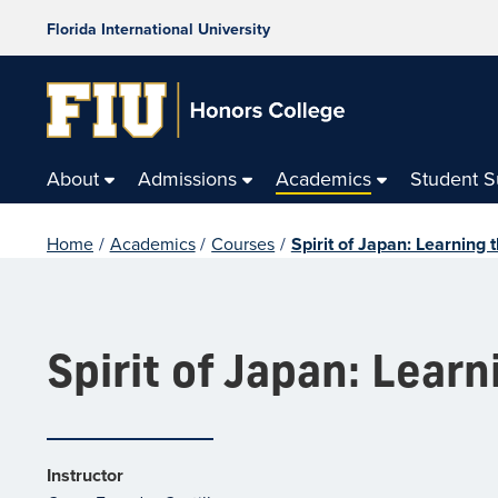
Florida International University
About
Admissions
Academics
Student 
Home
/
Academics
/
Courses
/
Spirit of Japan: Learning 
Spirit of Japan: Learn
Instructor