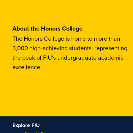
About the Honors College
The Honors College is home to more than
3,000 high-achieving students, representing
the peak of FIU’s undergraduate academic
excellence.
Explore FIU