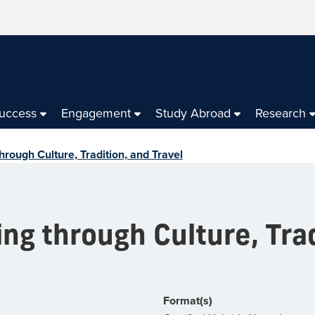
Success
Engagement
Study Abroad
Research
through Culture, Tradition, and Travel
ing through Culture, Tra
Format(s)