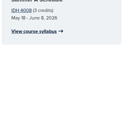
IDH 4008
(3 credits)
May 18 - June 8, 2026
View course syllabus