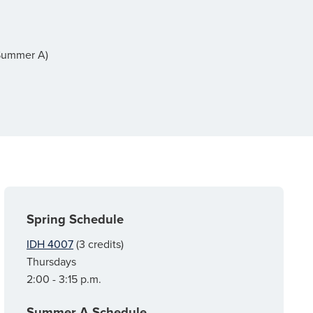
(Summer A)
Spring Schedule
IDH 4007
(3 credits)
Thursdays
2:00 - 3:15 p.m.
Summer A Schedule