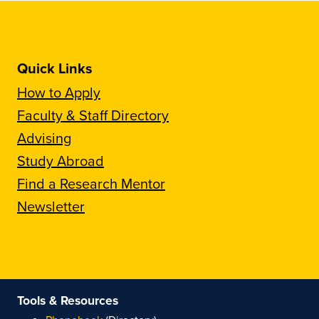
Quick Links
How to Apply
Faculty & Staff Directory
Advising
Study Abroad
Find a Research Mentor
Newsletter
Tools & Resources