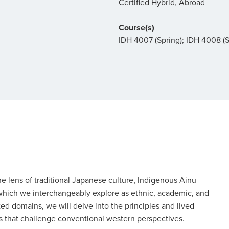
Certified Hybrid, Abroad
Course(s)
IDH 4007 (Spring); IDH 4008 
e lens of traditional Japanese culture, Indigenous Ainu
(which we interchangeably explore as ethnic, academic, and
ed domains, we will delve into the principles and lived
ys that challenge conventional western perspectives.