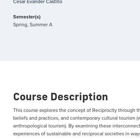
Cesar Evander Castillo
Semester(s)
Spring, Summer A
Course Description
This course explores the concept of Reciprocity through th
beliefs and practices, and contemporary cultural tourism 
anthropological tourism). By examining these interconnect
experiences of sustainable and reciprocal societies in wa