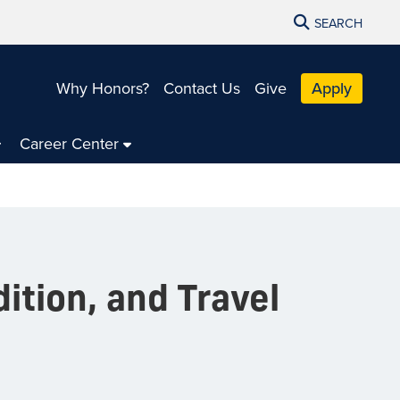
SEARCH
Why Honors?
Contact Us
Give
Apply
Career Center
dition, and Travel