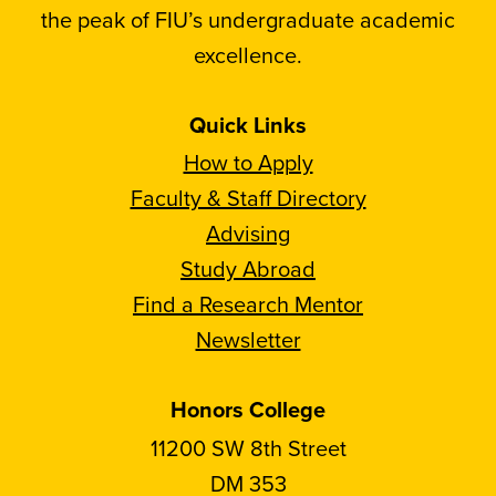
the peak of FIU’s undergraduate academic
excellence.
Quick Links
How to Apply
Faculty & Staff Directory
Advising
Study Abroad
Find a Research Mentor
Newsletter
Honors College
11200 SW 8th Street
DM 353