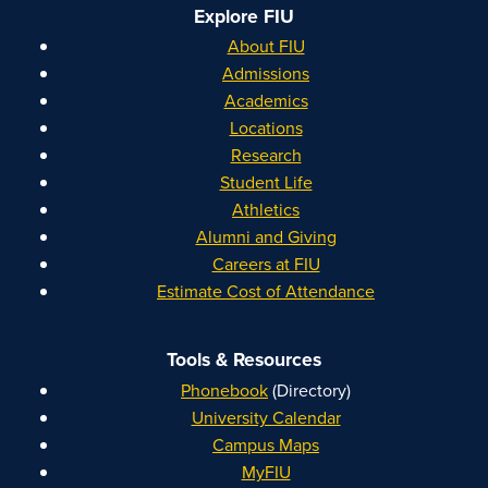
Explore FIU
About FIU
Admissions
Academics
Locations
Research
Student Life
Athletics
Alumni and Giving
Careers at FIU
Estimate Cost of Attendance
Tools & Resources
Phonebook
(Directory)
University Calendar
Campus Maps
MyFIU