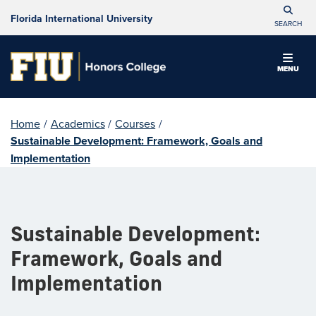
Florida International University
SEARCH
MENU
Home
/
Academics
/
Courses
/
Sustainable Development: Framework, Goals and
Implementation
Sustainable Development:
Framework, Goals and
Implementation