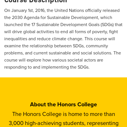
On January 1st, 2016, the United Nations officially released
the 2030 Agenda for Sustainable Development, which
launched the 17 Sustainable Development Goals (SDGs) that
will drive global activities to end all forms of poverty, fight
inequalities and reduce climate change. This course will
examine the relationship between SDGs, community
problems, and current sustainable and social solutions. The
course will explore how various societal actors are
responding to and implementing the SDGs.
About the Honors College
The Honors College is home to more than
3,000 high-achieving students, representing