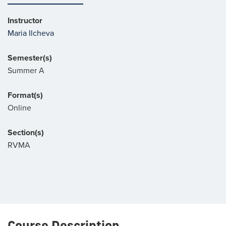
Instructor
Maria Ilcheva
Semester(s)
Summer A
Format(s)
Online
Section(s)
RVMA
Course Description