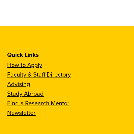
Quick Links
How to Apply
Faculty & Staff Directory
Advising
Study Abroad
Find a Research Mentor
Newsletter