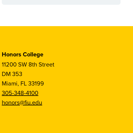
Honors College
11200 SW 8th Street
DM 353
Miami, FL 33199
305-348-4100
honors@fiu.edu
Follow
Follow
Follow
Follow
FIU
FIU
FIU
FIU
Honors
Honors
Honors
Honors