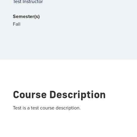
Test Instructor
Semester(s)
Fall
Course Description
Test is a test course description.