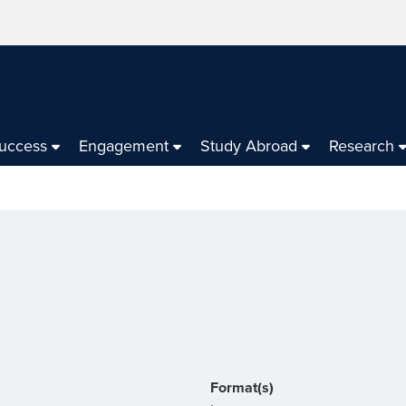
Success
Engagement
Study Abroad
Research
Format(s)