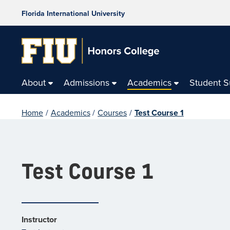
Florida International University
About
Admissions
Academics
Student 
Home
/
Academics
/
Courses
/
Test Course 1
Test Course 1
Instructor