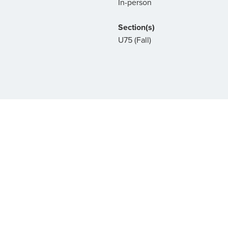
In-person
Section(s)
U75 (Fall)