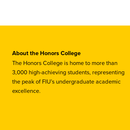
About the Honors College
The Honors College is home to more than
3,000 high-achieving students, representing
the peak of FIU’s undergraduate academic
excellence.