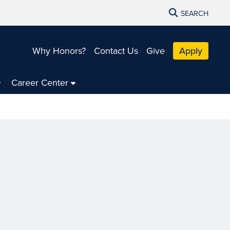
SEARCH
Why Honors?
Contact Us
Give
Apply
Career Center