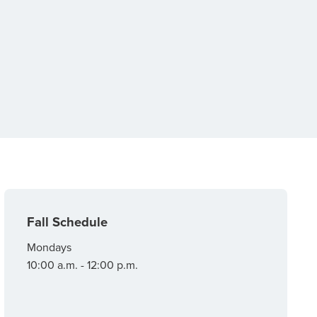
Fall Schedule
Mondays
10:00 a.m. - 12:00 p.m.