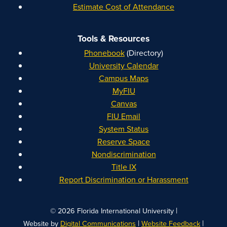
Estimate Cost of Attendance
Tools & Resources
Phonebook
(Directory)
University Calendar
Campus Maps
MyFIU
Canvas
FIU Email
System Status
Reserve Space
Nondiscrimination
Title IX
Report Discrimination or Harassment
|
© 2026 Florida International University
|
|
Website by
Digital Communications
Website Feedback