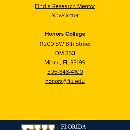
Find a Research Mentor
Newsletter
Honors College
11200 SW 8th Street
DM 353
Miami, FL 33199
305-348-4100
honors@fiu.edu
Follow
Follow
Follow
Follow
FIU
FIU
FIU
FIU
Honors
Honors
Honors
Honors
on
on
on
on
Instagram
Facebook
YouTube
Linkedin