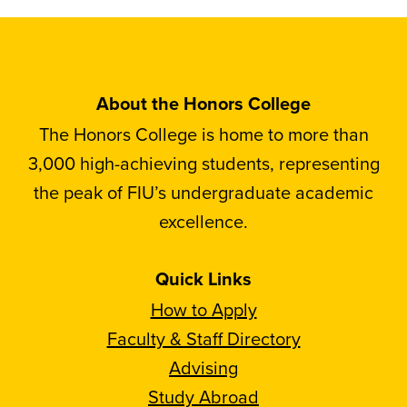
About the Honors College
The Honors College is home to more than
3,000 high-achieving students, representing
the peak of FIU’s undergraduate academic
excellence.
Quick Links
How to Apply
Faculty & Staff Directory
Advising
Study Abroad