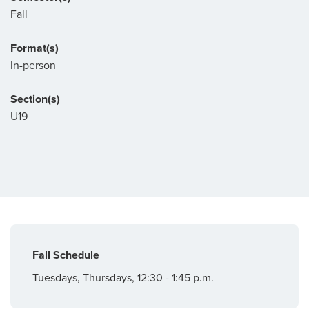
Fall
Format(s)
In-person
Section(s)
U19
Fall Schedule
Tuesdays, Thursdays, 12:30 - 1:45 p.m.