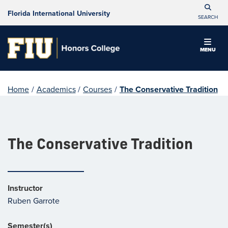
Florida International University
SEARCH
MENU
Home
/
Academics
/
Courses
/
The Conservative Tradition
The Conservative Tradition
Instructor
Ruben Garrote
Semester(s)