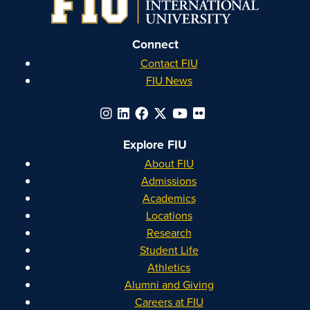
Connect
Contact FIU
FIU News
Explore FIU
About FIU
Admissions
Academics
Locations
Research
Student Life
Athletics
Alumni and Giving
Careers at FIU