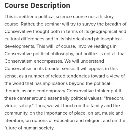
Course Description
This is neither a political science course nor a history
course. Rather, the seminar will try to survey the breadth of
Conservative thought both in terms of its geographical and
cultural differences and in its historical and philosophical
developments. This will, of course, involve readings in
Conservative political philosophy, but politics is not all that
Conservatism encompasses. We will understand
Conservatism in its broader sense. It will appear, in this
sense, as a number of related tendencies toward a view of
the world that has implications beyond the political—
though, as one contemporary Conservative thinker put it,
these center around essentially political values: “freedom,
virtue, safety.” Thus, we will touch on the family and the
community, on the importance of place, on art, music and
literature, on notions of education and religion, and on the
future of human society.