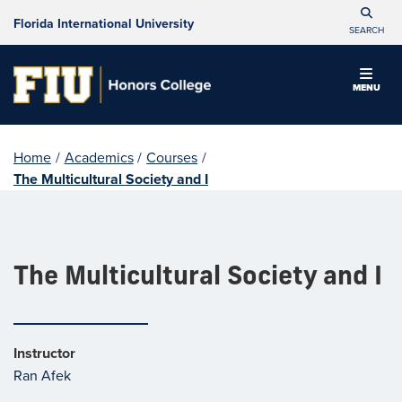
Florida International University
SEARCH
MENU
Home
/
Academics
/
Courses
/
The Multicultural Society and I
The Multicultural Society and I
Instructor
Ran Afek