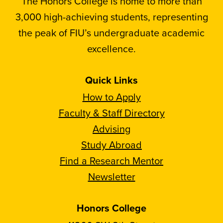
The Honors College is home to more than
3,000 high-achieving students, representing
the peak of FIU’s undergraduate academic
excellence.
Quick Links
How to Apply
Faculty & Staff Directory
Advising
Study Abroad
Find a Research Mentor
Newsletter
Honors College