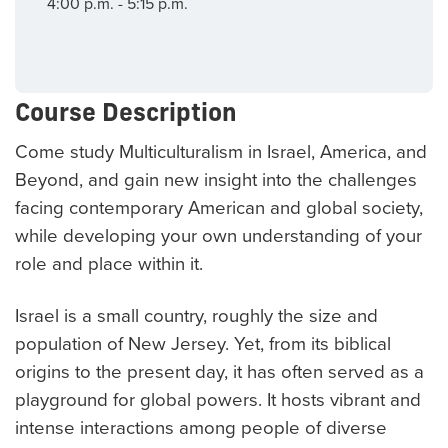
4:00 p.m. - 5:15 p.m.
Course Description
Come study Multiculturalism in Israel, America, and
Beyond, and gain new insight into the challenges
facing contemporary American and global society,
while developing your own understanding of your
role and place within it.
Israel is a small country, roughly the size and
population of New Jersey. Yet, from its biblical
origins to the present day, it has often served as a
playground for global powers. It hosts vibrant and
intense interactions among people of diverse