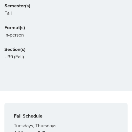
Semester(s)
Fall
Format(s)
In-person
Section(s)
U39 (Fall)
Fall Schedule
Tuesdays, Thursdays