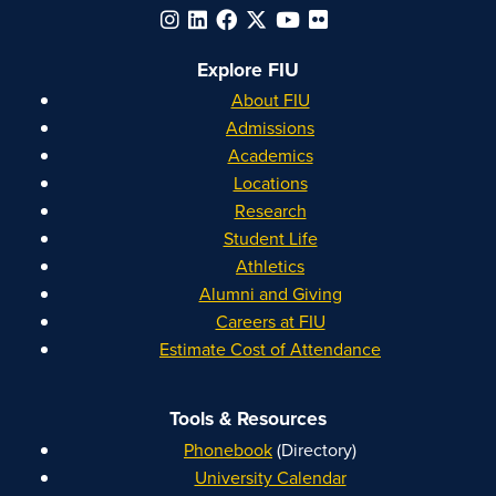
Explore FIU
About FIU
Admissions
Academics
Locations
Research
Student Life
Athletics
Alumni and Giving
Careers at FIU
Estimate Cost of Attendance
Tools & Resources
Phonebook
(Directory)
University Calendar