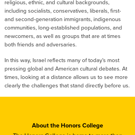
religious, ethnic, and cultural backgrounds,
including socialists, conservatives, liberals, first-
and second-generation immigrants, indigenous
communities, long-established populations, and
newcomers, as well as groups that are at times
both friends and adversaries.
In this way, Israel reflects many of today’s most
pressing global and American cultural debates. At
times, looking at a distance allows us to see more
clearly the challenges that stand directly before us.
About the Honors College