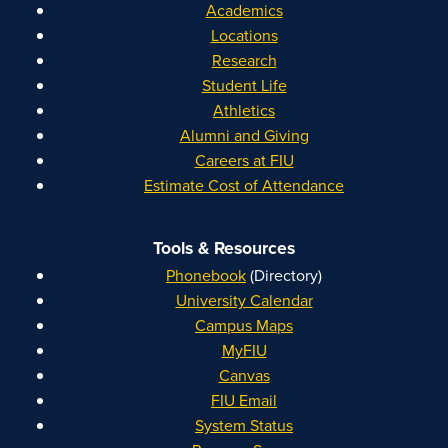
Academics
Locations
Research
Student Life
Athletics
Alumni and Giving
Careers at FIU
Estimate Cost of Attendance
Tools & Resources
Phonebook
(Directory)
University Calendar
Campus Maps
MyFIU
Canvas
FIU Email
System Status