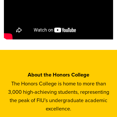
About the Honors College
The Honors College is home to more than
3,000 high-achieving students, representing
the peak of FIU’s undergraduate academic
excellence.