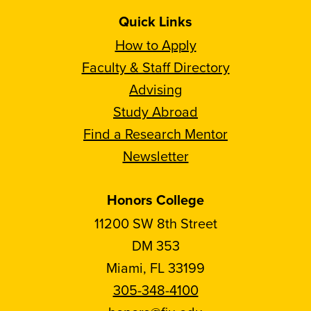
Quick Links
How to Apply
Faculty & Staff Directory
Advising
Study Abroad
Find a Research Mentor
Newsletter
Honors College
11200 SW 8th Street
DM 353
Miami, FL 33199
305-348-4100