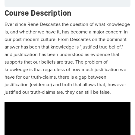
Course Description
Ever since Rene Descartes the question of what knowledge
is, and whether we have it, has become a major concern in
our post-modern culture. From Descartes on the dominant
answer has been that knowledge is "justified true belief,"
and justification has been understood as evidence that
supports that our beliefs are true. The problem of
knowledge is that regardless of how much justification we
have for our truth-claims, there is a gap between
justification (evidence) and truth that allows that, however
justified our truth-claims are, they can still be false.