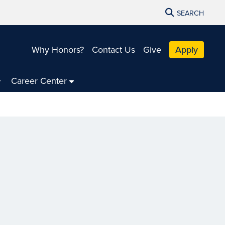
SEARCH
Why Honors?
Contact Us
Give
Apply
Career Center