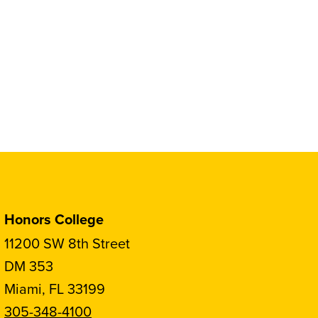
Honors College
11200 SW 8th Street
DM 353
Miami, FL 33199
305-348-4100