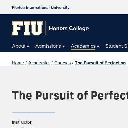
Florida International University
About
Admissions
Academics
Student 
Home
/
Academics
/
Courses
/
The Pursuit of Perfection
The Pursuit of Perfec
Instructor