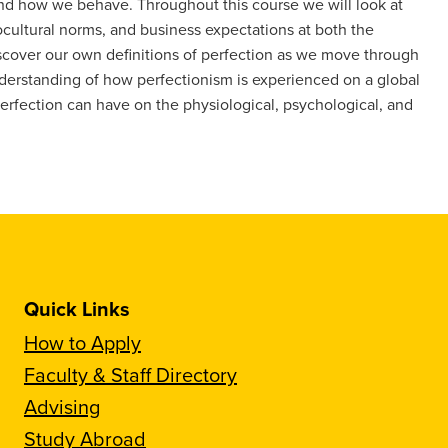
nd how we behave. Throughout this course we will look at
iocultural norms, and business expectations at both the
scover our own definitions of perfection as we move through
nderstanding of how perfectionism is experienced on a global
 perfection can have on the physiological, psychological, and
Quick Links
How to Apply
Faculty & Staff Directory
Advising
Study Abroad