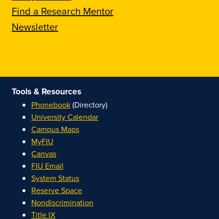
Find a Research Mentor
Newsletter
Tools & Resources
Phonebook
(Directory)
University Calendar
Campus Maps
MyFIU
Canvas
FIU Email
System Status
Reserve Space
Nondiscrimination
Title IX