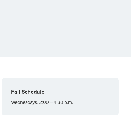
Fall Schedule
Wednesdays, 2:00 – 4:30 p.m.