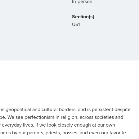
In-person
Section(s)
U61
 geopolitical and cultural borders, and is persistent despite
 be. We see perfectionism in religion, across societies and
ur everyday lives. If we look closely enough at our own
 us by our parents, priests, bosses, and even our favorite