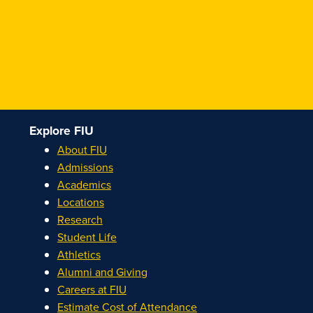
Explore FIU
About FIU
Admissions
Academics
Locations
Research
Student Life
Athletics
Alumni and Giving
Careers at FIU
Estimate Cost of Attendance