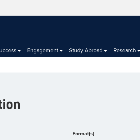
Success
Engagement
Study Abroad
Research
tion
Format(s)