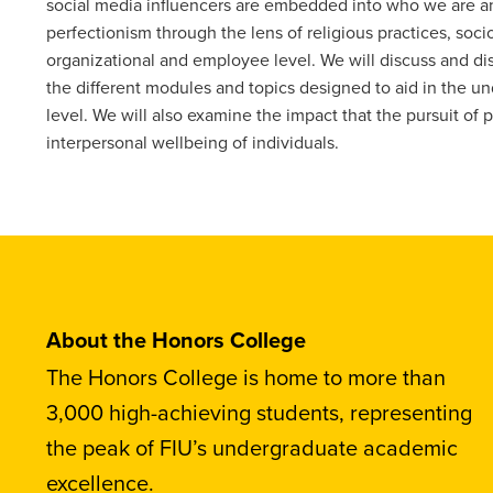
social media influencers are embedded into who we are a
perfectionism through the lens of religious practices, soc
organizational and employee level. We will discuss and di
the different modules and topics designed to aid in the u
level. We will also examine the impact that the pursuit of
interpersonal wellbeing of individuals.
About the Honors College
The Honors College is home to more than
3,000 high-achieving students, representing
the peak of FIU’s undergraduate academic
excellence.