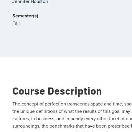
Jennifer Houston
Semester(s)
Fall
Course Description
The concept of perfection transcends space and time, spans
the unique definitions of what the results of this goal may
cultures, in business, and in nearly every other facet of o
surroundings, the benchmarks that have been prescribed for