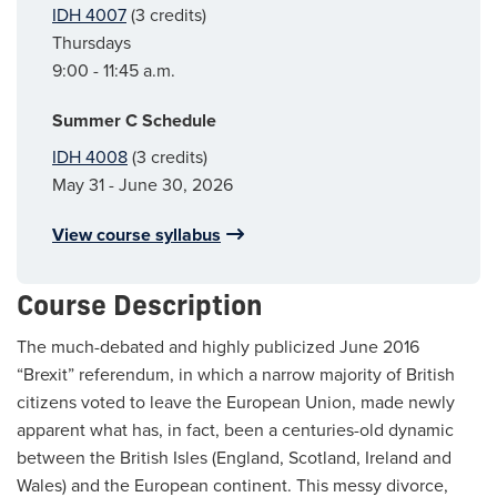
IDH 4007
(3 credits)
Thursdays
9:00 - 11:45 a.m.
Summer C Schedule
IDH 4008
(3 credits)
May 31 - June 30, 2026
View course syllabus
Course Description
The much-debated and highly publicized June 2016
“Brexit” referendum, in which a narrow majority of British
citizens voted to leave the European Union, made newly
apparent what has, in fact, been a centuries-old dynamic
between the British Isles (England, Scotland, Ireland and
Wales) and the European continent. This messy divorce,