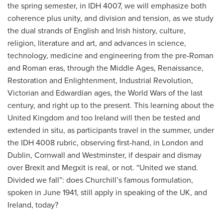
the spring semester, in IDH 4007, we will emphasize both
coherence plus unity, and division and tension, as we study
the dual strands of English and Irish history, culture,
religion, literature and art, and advances in science,
technology, medicine and engineering from the pre-Roman
and Roman eras, through the Middle Ages, Renaissance,
Restoration and Enlightenment, Industrial Revolution,
Victorian and Edwardian ages, the World Wars of the last
century, and right up to the present. This learning about the
United Kingdom and too Ireland will then be tested and
extended in situ, as participants travel in the summer, under
the IDH 4008 rubric, observing first-hand, in London and
Dublin, Cornwall and Westminster, if despair and dismay
over Brexit and Megxit is real, or not. “United we stand.
Divided we fall”: does Churchill’s famous formulation,
spoken in June 1941, still apply in speaking of the UK, and
Ireland, today?