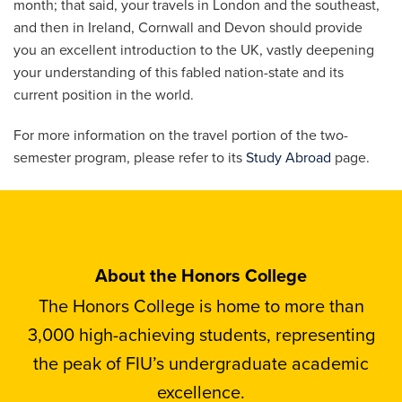
month; that said, your travels in London and the southeast,
and then in Ireland, Cornwall and Devon should provide
you an excellent introduction to the UK, vastly deepening
your understanding of this fabled nation-state and its
current position in the world.
For more information on the travel portion of the two-
semester program, please refer to its
Study Abroad
page.
About the Honors College
The Honors College is home to more than
3,000 high-achieving students, representing
the peak of FIU’s undergraduate academic
excellence.