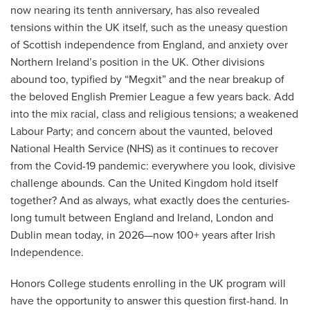
now nearing its tenth anniversary, has also revealed
tensions within the UK itself, such as the uneasy question
of Scottish independence from England, and anxiety over
Northern Ireland’s position in the UK. Other divisions
abound too, typified by “Megxit” and the near breakup of
the beloved English Premier League a few years back. Add
into the mix racial, class and religious tensions; a weakened
Labour Party; and concern about the vaunted, beloved
National Health Service (NHS) as it continues to recover
from the Covid-19 pandemic: everywhere you look, divisive
challenge abounds. Can the United Kingdom hold itself
together? And as always, what exactly does the centuries-
long tumult between England and Ireland, London and
Dublin mean today, in 2026—now 100+ years after Irish
Independence.
Honors College students enrolling in the UK program will
have the opportunity to answer this question first-hand. In