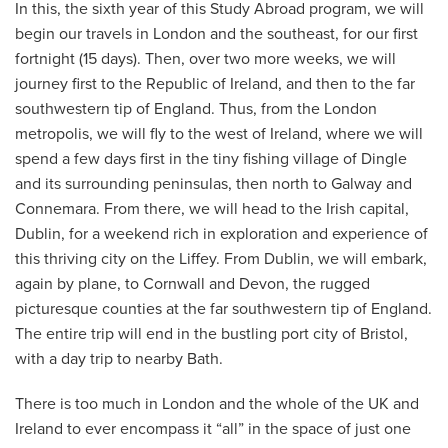
In this, the sixth year of this Study Abroad program, we will
begin our travels in London and the southeast, for our first
fortnight (15 days). Then, over two more weeks, we will
journey first to the Republic of Ireland, and then to the far
southwestern tip of England. Thus, from the London
metropolis, we will fly to the west of Ireland, where we will
spend a few days first in the tiny fishing village of Dingle
and its surrounding peninsulas, then north to Galway and
Connemara. From there, we will head to the Irish capital,
Dublin, for a weekend rich in exploration and experience of
this thriving city on the Liffey. From Dublin, we will embark,
again by plane, to Cornwall and Devon, the rugged
picturesque counties at the far southwestern tip of England.
The entire trip will end in the bustling port city of Bristol,
with a day trip to nearby Bath.
There is too much in London and the whole of the UK and
Ireland to ever encompass it “all” in the space of just one