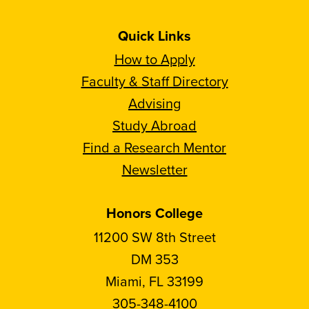
Quick Links
How to Apply
Faculty & Staff Directory
Advising
Study Abroad
Find a Research Mentor
Newsletter
Honors College
11200 SW 8th Street
DM 353
Miami, FL 33199
305-348-4100