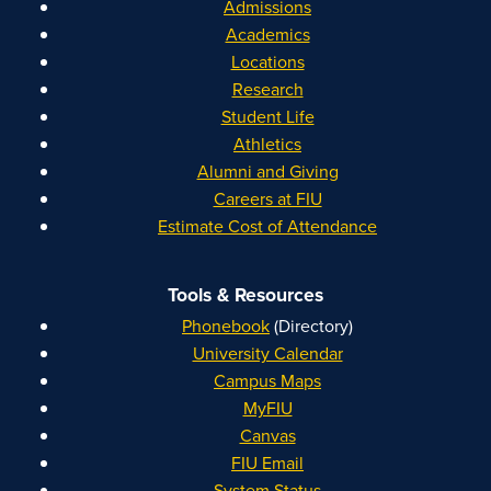
Admissions
Academics
Locations
Research
Student Life
Athletics
Alumni and Giving
Careers at FIU
Estimate Cost of Attendance
Tools & Resources
Phonebook
(Directory)
University Calendar
Campus Maps
MyFIU
Canvas
FIU Email
System Status