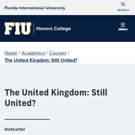
Florida International University
SEARCH
MENU
Home
/
Academics
/
Courses
/
The United Kingdom: Still United?
The United Kingdom: Still
United?
Instructor