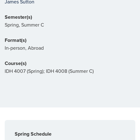
James Sutton
Semester(s)
Spring, Summer C
Format(s)
In-person, Abroad
Course(s)
IDH 4007 (Spring); IDH 4008 (Summer C)
Spring Schedule