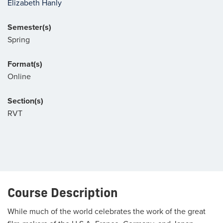
Elizabeth Hanly
Semester(s)
Spring
Format(s)
Online
Section(s)
RVT
Course Description
While much of the world celebrates the work of the great