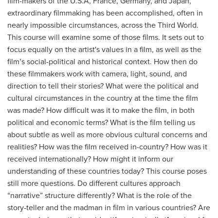
film-makers of the U.S.A, France, Germany, and Japan,
extraordinary filmmaking has been accomplished, often in
nearly impossible circumstances, across the Third World.
This course will examine some of those films. It sets out to
focus equally on the artist's values in a film, as well as the
film’s social-political and historical context. How then do
these filmmakers work with camera, light, sound, and
direction to tell their stories? What were the political and
cultural circumstances in the country at the time the film
was made? How difficult was it to make the film, in both
political and economic terms? What is the film telling us
about subtle as well as more obvious cultural concerns and
realities? How was the film received in-country? How was it
received internationally? How might it inform our
understanding of these countries today? This course poses
still more questions. Do different cultures approach
“narrative” structure differently? What is the role of the
story-teller and the madman in film in various countries? Are