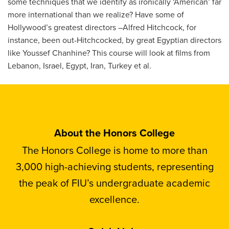
some techniques that we identify as ironically ‘American’ far
more international than we realize? Have some of
Hollywood’s greatest directors –Alfred Hitchcock, for
instance, been out-Hitchcocked, by great Egyptian directors
like Youssef Chanhine? This course will look at films from
Lebanon, Israel, Egypt, Iran, Turkey et al.
About the Honors College
The Honors College is home to more than
3,000 high-achieving students, representing
the peak of FIU’s undergraduate academic
excellence.