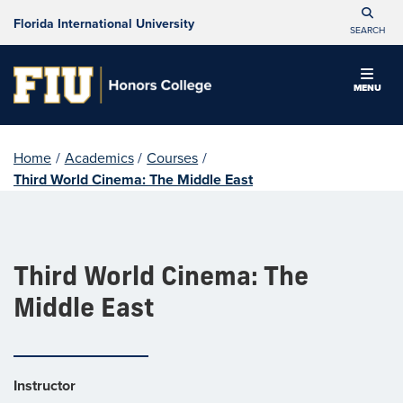
Florida International University
SEARCH
MENU
Home
/
Academics
/
Courses
/
Third World Cinema: The Middle East
Third World Cinema: The
Middle East
Instructor