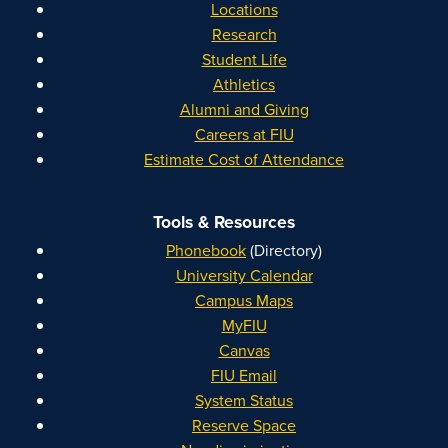
Locations
Research
Student Life
Athletics
Alumni and Giving
Careers at FIU
Estimate Cost of Attendance
Tools & Resources
Phonebook
(Directory)
University Calendar
Campus Maps
MyFIU
Canvas
FIU Email
System Status
Reserve Space