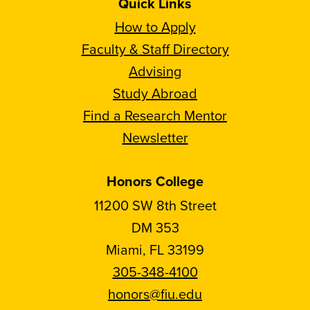
Quick Links
How to Apply
Faculty & Staff Directory
Advising
Study Abroad
Find a Research Mentor
Newsletter
Honors College
11200 SW 8th Street
DM 353
Miami, FL 33199
305-348-4100
honors@fiu.edu