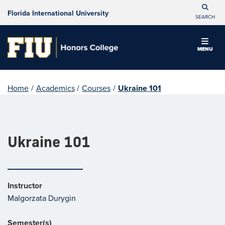
Florida International University
SEARCH
MENU
Home
/
Academics
/
Courses
/
Ukraine 101
Ukraine 101
Instructor
Malgorzata Durygin
Semester(s)