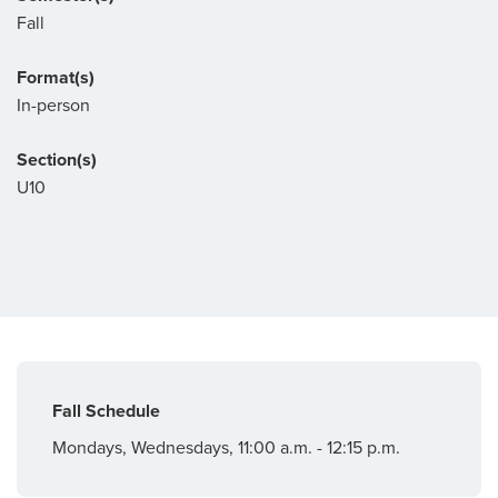
Fall
Format(s)
In-person
Section(s)
U10
Fall Schedule
Mondays, Wednesdays, 11:00 a.m. - 12:15 p.m.