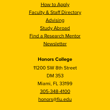
How to Apply
Faculty & Staff Directory
Advising
Study Abroad
Find a Research Mentor
Newsletter
Honors College
11200 SW 8th Street
DM 353
Miami, FL 33199
305-348-4100
honors@fiu.edu
Follow
Follow
Follow
Follow