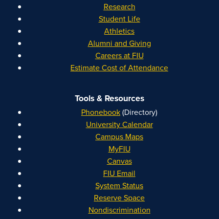
Research
Student Life
Athletics
Alumni and Giving
Careers at FIU
Estimate Cost of Attendance
Tools & Resources
Phonebook
(Directory)
University Calendar
Campus Maps
MyFIU
Canvas
FIU Email
System Status
Reserve Space
Nondiscrimination