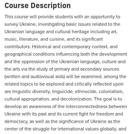
Course Description
This course will provide students with an opportunity to
survey Ukraine, investigating basic issues related to the
Ukrainian language and cultural heritage including art,
music, literature, and cuisine, and its significant
contributors. Historical and contemporary context, and
geographical conditions influencing both the development
and the oppression of the Ukrainian language, culture and
the arts via the study of primary and secondary sources
(written and audiovisual aids) will be examined. among the
related topics to be explored and critically reflected upon
are linguistic diversity, linguicide, ethnocide, colonialism,
cultural appropriation, and decolonization. The goal is to
develop an awareness of the interconnectedness between
Ukraine with its past and its current fight for freedom and
democracy, as well as the significance of Ukraine as the
center of the struggle for international values globally, and