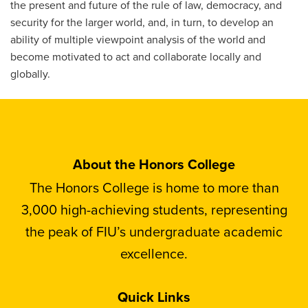
the present and future of the rule of law, democracy, and
security for the larger world, and, in turn, to develop an
ability of multiple viewpoint analysis of the world and
become motivated to act and collaborate locally and
globally.
About the Honors College
The Honors College is home to more than
3,000 high-achieving students, representing
the peak of FIU’s undergraduate academic
excellence.
Quick Links