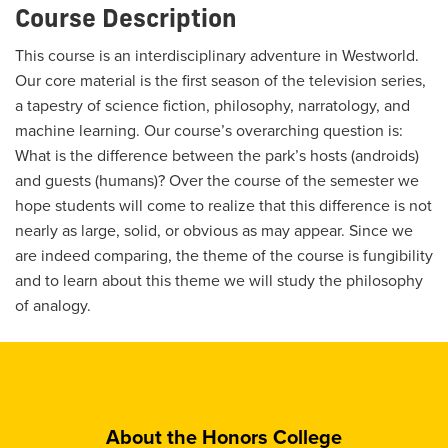
Course Description
This course is an interdisciplinary adventure in Westworld.
Our core material is the first season of the television series,
a tapestry of science fiction, philosophy, narratology, and
machine learning. Our course’s overarching question is:
What is the difference between the park’s hosts (androids)
and guests (humans)? Over the course of the semester we
hope students will come to realize that this difference is not
nearly as large, solid, or obvious as may appear. Since we
are indeed comparing, the theme of the course is fungibility
and to learn about this theme we will study the philosophy
of analogy.
About the Honors College