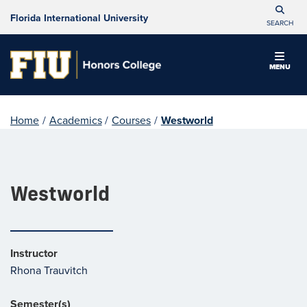
Florida International University
SEARCH
MENU
Home
/
Academics
/
Courses
/
Westworld
Westworld
Instructor
Rhona Trauvitch
Semester(s)