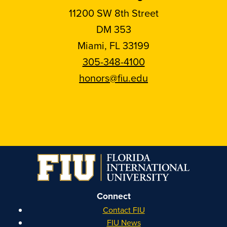
11200 SW 8th Street
DM 353
Miami, FL 33199
305-348-4100
honors@fiu.edu
Follow
Follow
Follow
Follow
FIU
FIU
FIU
FIU
Honors
Honors
Honors
Honors
on
on
on
on
Instagram
Facebook
YouTube
Linkedin
Connect
Contact FIU
FIU News