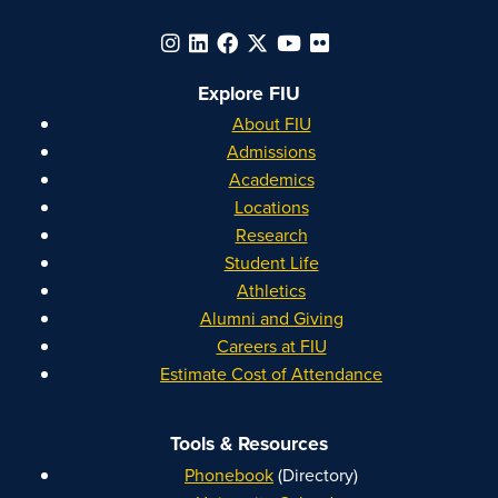
Explore FIU
About FIU
Admissions
Academics
Locations
Research
Student Life
Athletics
Alumni and Giving
Careers at FIU
Estimate Cost of Attendance
Tools & Resources
Phonebook
(Directory)