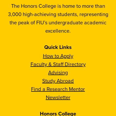
The Honors College is home to more than
3,000 high-achieving students, representing
the peak of FIU’s undergraduate academic
excellence.
Quick Links
How to Apply
Faculty & Staff Directory
Advising
Study Abroad
Find a Research Mentor
Newsletter
Honors College