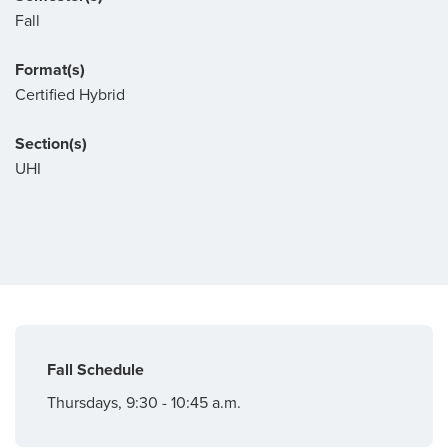
Fall
Format(s)
Certified Hybrid
Section(s)
UHI
Fall Schedule
Thursdays, 9:30 - 10:45 a.m.