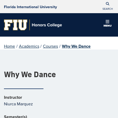
Florida International University
SEARCH
MENU
Home
/
Academics
/
Courses
/
Why We Dance
Why We Dance
Instructor
Niurca Marquez
Semester(s)