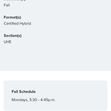
Fall
Format(s)
Certified Hybrid
Section(s)
UHE
Fall Schedule
Mondays, 3:30 - 4:45p.m.