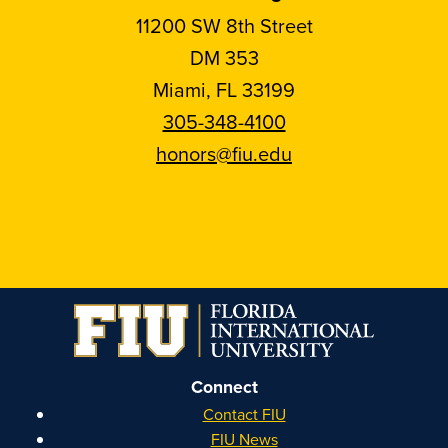
11200 SW 8th Street
DM 353
Miami, FL 33199
305-348-4100
honors@fiu.edu
Follow
Follow
Follow
Follow
FIU
FIU
FIU
FIU
Honors
Honors
Honors
Honors
on
on
on
on
Instagram
Facebook
YouTube
Linkedin
Connect
Contact FIU
FIU News