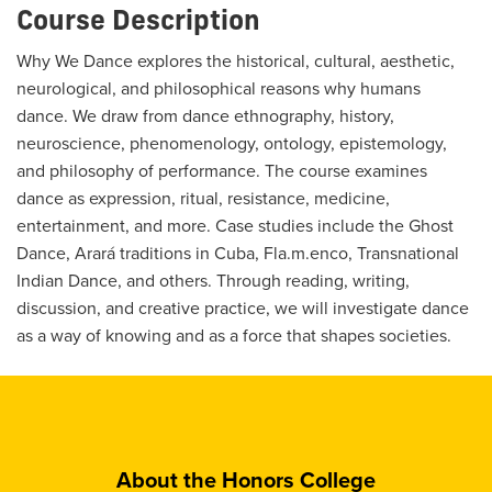
Course Description
Why We Dance explores the historical, cultural, aesthetic,
neurological, and philosophical reasons why humans
dance. We draw from dance ethnography, history,
neuroscience, phenomenology, ontology, epistemology,
and philosophy of performance. The course examines
dance as expression, ritual, resistance, medicine,
entertainment, and more. Case studies include the Ghost
Dance, Arará traditions in Cuba, Fla.m.enco, Transnational
Indian Dance, and others. Through reading, writing,
discussion, and creative practice, we will investigate dance
as a way of knowing and as a force that shapes societies.
About the Honors College