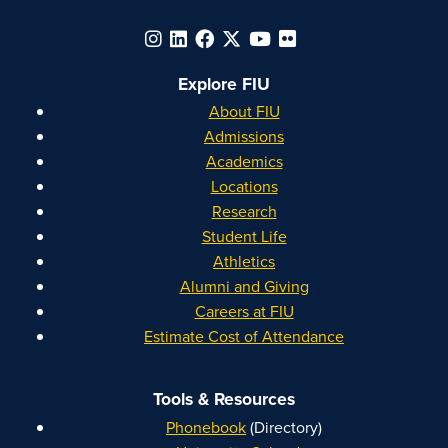
Explore FIU
About FIU
Admissions
Academics
Locations
Research
Student Life
Athletics
Alumni and Giving
Careers at FIU
Estimate Cost of Attendance
Tools & Resources
Phonebook
(Directory)