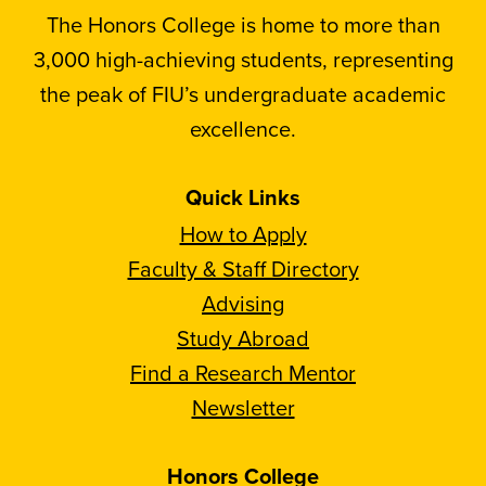
The Honors College is home to more than
3,000 high-achieving students, representing
the peak of FIU’s undergraduate academic
excellence.
Quick Links
How to Apply
Faculty & Staff Directory
Advising
Study Abroad
Find a Research Mentor
Newsletter
Honors College