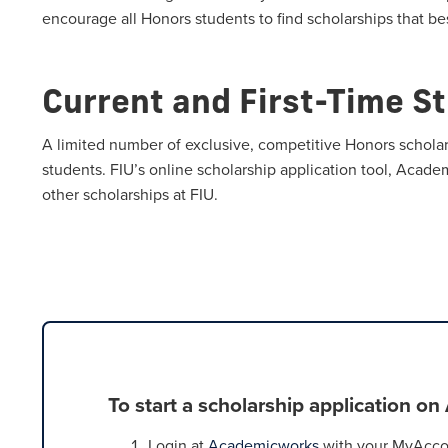
encourage all Honors students to find scholarships that bes
Current and First-Time S
A limited number of exclusive, competitive Honors scholar
students. FIU’s online scholarship application tool, Acade
other scholarships at FIU.
To start a scholarship application o
Login at
Academicworks
with your MyAccou