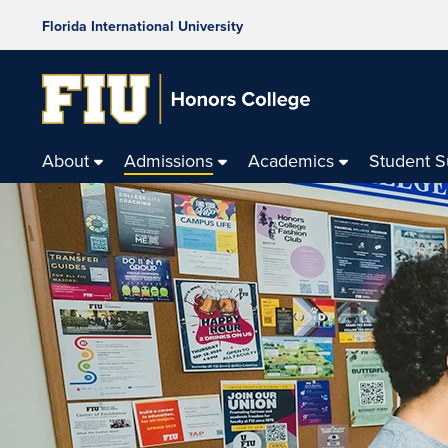
Florida International University
About
Admissions
Academics
Student 