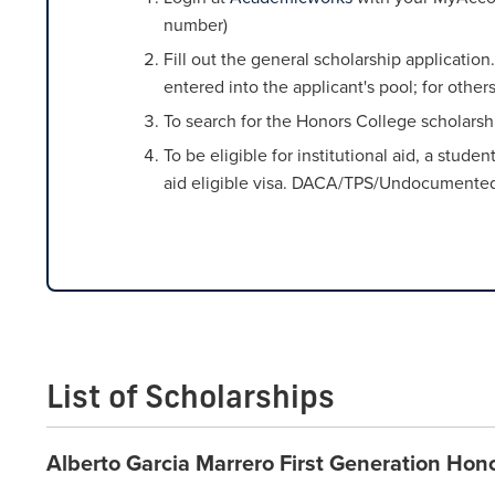
number)
Fill out the general scholarship applicati
entered into the applicant's pool; for othe
To search for the Honors College scholarshi
To be eligible for institutional aid, a stud
aid eligible visa. DACA/TPS/Undocumented st
List of Scholarships
Alberto Garcia Marrero First Generation Hon