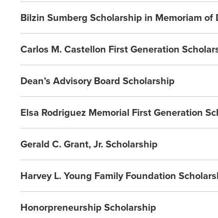
Bilzin Sumberg Scholarship in Memoriam of
Carlos M. Castellon First Generation Scholar
Dean’s Advisory Board Scholarship
Elsa Rodriguez Memorial First Generation Sc
Gerald C. Grant, Jr. Scholarship
Harvey L. Young Family Foundation Scholars
Honorpreneurship Scholarship