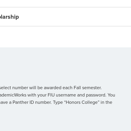
olarship
 select number will be awarded each Fall semester.
o AcademicWorks with your FIU username and password. You
have a Panther ID number. Type “Honors College” in the