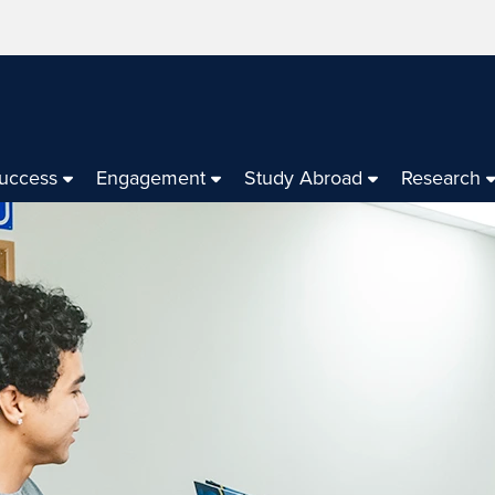
Success
Engagement
Study Abroad
Research