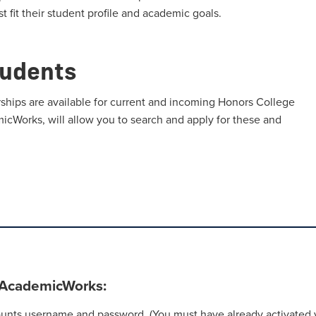
t fit their student profile and academic goals.
tudents
ships are available for current and incoming Honors College
micWorks, will allow you to search and apply for these and
n AcademicWorks:
nts username and password. (You must have already activated y