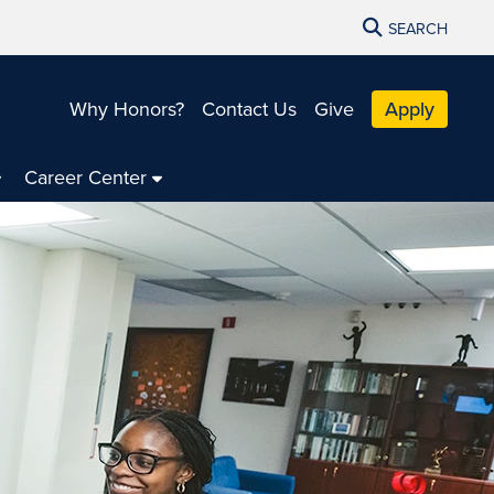
SEARCH
Why Honors?
Contact Us
Give
Apply
Career Center