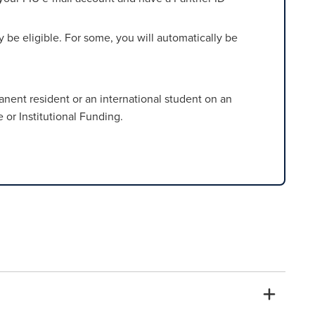
be eligible. For some, you will automatically be
rmanent resident or an international student on an
 or Institutional Funding.