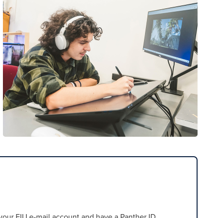
our FIU e-mail account and have a Panther ID