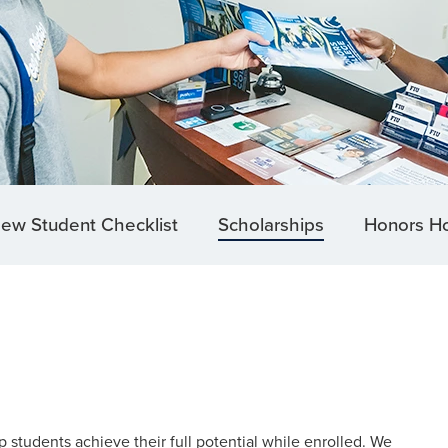
ew Student Checklist
Scholarships
Honors H
 students achieve their full potential while enrolled. We