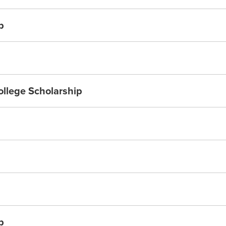
p
ollege Scholarship
p