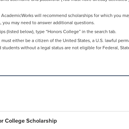
on. AcademicWorks will recommend scholarships for which you may 
rs, you may need to answer additional questions.
ps (listed below), type “Honors College” in the search tab.
ent must either be a citizen of the United States, a U.S. lawful pe
udents without a legal status are not eligible for Federal, State
or College Scholarship