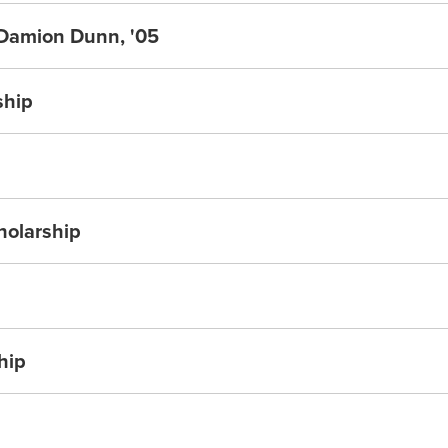
 Damion Dunn, '05
ship
holarship
hip