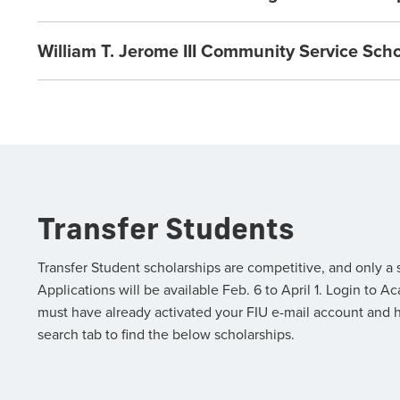
William T. Jerome III Community Service Sch
Transfer Students
Transfer Student scholarships are competitive, and only a
Applications will be available Feb. 6 to April 1. Login t
must have already activated your FIU e-mail account and 
search tab to find the below scholarships.