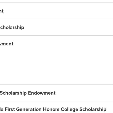
nt
Scholarship
owment
a Scholarship Endowment
 First Generation Honors College Scholarship