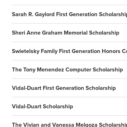
Sarah R. Gaylord First Generation Scholarshi
Sheri Anne Graham Memorial Scholarship
Swietelsky Family First Generation Honors C
The Tony Menendez Computer Scholarship
Vidal-Duart First Generation Scholarship
Vidal-Duart Scholarship
The Vivian and Vanessa Melgoza Scholarshi