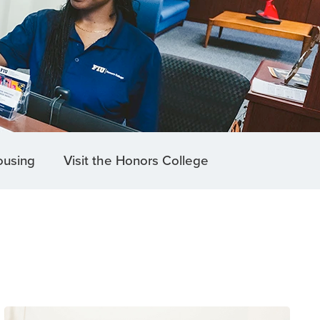
ousing
Visit the Honors College