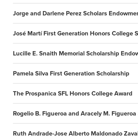
Jorge and Darlene Perez Scholars Endowme
José Martí First Generation Honors College 
Lucille E. Snaith Memorial Scholarship End
Pamela Silva First Generation Scholarship
The Prospanica SFL Honors College Award
Rogelio B. Figueroa and Aracely M. Figuero
Ruth Andrade-Jose Alberto Maldonado Zavala