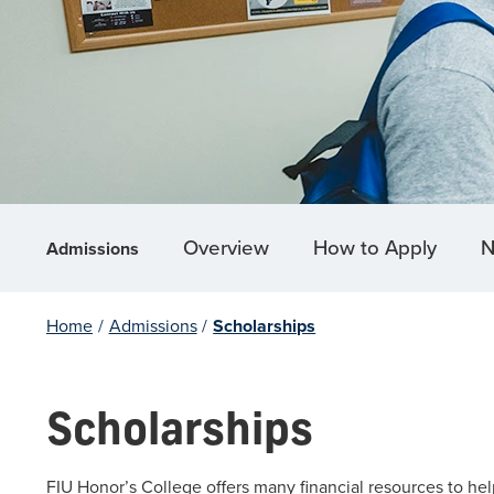
Overview
How to Apply
N
Admissions
Home
/
Admissions
/
Scholarships
Scholarships
FIU Honor’s College offers many financial resources to help