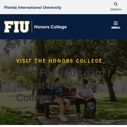
Florida International University
SEARCH
MENU
VISIT THE HONORS COLLEGE
Tour FIU and Learn
About the Honors
College