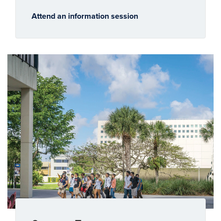
Attend an information session