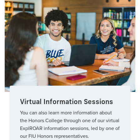
Virtual Information Sessions
You can also learn more information about
the Honors College through one of our virtual
ExplROAR information sessions, led by one of
our FIU Honors representatives.