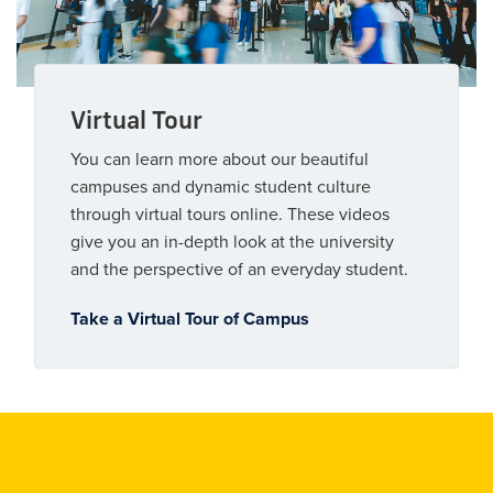
Virtual Tour
You can learn more about our beautiful
campuses and dynamic student culture
through virtual tours online. These videos
give you an in-depth look at the university
and the perspective of an everyday student.
Take a Virtual Tour of Campus