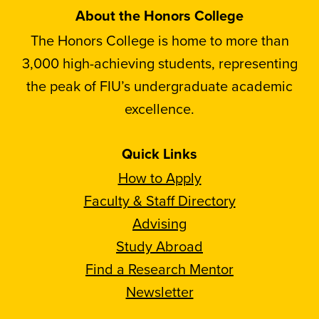
About the Honors College
The Honors College is home to more than
3,000 high-achieving students, representing
the peak of FIU’s undergraduate academic
excellence.
Quick Links
How to Apply
Faculty & Staff Directory
Advising
Study Abroad
Find a Research Mentor
Newsletter