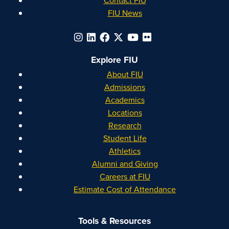
FIU News
Explore FIU
About FIU
Admissions
Academics
Locations
Research
Student Life
Athletics
Alumni and Giving
Careers at FIU
Estimate Cost of Attendance
Tools & Resources