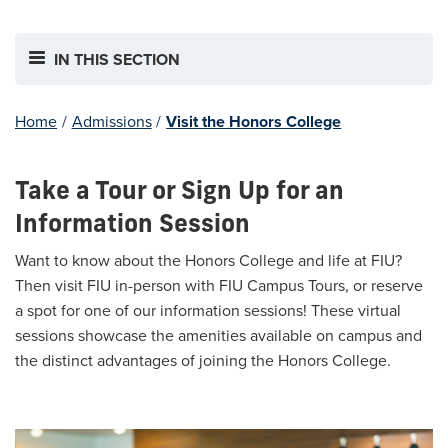
IN THIS SECTION
Home
/
Admissions
/
Visit the Honors College
Take a Tour or Sign Up for an
Information Session
Want to know about the Honors College and life at FIU?
Then visit FIU in-person with FIU Campus Tours, or reserve
a spot for one of our information sessions! These virtual
sessions showcase the amenities available on campus and
the distinct advantages of joining the Honors College.