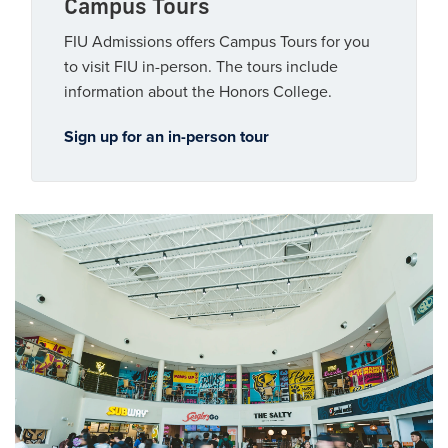
Campus Tours
FIU Admissions offers Campus Tours for you
to visit FIU in-person. The tours include
information about the Honors College.
Sign up for an in-person tour