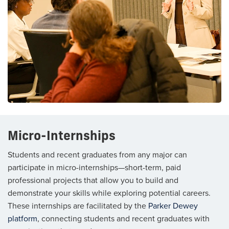
Micro-Internships
Students and recent graduates from any major can
participate in micro-internships—short-term, paid
professional projects that allow you to build and
demonstrate your skills while exploring potential careers.
These internships are facilitated by the
Parker Dewey
platform
, connecting students and recent graduates with