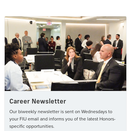
Career Newsletter
Our biweekly newsletter is sent on Wednesdays to
your FIU email and informs you of the latest Honors-
specific opportunities.