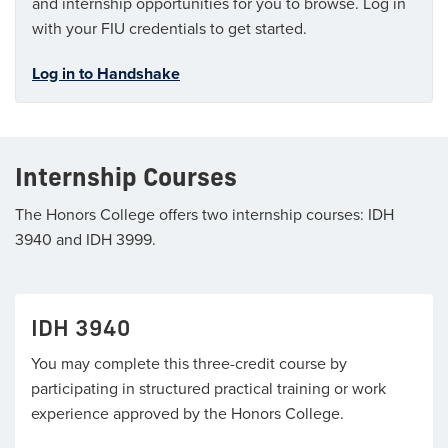
and internship opportunities for you to browse. Log in
with your FIU credentials to get started.
Log in to Handshake
Internship Courses
The Honors College offers two internship courses: IDH
3940 and IDH 3999.
IDH 3940
You may complete this three-credit course by
participating in structured practical training or work
experience approved by the Honors College.