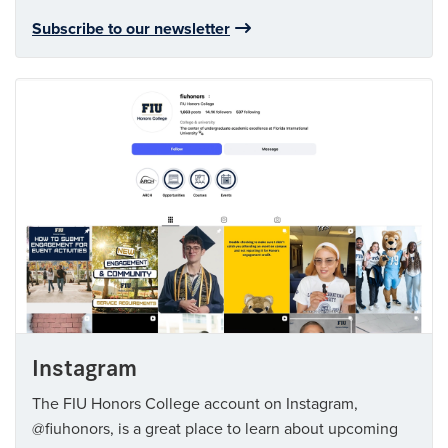
Subscribe to our newsletter
Instagram
The FIU Honors College account on Instagram,
@fiuhonors, is a great place to learn about upcoming