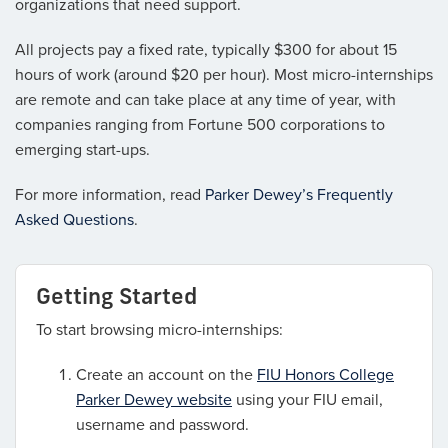
organizations that need support.
All projects pay a fixed rate, typically $300 for about 15
hours of work (around $20 per hour). Most micro-internships
are remote and can take place at any time of year, with
companies ranging from Fortune 500 corporations to
emerging start-ups.
For more information, read
Parker Dewey’s Frequently
Asked Questions
.
Getting Started
To start browsing micro-internships:
Create an account on the
FIU Honors College
Parker Dewey website
using your FIU email,
username and password.