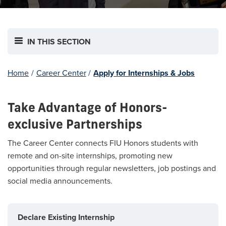
IN THIS SECTION
Home
/
Career Center
/
Apply for Internships & Jobs
Take Advantage of Honors-
exclusive Partnerships
The Career Center connects FIU Honors students with
remote and on-site internships, promoting new
opportunities through regular newsletters, job postings and
social media announcements.
Declare Existing Internship