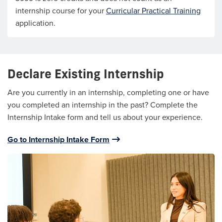
internship course for your
Curricular Practical Training
application.
Declare Existing Internship
Are you currently in an internship, completing one or have
you completed an internship in the past? Complete the
Internship Intake form and tell us about your experience.
Go to Internship Intake Form