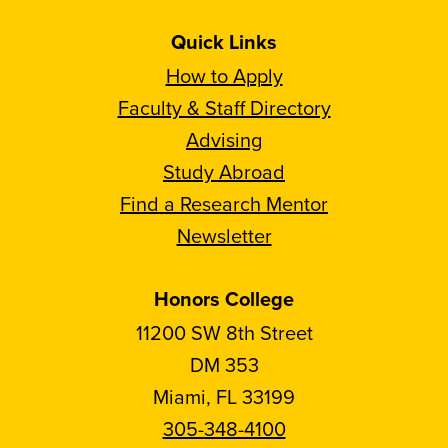
Quick Links
How to Apply
Faculty & Staff Directory
Advising
Study Abroad
Find a Research Mentor
Newsletter
Honors College
11200 SW 8th Street
DM 353
Miami, FL 33199
305-348-4100