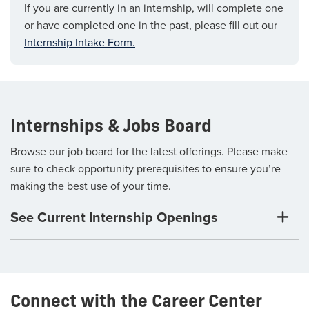
If you are currently in an internship, will complete one
or have completed one in the past, please fill out our
Internship Intake Form.
Internships & Jobs Board
Browse our job board for the latest offerings. Please make
sure to check opportunity prerequisites to ensure you’re
making the best use of your time.
See Current Internship Openings
Connect with the Career Center