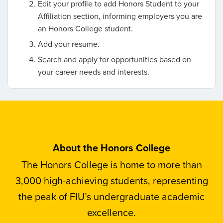
Edit your profile to add Honors Student to your
Affiliation section, informing employers you are
an Honors College student.
Add your resume.
Search and apply for opportunities based on
your career needs and interests.
About the Honors College
The Honors College is home to more than
3,000 high-achieving students, representing
the peak of FIU’s undergraduate academic
excellence.