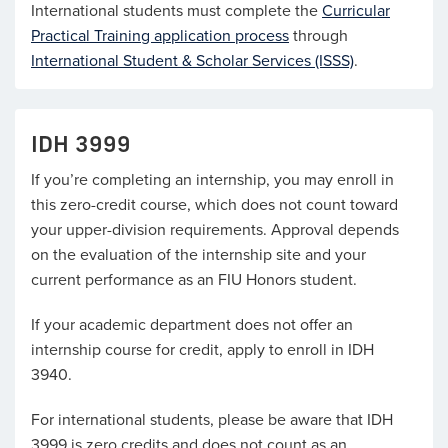
International students must complete the
Curricular
Practical Training application process
through
International Student & Scholar Services (ISSS)
.
IDH 3999
If you’re completing an internship, you may enroll in
this zero-credit course, which does not count toward
your upper-division requirements. Approval depends
on the evaluation of the internship site and your
current performance as an FIU Honors student.
If your academic department does not offer an
internship course for credit, apply to enroll in IDH
3940.
For international students, please be aware that IDH
3999 is zero credits and does not count as an