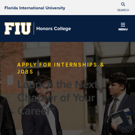
Florida International University
SEARCH
MENU
APPLY FOR INTERNSHIPS &
JOBS
Launch the Next
Chapter of Your
Career