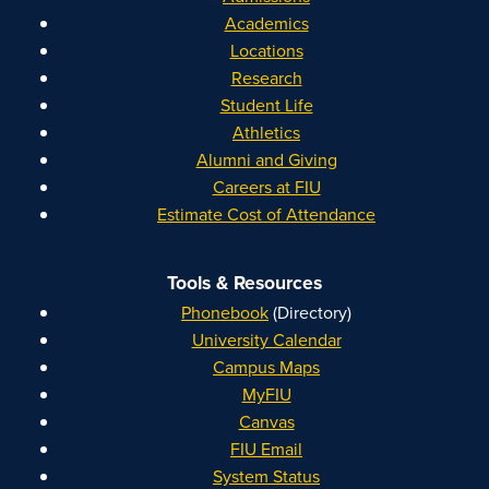
Academics
Locations
Research
Student Life
Athletics
Alumni and Giving
Careers at FIU
Estimate Cost of Attendance
Tools & Resources
Phonebook
(Directory)
University Calendar
Campus Maps
MyFIU
Canvas
FIU Email
System Status