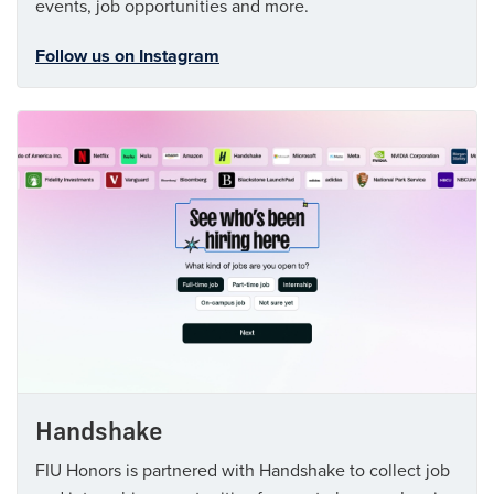
events, job opportunities and more.
Follow us on Instagram
Handshake
FIU Honors is partnered with Handshake to collect job