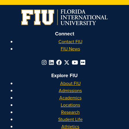
on
on
on
on
Instagram
Facebook
YouTube
Linkedin
Connect
Contact FIU
FIU News
Explore FIU
About FIU
Admissions
Academics
Locations
Research
Student Life
Athletics