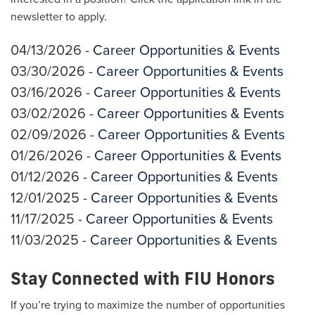
newsletter to apply.
04/13/2026 -
Career Opportunities & Events
03/30/2026 -
Career Opportunities & Events
03/16/2026 -
Career Opportunities & Events
03/02/2026 -
Career Opportunities & Events
02/09/2026 -
Career Opportunities & Events
01/26/2026 -
Career Opportunities & Events
01/12/2026 -
Career Opportunities & Events
12/01/2025 -
Career Opportunities & Events
11/17/2025 -
Career Opportunities & Events
11/03/2025 -
Career Opportunities & Events
Stay Connected with FIU Honors
If you’re trying to maximize the number of opportunities