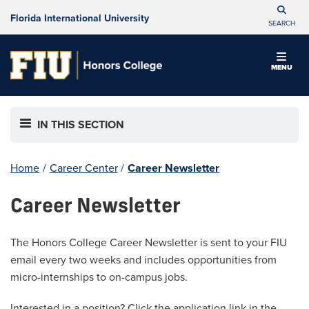
Florida International University
SEARCH
MENU
IN THIS SECTION
Home
/
Career Center
/
Career Newsletter
Career Newsletter
The Honors College Career Newsletter is sent to your FIU
email every two weeks and includes opportunities from
micro-internships to on-campus jobs.
Interested in a position? Click the application link in the