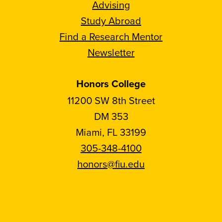
Advising
Study Abroad
Find a Research Mentor
Newsletter
Honors College
11200 SW 8th Street
DM 353
Miami, FL 33199
305-348-4100
honors@fiu.edu
Follow
Follow
Follow
Follow
FIU
FIU
FIU
FIU
Honors
Honors
Honors
Honors