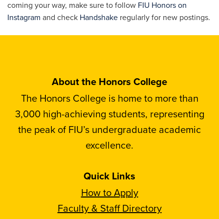
coming your way, make sure to follow
FIU Honors on
Instagram
and check
Handshake
regularly for new postings.
About the Honors College
The Honors College is home to more than
3,000 high-achieving students, representing
the peak of FIU’s undergraduate academic
excellence.
Quick Links
How to Apply
Faculty & Staff Directory