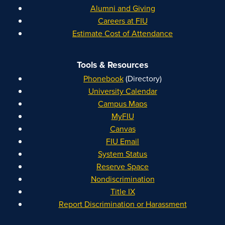
Alumni and Giving
Careers at FIU
Estimate Cost of Attendance
Tools & Resources
Phonebook
(Directory)
University Calendar
Campus Maps
MyFIU
Canvas
FIU Email
System Status
Reserve Space
Nondiscrimination
Title IX
Report Discrimination or Harassment