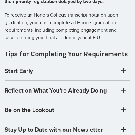
their priority registration delayed by two days.
To receive an Honors College transcript notation upon
graduation, you must complete all Honors graduation
requirements, including completing engagement and
service during your final academic year at FIU.
Tips for Completing Your Requirements
Start Early
Reflect on What You’re Already Doing
Be on the Lookout
Stay Up to Date with our Newsletter