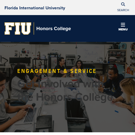
Florida International University
SEARCH
MENU
ENGAGEMENT & SERVICE
Get Involved with
the Honors College