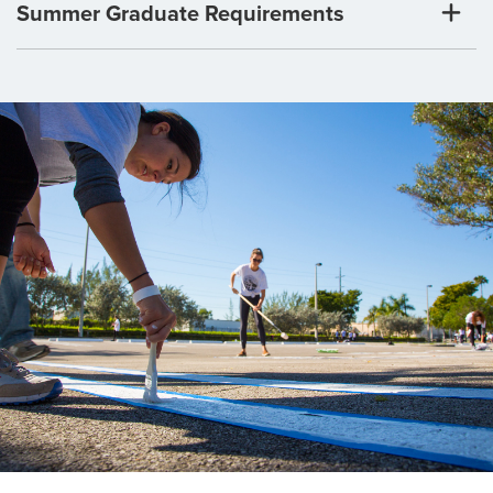
Summer Graduate Requirements