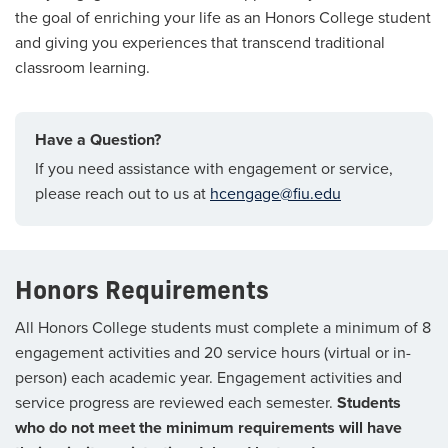
the goal of enriching your life as an Honors College student
and giving you experiences that transcend traditional
classroom learning.
Have a Question?
If you need assistance with engagement or service,
please reach out to us at
hcengage@fiu.edu
Honors Requirements
All Honors College students must complete a minimum of 8
engagement activities and 20 service hours (virtual or in-
person) each academic year. Engagement activities and
service progress are reviewed each semester.
Students
who do not meet the minimum requirements will have