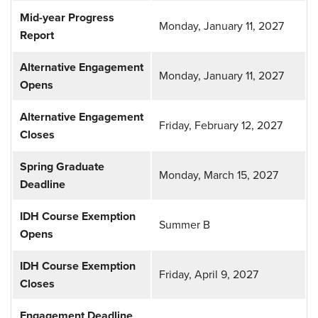
Mid-year Progress
Monday, January 11, 2027
Report
Alternative Engagement
Monday, January 11, 2027
Opens
Alternative Engagement
Friday, February 12, 2027
Closes
Spring Graduate
Monday, March 15, 2027
Deadline
IDH Course Exemption
Summer B
Opens
IDH Course Exemption
Friday, April 9, 2027
Closes
Engagement Deadline