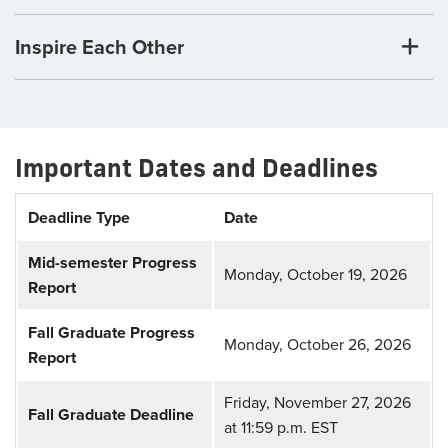
Inspire Each Other
Important Dates and Deadlines
Deadline Type
Date
Mid-semester Progress
Monday, October 19, 2026
Report
Fall Graduate Progress
Monday, October 26, 2026
Report
Friday, November 27, 2026
Fall Graduate Deadline
at 11:59 p.m. EST