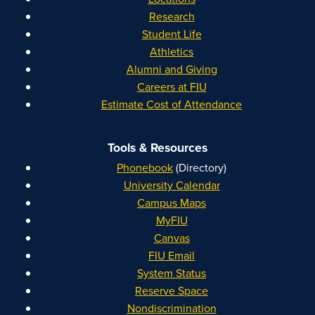
Research
Student Life
Athletics
Alumni and Giving
Careers at FIU
Estimate Cost of Attendance
Tools & Resources
Phonebook
(Directory)
University Calendar
Campus Maps
MyFIU
Canvas
FIU Email
System Status
Reserve Space
Nondiscrimination