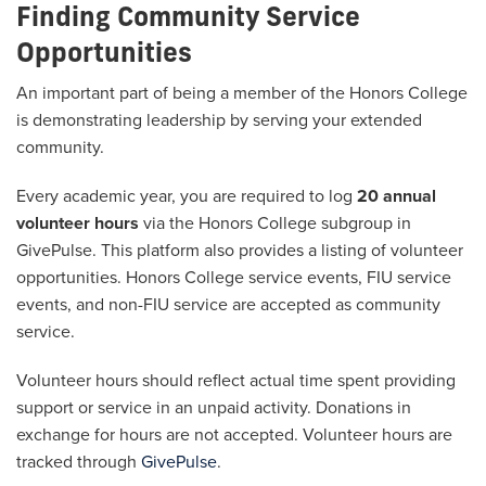
Finding Community Service
Opportunities
An important part of being a member of the Honors College
is demonstrating leadership by serving your extended
community.
Every academic year, you are required to log
20 annual
volunteer hours
via the Honors College subgroup in
GivePulse. This platform also provides a listing of volunteer
opportunities. Honors College service events, FIU service
events, and non-FIU service are accepted as community
service.
Volunteer hours should reflect actual time spent providing
support or service in an unpaid activity. Donations in
exchange for hours are not accepted. Volunteer hours are
tracked through
GivePulse
.