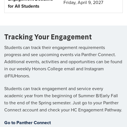
Friday, April 9, 2027
for All Students
Tracking Your Engagement
Students can track their engagement requirements
progress and see upcoming events via Panther Connect.
Additional events, activities and opportunities can be found
in our weekly Honors College email and Instagram
@FIUHonors.
Students can track engagement and service every
academic year from the beginning of Summer B/Early Fall
to the end of the Spring semester. Just go to your Panther
Connect account and check your HC Engagement Pathway.
Go to Panther Connect