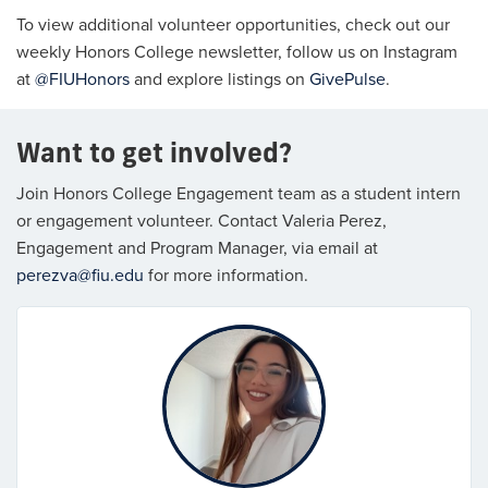
To view additional volunteer opportunities, check out our
weekly Honors College newsletter, follow us on Instagram
at
@FIUHonors
and explore listings on
GivePulse
.
Want to get involved?
Join Honors College Engagement team as a student intern
or engagement volunteer. Contact Valeria Perez,
Engagement and Program Manager, via email at
perezva@fiu.edu
for more information.