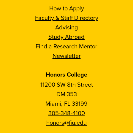
How to Apply
Faculty & Staff Directory
Advising
Study Abroad
Find a Research Mentor
Newsletter
Honors College
11200 SW 8th Street
DM 353
Miami, FL 33199
305-348-4100
honors@fiu.edu