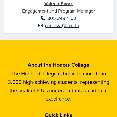
Valeria Perez
Engagement and Program Manager
305-348-4100
perezva@fiu.edu
About the Honors College
The Honors College is home to more than
3,000 high-achieving students, representing
the peak of FIU’s undergraduate academic
excellence.
Quick Links