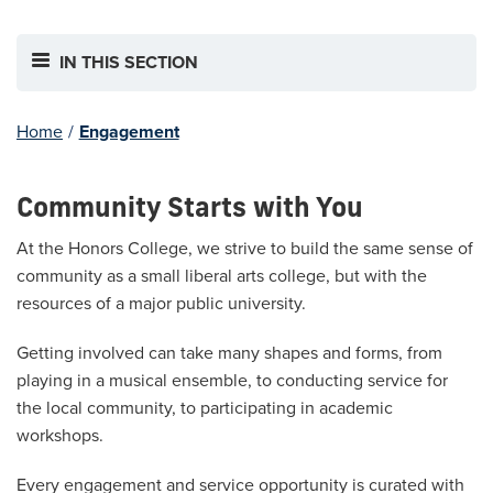
IN THIS SECTION
Home
/
Engagement
Community Starts with You
At the Honors College, we strive to build the same sense of
community as a small liberal arts college, but with the
resources of a major public university.
Getting involved can take many shapes and forms, from
playing in a musical ensemble, to conducting service for
the local community, to participating in academic
workshops.
Every engagement and service opportunity is curated with