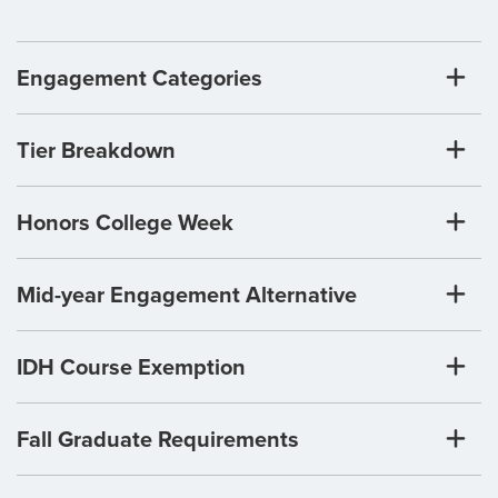
Engagement Categories
Tier Breakdown
Honors College Week
Mid-year Engagement Alternative
IDH Course Exemption
Fall Graduate Requirements