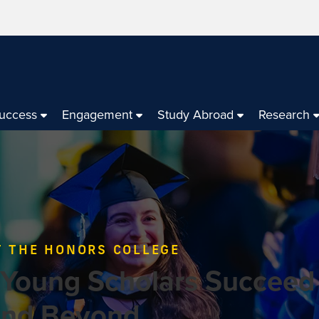
Success
Engagement
Study Abroad
Research
 THE HONORS COLLEGE
 Young Scholars Succeed
and Beyond