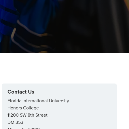
Contact Us
Florida International University
Honors College
11200 SW 8th Street
DM 353