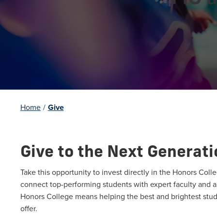
Home
/
Give
Give to the Next Generati
Take this opportunity to invest directly in the Honors Colle
connect top-performing students with expert faculty and a 
Honors College means helping the best and brightest stud
offer.