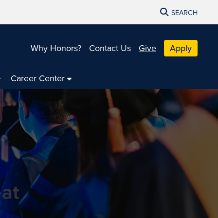
SEARCH
Why Honors?
Contact Us
Give
Apply
Career Center
 at