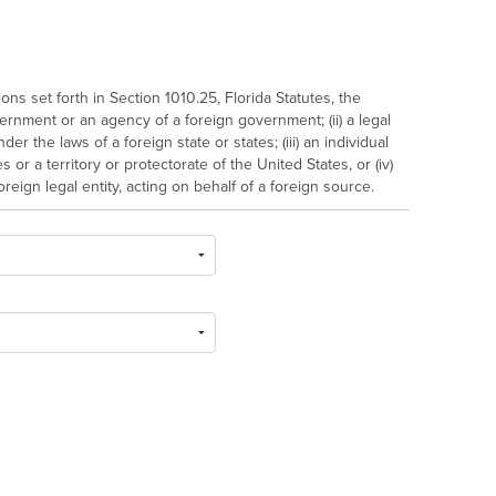
ns set forth in Section 1010.25, Florida Statutes, the
overnment or an agency of a foreign government; (ii) a legal
r the laws of a foreign state or states; (iii) an individual
s or a territory or protectorate of the United States, or (iv)
foreign legal entity, acting on behalf of a foreign source.