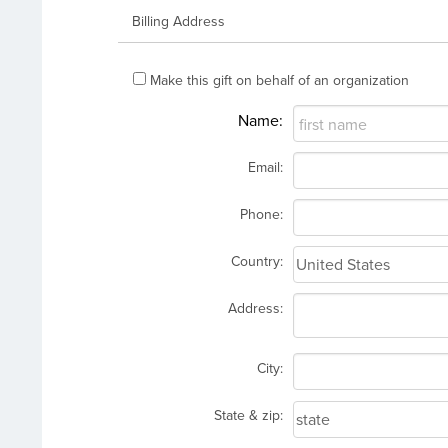
Billing Address
Make this gift on behalf of an organization
Name:
Email:
Phone:
Country:
Address:
City:
State & zip: