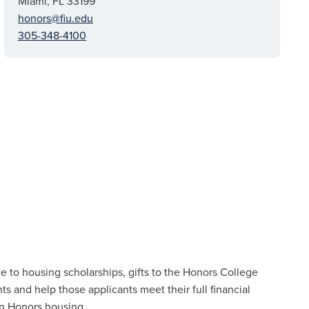
Miami, FL 33199
honors@fiu.edu
305-348-4100
 to housing scholarships, gifts to the Honors College
nts and help those applicants meet their full financial
n Honors housing.