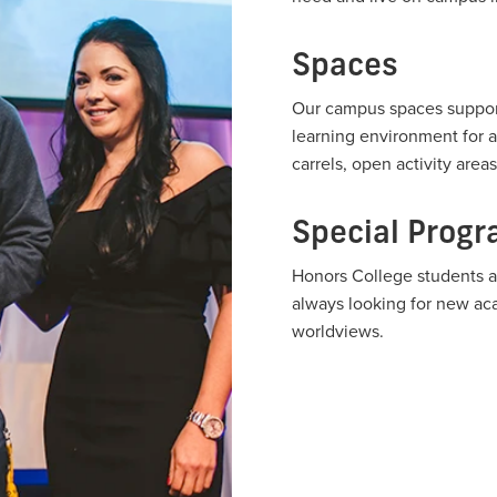
Spaces
Our campus spaces support
learning environment for a
carrels, open activity are
Special Prog
Honors College students a
always looking for new aca
worldviews.