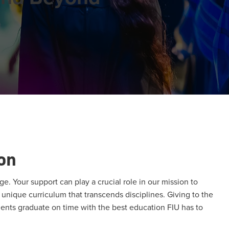
on
ge. Your support can play a crucial role in our mission to
unique curriculum that transcends disciplines. Giving to the
ents graduate on time with the best education FIU has to