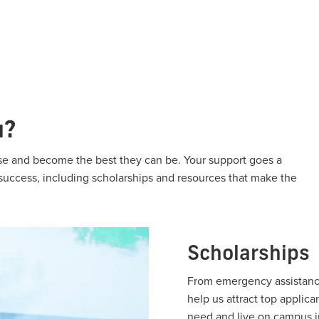
u?
rise and become the best they can be. Your support goes a
 success, including scholarships and resources that make the
Scholarships
From emergency assistance
help us attract top applica
need and live on campus i