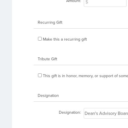
Amount:
Recurring Gift
Make this a recurring gift
Tribute Gift
This gift is in honor, memory, or support of so
Designation
Designation: