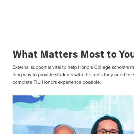
What Matters Most to Yo
External support is vital to help Honors College scholars 
long way to provide students with the tools they need for
complete FIU Honors experience possible.