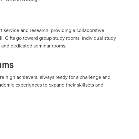
 service and research, providing a collaborative
ll. Gifts go toward group study rooms, individual study
as and dedicated seminar rooms.
rams
re high achievers, always ready for a challenge and
demic experiences to expand their skillsets and