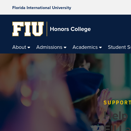
Florida International University
About
Admissions
Academics
Student 
SUPPORT
Help
FIU 