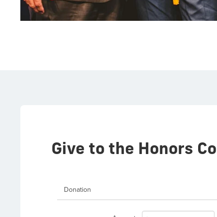
Give to the Honors Co
Donation