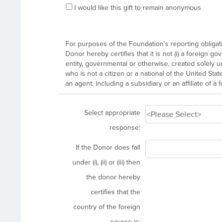
I would like this gift to remain anonymous
For purposes of the Foundation’s reporting obligatio
Donor hereby certifies that it is not (i) a foreign g
entity, governmental or otherwise, created solely unde
who is not a citizen or a national of the United State
an agent, including a subsidiary or an affiliate of a 
Select appropriate
response:
If the Donor does fall
under (i), (ii) or (iii) then
the donor hereby
certifies that the
country of the foreign
source is: