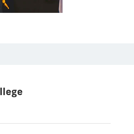
llege