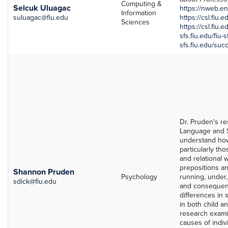
Computing &
Selcuk Uluagac
https://nweb.en
Information
suluagac@fiu.edu
https://csl.fiu.
Sciences
https://csl.fiu.
sfs.fiu.edu/fiu-
sfs.fiu.edu/suc
Dr. Pruden's re
Language and S
understand how
particularly th
and relational w
prepositions an
Shannon Pruden
Psychology
running, under,
sdick@fiu.edu
and consequenc
differences in 
in both child a
research examin
causes of indiv