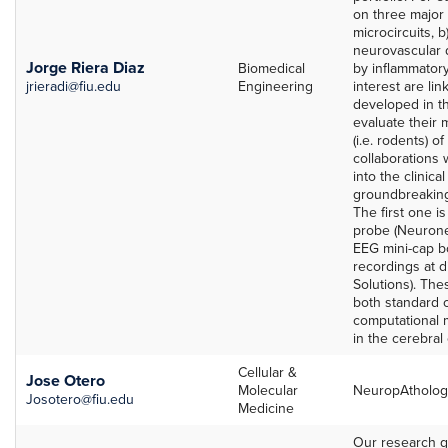
on three major a
microcircuits, b
neurovascular 
Jorge Riera Diaz
Biomedical
by inflammator
jrieradi@fiu.edu
Engineering
interest are li
developed in t
evaluate their 
(i.e. rodents) o
collaborations w
into the clinica
groundbreakin
The first one i
probe (Neurone
EEG mini-cap bo
recordings at d
Solutions). Th
both standard 
computational
in the cerebral
Cellular &
Jose Otero
Molecular
NeuropAtholog
Josotero@fiu.edu
Medicine
Our research g