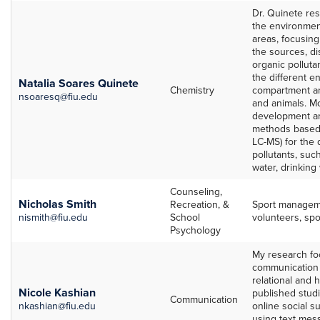
Dr. Quinete res
the environment
areas, focusin
the sources, dis
organic pollut
the different e
Natalia Soares Quinete
Chemistry
compartment an
nsoaresq@fiu.edu
and animals. Mo
development an
methods based
LC-MS) for the 
pollutants, suc
water, drinking
Counseling,
Nicholas Smith
Recreation, &
Sport manageme
nismith@fiu.edu
School
volunteers, spo
Psychology
My research fo
communication i
relational and 
Nicole Kashian
published studi
Communication
nkashian@fiu.edu
online social s
using text mes