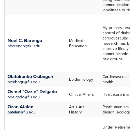
communication
loneliness dur
My primary res
control of diab
cardiovascular 
Noel C. Barengo
Medical
research has b
nbarengo@fiu.edu
Education
improve lifestyl
communicable d
risk groups.
Olatokunbo Osibogun
Cardiovascular
Epidemiology
oosibogu@fiu.edu
health
Osmel "Ozzie" Delgado
Clinical Affairs
Healthcare ma
odelgado@fiu.edu
Ozan Atalan
Art + Art
Posthumanism a
oatalan@fiu.edu
History
design, ecologic
Under Retireme