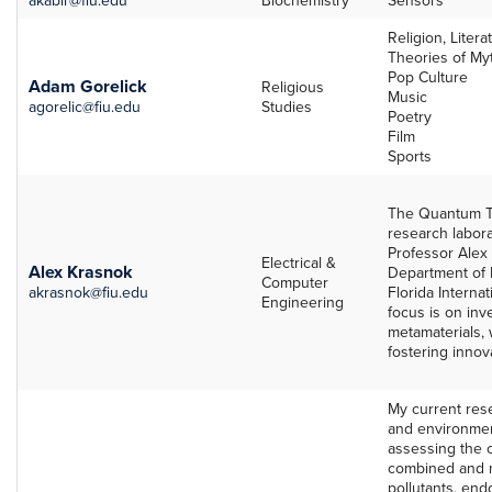
Mentors
Religion, Litera
Theories of Myt
Pop Culture
Adam Gorelick
Religious
Music
agorelic@fiu.edu
Studies
Poetry
Film
Sports
The Quantum T
research labora
Professor Alex 
Electrical &
Alex Krasnok
Department of 
Computer
akrasnok@fiu.edu
Florida Internat
Engineering
focus is on in
metamaterials,
fostering innova
My current res
and environment
assessing the c
combined and m
pollutants, end