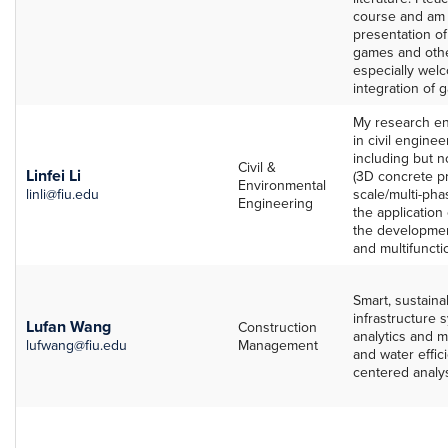
course and am i
presentation of
games and other
especially welc
integration of 
My research en
in civil engine
including but n
Civil &
Linfei Li
(3D concrete pr
Environmental
linli@fiu.edu
scale/multi-pha
Engineering
the application
the developmen
and multifuncti
Smart, sustainab
infrastructure s
Lufan Wang
Construction
analytics and m
lufwang@fiu.edu
Management
and water effi
centered analysi