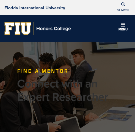
Florida International University
SEARCH
MENU
FIND A MENTOR
Connect with an
Expert Researcher