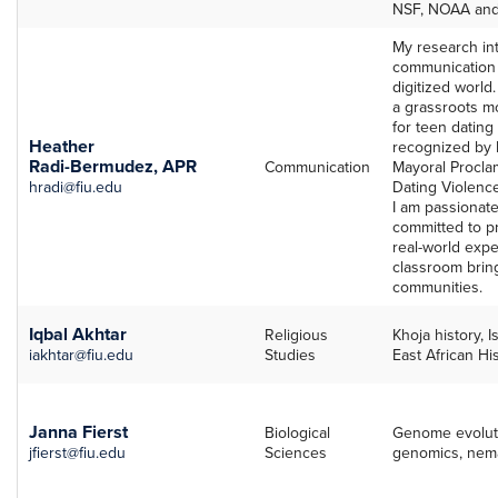
NSF, NOAA an
My research int
communication 
digitized world
a grassroots m
for teen dating
Heather
recognized by 
Radi-Bermudez, APR
Communication
Mayoral Procla
hradi@fiu.edu
Dating Violenc
I am passionat
committed to p
real-world expe
classroom bring
communities.
Iqbal Akhtar
Religious
Khoja history, I
iakhtar@fiu.edu
Studies
East African Hi
Janna Fierst
Biological
Genome evoluti
jfierst@fiu.edu
Sciences
genomics, nema