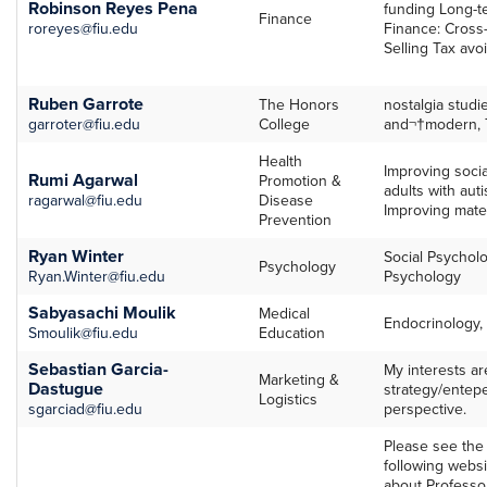
Robinson Reyes Pena
funding Long-t
Finance
roreyes@fiu.edu
Finance: Cross-
Selling Tax avo
Ruben Garrote
The Honors
nostalgia studi
garroter@fiu.edu
College
and¬†modern, T
Health
Improving socia
Rumi Agarwal
Promotion &
adults with auti
ragarwal@fiu.edu
Disease
Improving mater
Prevention
Ryan Winter
Social Psychol
Psychology
Ryan.Winter@fiu.edu
Psychology
Sabyasachi Moulik
Medical
Endocrinology,
Smoulik@fiu.edu
Education
Sebastian Garcia-
My interests ar
Marketing &
Dastugue
strategy/entep
Logistics
sgarciad@fiu.edu
perspective.
Please see the 
following websi
about Professo