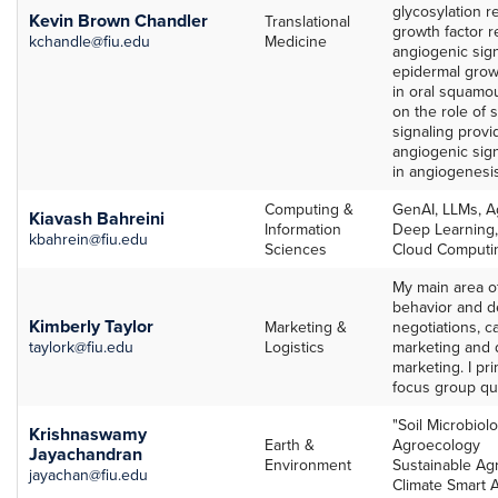
glycosylation re
Kevin Brown Chandler
Translational
growth factor 
kchandle@fiu.edu
Medicine
angiogenic sign
epidermal growt
in oral squamo
on the role of 
signaling prov
angiogenic sig
in angiogenesi
Computing &
GenAI, LLMs, A
Kiavash Bahreini
Information
Deep Learning,
kbahrein@fiu.edu
Sciences
Cloud Computin
My main area o
behavior and de
Kimberly Taylor
Marketing &
negotiations, c
taylork@fiu.edu
Logistics
marketing and 
marketing. I pr
focus group qua
"Soil Microbiol
Krishnaswamy
Earth &
Agroecology
Jayachandran
Environment
Sustainable Agr
jayachan@fiu.edu
Climate Smart A