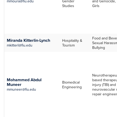
mmoura@fiu.edu
Gender
and Genocide, 
Studies
Girls
Food and Bever
Miranda Kitterlin-Lynch
Hospitality &
Sexual Harass
mkitterl@fiu.edu
Tourism
Bullying
Neurotherapeut
Mohammed Abdul
based therapeut
Biomedical
Muneer
injury (TBI) an
Engineering
mmuneer@fiu.edu
neurovascular 
repair engineer