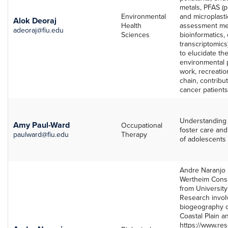
metals, PFAS (p
Environmental
and microplastic
Alok Deoraj
Health
assessment meth
adeoraj@fiu.edu
Sciences
bioinformatics,
transcriptomic
to elucidate t
environmental p
work, recreatio
chain, contribu
cancer patients
Understanding 
Amy Paul-Ward
Occupational
foster care and
paulward@fiu.edu
Therapy
of adolescents 
Andre Naranjo i
Wertheim Conse
from University
Research invol
biogeography o
Coastal Plain a
https://www.re