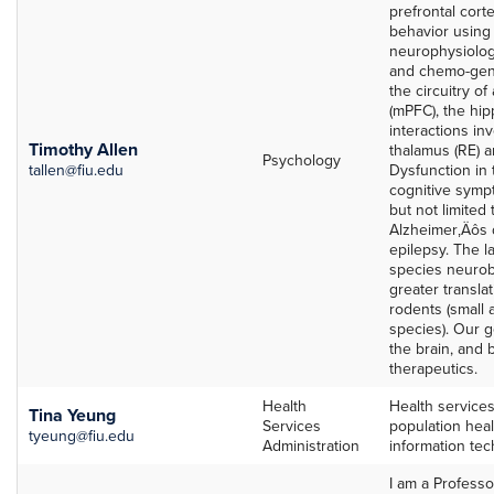
prefrontal cort
behavior using 
neurophysiologi
and chemo-gene
the circuitry of
(mPFC), the hi
interactions in
Timothy Allen
thalamus (RE) a
Psychology
tallen@fiu.edu
Dysfunction in 
cognitive sympt
but not limited
Alzheimer‚Äôs 
epilepsy. The l
species neurob
greater transla
rodents (small 
species). Our go
the brain, and 
therapeutics.
Health
Health service
Tina Yeung
Services
population heal
tyeung@fiu.edu
Administration
information te
I am a Profess