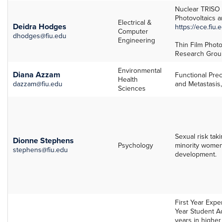
Nuclear TRISO 
Photovoltaics a
Electrical &
Deidra Hodges
https://ece.fiu
Computer
dhodges@fiu.edu
Engineering
Thin Film Photo
Research Grou
Environmental
Diana Azzam
Functional Pre
Health
dazzam@fiu.edu
and Metastasis
Sciences
Sexual risk taki
Dionne Stephens
Psychology
minority women,
stephens@fiu.edu
development.
First Year Exper
Year Student Ad
years in higher