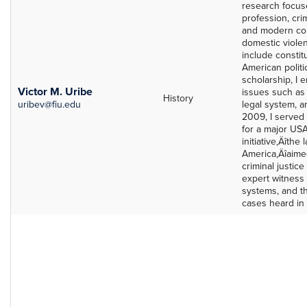
research focuse
profession, cri
and modern con
domestic viole
include constit
American politic
scholarship, I 
Victor M. Uribe
issues such as 
History
uribev@fiu.edu
legal system, a
2009, I served 
for a major USA
initiative‚Äîthe 
America‚Äîaime
criminal justic
expert witness 
systems, and t
cases heard in 