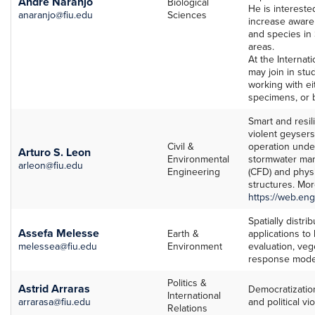
Andre Naranjo
Biological
He is interest
anaranjo@fiu.edu
Sciences
increase awar
and species in
areas.
At the Internat
may join in stud
working with ei
specimens, or 
Smart and resili
violent geysers 
Civil &
operation under
Arturo S. Leon
Environmental
stormwater man
arleon@fiu.edu
Engineering
(CFD) and physi
structures. Mor
https://web.eng
Spatially distr
Assefa Melesse
Earth &
applications to
melessea@fiu.edu
Environment
evaluation, veg
response mode
Politics &
Astrid Arraras
Democratizatio
International
arrarasa@fiu.edu
and political v
Relations