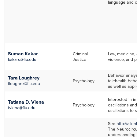
language and c
Suman Kakar
Criminal
Law, medicine, 
kakars@fiu.edu
Justice
violence, and p
Behavior analys
Tara Loughrey
Psychology
telehealth beha
tloughre@fiu.edu
as well as appl
Interested in i
Tatiana D. Viena
Psychology
oscillations a
tviena@fiu.edu
oscillations to
See
http://allen
The Neurocircui
understanding