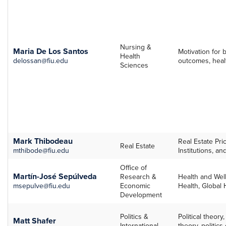
Nursing &
Maria De Los Santos
Motivation for
Health
delossan@fiu.edu
outcomes, healt
Sciences
Mark Thibodeau
Real Estate Pri
Real Estate
mthibode@fiu.edu
Institutions, a
Office of
Martín-José Sepúlveda
Research &
Health and Well
msepulve@fiu.edu
Economic
Health, Global 
Development
Politics &
Political theory
Matt Shafer
International
theory, politics