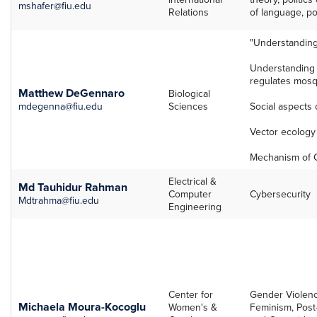
mshafer@fiu.edu
Relations
of language, po
"Understandin
Understanding
regulates mosq
Matthew DeGennaro
Biological
mdegenna@fiu.edu
Sciences
Social aspects 
Vector ecology 
Mechanism of C
Electrical &
Md Tauhidur Rahman
Computer
Cybersecurity
Mdtrahma@fiu.edu
Engineering
Center for
Gender Violenc
Michaela Moura-Kocoglu
Women's &
Feminism, Post-