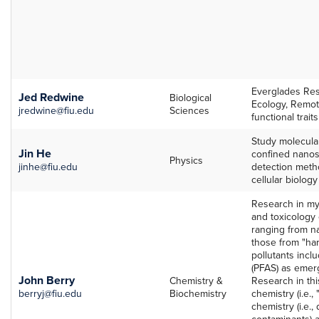
Everglades Res
Jed Redwine
Biological
Ecology, Remote
jredwine@fiu.edu
Sciences
functional traits
Study molecular
Jin He
confined nanos
Physics
jinhe@fiu.edu
detection meth
cellular biolog
Research in my
and toxicology
ranging from na
those from "har
pollutants incl
(PFAS) as emer
John Berry
Chemistry &
Research in thi
berryj@fiu.edu
Biochemistry
chemistry (i.e., 
chemistry (i.e.
contaminants) an