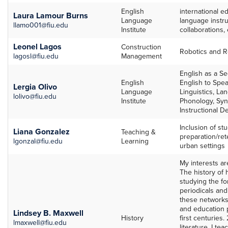
English
international e
Laura Lamour Burns
Language
language instruc
llamo001@fiu.edu
Institute
collaborations, 
Leonel Lagos
Construction
Robotics and R
lagosl@fiu.edu
Management
English as a S
English
English to Spe
Lergia Olivo
Language
Linguistics, La
lolivo@fiu.edu
Institute
Phonology, Syn
Instructional D
Inclusion of stu
Liana Gonzalez
Teaching &
preparation/rete
lgonzal@fiu.edu
Learning
urban settings
My interests ar
The history of 
studying the fo
periodicals and
these networks 
and education p
Lindsey B. Maxwell
History
first centuries.
lmaxwell@fiu.edu
literature. I t