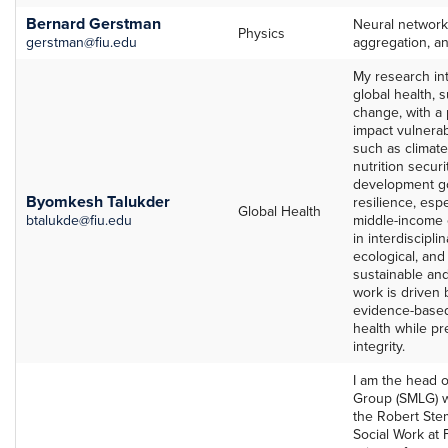
Bernard Gerstman
Neural networks
Physics
gerstman@fiu.edu
aggregation, a
My research inte
global health, 
change, with a 
impact vulnerab
such as climat
nutrition securi
development go
Byomkesh Talukder
resilience, espe
Global Health
btalukde@fiu.edu
middle-income c
in interdiscipli
ecological, an
sustainable an
work is driven 
evidence-based
health while pr
integrity.
I am the head o
Group (SMLG) wi
the Robert Stem
Social Work at F