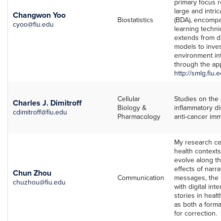
primary focus 
large and intri
Changwon Yoo
Biostatistics
(BDA), encompa
cyoo@fiu.edu
learning techn
extends from de
models to inve
environment int
through the app
http://smlg.fiu.
Cellular
Studies on the 
Charles J. Dimitroff
Biology &
inflammatory d
cdimitroff@fiu.edu
Pharmacology
anti-cancer im
My research ce
health contexts
evolve along th
effects of narra
Chun Zhou
Communication
messages, the i
chuzhou@fiu.edu
with digital int
stories in heal
as both a forma
for correction.