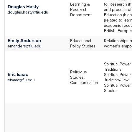
Learning &
to: Research (h
Douglas Hasty
Research
and process of
douglas.hasty@fiu.edu
Department
Education (high
(related to lea
academic resour
British, Europea
Emily Anderson
Educational
Relationships b
emanders@fiu.edu
Policy Studies
women's empo
Spiritual Power 
Traditions
Religious
Eric Isaac
Spiritual Power
Studies,
eisaac@fiu.edu
Judiciary/Law
Communication
Spiritual Power
Studies