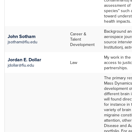
assessment of t
species" such a
toward unders
health impacts.
Background and 
Career &
John Sotham
aerospace jour
Talent
jsotham@fiu.edu
source intervie
Development
Institution), as
My work in the 
Jordan E. Dollar
Law
access to justi
jdollar@fiu.edu
partnerships.
The primary res
Mass Dynamics 
development of
different brain
will found direct
for instance in
variety of brai
migraine consti
attention, other
Disease and Aut
portfolio. For 