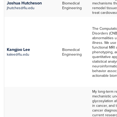
Joshua Hutcheson
Biomedical
mechanisms thr
jhutches@fiu.edu
Engineering
remodel tissues
treat cardiovas
The Computatio
Disorders (CNBD
abnormalities 
illness. We use
functional MRI 
Kangjoo Lee
Biomedical
phenotyping, a
kalee@fiu.edu
Engineering
quantitative ap
statistical ana
neuroinformatic
behavior associ
actionable biom
My long-term re
mechanistic un
glycosylation a
in cancer, and 
cancer diagnos
current resear