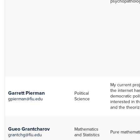
psychopatholog
My current pro
the internet h
Garrett Pierman
Political
democratic polit
gpierman@fiu.edu
Science
interested in th
and the theoriz
Gueo Grantcharov
Mathematics
Pure mathemati
grantchg@fiu.edu
and Statistics