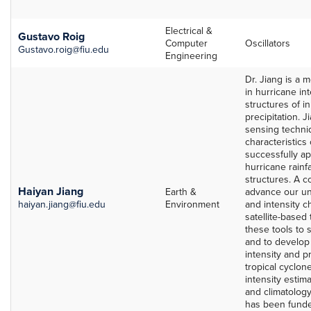
Electrical &
Gustavo Roig
Computer
Oscillators
Gustavo.roig@fiu.edu
Engineering
Dr. Jiang is a 
in hurricane in
structures of i
precipitation. J
sensing techni
characteristics
successfully ap
hurricane rainf
structures. A c
Haiyan Jiang
Earth &
advance our un
haiyan.jiang@fiu.edu
Environment
and intensity 
satellite-based
these tools to 
and to develop 
intensity and pr
tropical cyclon
intensity estima
and climatology
has been funde