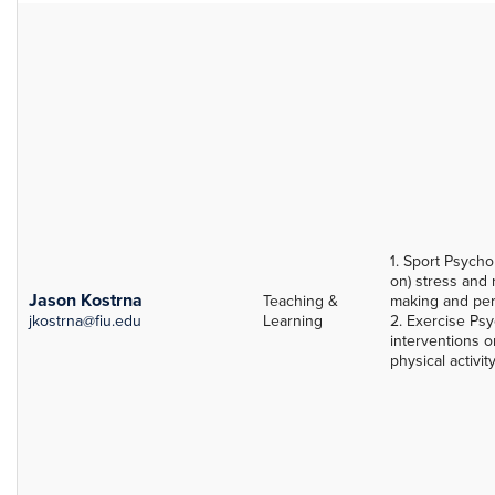
1. Sport Psycho
on) stress and 
Jason Kostrna
Teaching &
making and pe
jkostrna@fiu.edu
Learning
2. Exercise Psy
interventions o
physical activit