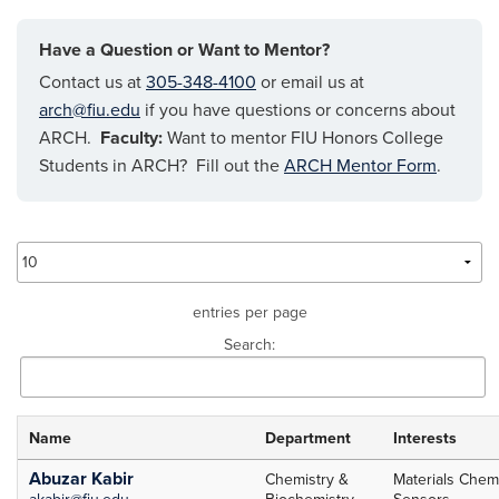
Have a Question or Want to Mentor?
Contact us at
305-348-4100
or email us at
arch@fiu.edu
if you have questions or concerns about
ARCH.
Faculty:
Want to mentor FIU Honors College
Students in ARCH? Fill out the
ARCH Mentor Form
.
entries per page
Search:
Name
Department
Interests
ARCH
Abuzar Kabir
Chemistry &
Materials Chemi
akabir@fiu.edu
Biochemistry
Sensors