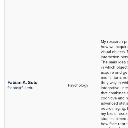
My research pr
how we acquire
visual objects. 
interaction bet
The main idea d
in which objec
acquire and ge
and, in turn, n
Fabian A. Soto
they way in whi
Psychology
fasoto@fiu.edu
integrative, in
that combines 
cognitive and 
advanced statis
neuroimaging. I
my basic resea
studies, aimed 
how face repres