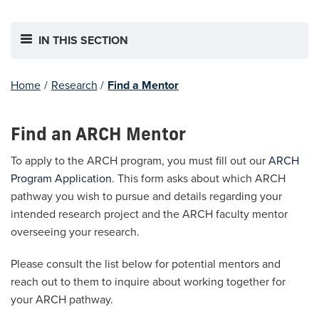
IN THIS SECTION
Home
/
Research
/
Find a Mentor
Find an ARCH Mentor
To apply to the ARCH program, you must fill out our
ARCH
Program Application
. This form asks about which ARCH
pathway you wish to pursue and details regarding your
intended research project and the ARCH faculty mentor
overseeing your research.
Please consult the list below for potential mentors and
reach out to them to inquire about working together for
your ARCH pathway.