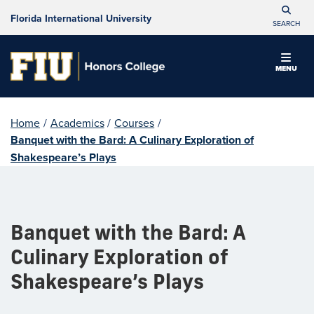
Florida International University
SEARCH
MENU
Home
/
Academics
/
Courses
/
Banquet with the Bard: A Culinary Exploration of
Shakespeare’s Plays
Banquet with the Bard: A
Culinary Exploration of
Shakespeare’s Plays