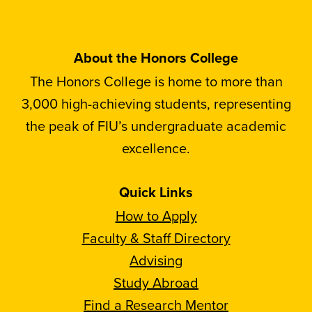
About the Honors College
The Honors College is home to more than
3,000 high-achieving students, representing
the peak of FIU’s undergraduate academic
excellence.
Quick Links
How to Apply
Faculty & Staff Directory
Advising
Study Abroad
Find a Research Mentor