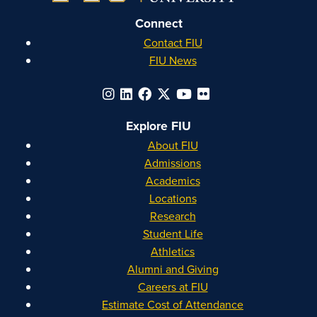
Connect
Contact FIU
FIU News
Explore FIU
About FIU
Admissions
Academics
Locations
Research
Student Life
Athletics
Alumni and Giving
Careers at FIU
Estimate Cost of Attendance