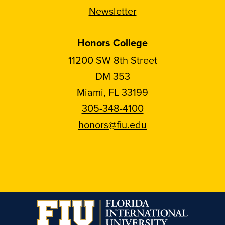
Newsletter
Honors College
11200 SW 8th Street
DM 353
Miami, FL 33199
305-348-4100
honors@fiu.edu
Follow
Follow
Follow
Follow
FIU
FIU
FIU
FIU
Honors
Honors
Honors
Honors
on
on
on
on
Instagram
Facebook
YouTube
Linkedin