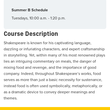
Summer B Schedule
Tuesdays, 10:00 a.m. - 1:20 p.m.
Course Description
Shakespeare is known for his captivating language,
dazzling or infuriating characters, and expert craftsmanship
in storytelling. Yet, within many of his most renowned plays
lies an intriguing commentary on meals, the danger of
mixing food and revenge, and the importance of good
company. Indeed, throughout Shakespeare’s works, food
serves as more than just a basic necessity for sustenance,
instead food is often used symbolically, metaphorically, or
as a dramatic device to convey deeper meanings and
themes.