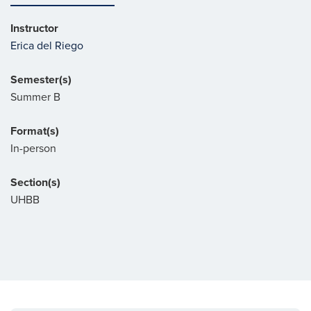
Instructor
Erica del Riego
Semester(s)
Summer B
Format(s)
In-person
Section(s)
UHBB