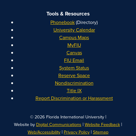
Tools & Resources
Phonebook
(Directory)
University Calendar
Campus Maps
MyFIU
Canvas
FIU Email
System Status
Reserve Space
Nondiscrimination
Title IX
Report Discrimination or Harassment
|
© 2026 Florida International University
|
|
Website by
Digital Communications
Website Feedback
|
|
Web/Accessibility
Privacy Policy
Sitemap