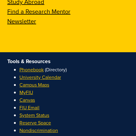
Study Abroad
Find a Research Mentor
Newsletter
Tools & Resources
Phonebook
(Directory)
University Calendar
Campus Maps
MyFIU
Canvas
FIU Email
System Status
Reserve Space
Nondiscrimination