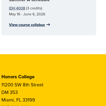
IDH 4008
(3 credits)
May 16 - June 6, 2026
View course syllabus
Honors College
11200 SW 8th Street
DM 353
Miami, FL 33199