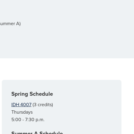
(Summer A)
Spring Schedule
IDH 4007
(3 credits)
Thursdays
5:00 - 7:30 p.m.
Summer A Schedule