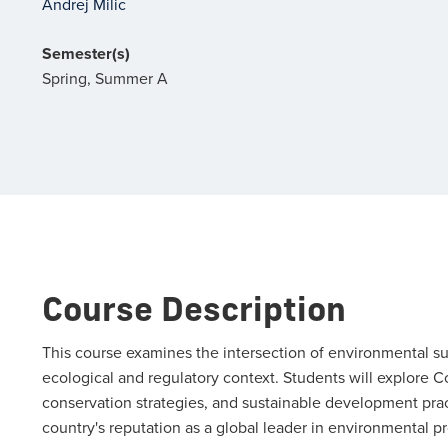
Andrej Milic
Semester(s)
Spring, Summer A
Course Description
This course examines the intersection of environmental su
ecological and regulatory context. Students will explore C
conservation strategies, and sustainable development pra
country's reputation as a global leader in environmental pr