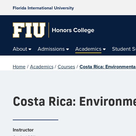
Florida International University
About
Admissions
Academics
Student 
Home
/
Academics
/
Courses
/
Costa Rica: Environmental
Costa Rica: Environme
Instructor