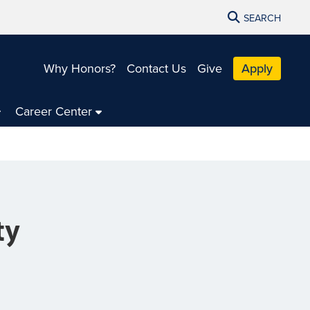
SEARCH
Why Honors?
Contact Us
Give
Apply
Career Center
ty