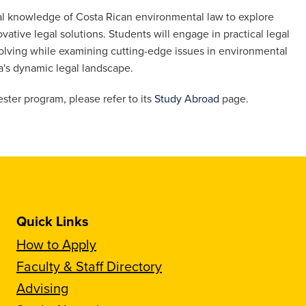
al knowledge of Costa Rican environmental law to explore
tive legal solutions. Students will engage in practical legal
-solving while examining cutting-edge issues in environmental
a's dynamic legal landscape.
ster program, please refer to its
Study Abroad
page.
Quick Links
How to Apply
Faculty & Staff Directory
Advising