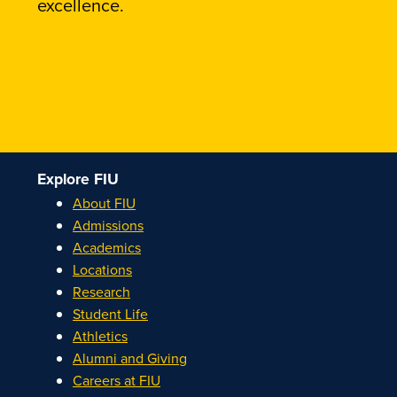
excellence.
Explore FIU
About FIU
Admissions
Academics
Locations
Research
Student Life
Athletics
Alumni and Giving
Careers at FIU