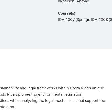
In-person, Abroad
Course(s)
IDH 4007 (Spring); IDH 4008 
stainability and legal frameworks within Costa Rica's unique
osta Rica's pioneering environmental legislation,
ctices while analyzing the legal mechanisms that support the
otection.