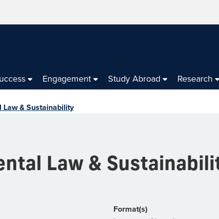
Success
Engagement
Study Abroad
Research
 Law & Sustainability
ntal Law & Sustainabili
Format(s)