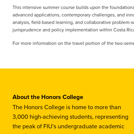
This intensive summer course builds upon the foundation
advanced applications, contemporary challenges, and innova
analysis, field-based learning, and collaborative problem
jurisprudence and policy implementation within Costa Ric
For more information on the travel portion of the two-seme
About the Honors College
The Honors College is home to more than
3,000 high-achieving students, representing
the peak of FIU’s undergraduate academic