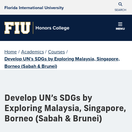
Florida International University
SEARCH
MENU
Home
/
Academics
/
Courses
/
Develop UN’s SDGs by Exploring Malaysia, Singapore,
Borneo (Sabah & Brunei)
Develop UN’s SDGs by
Exploring Malaysia, Singapore,
Borneo (Sabah & Brunei)