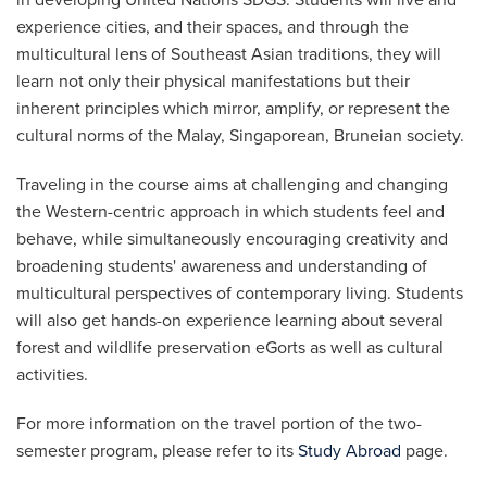
experience cities, and their spaces, and through the
multicultural lens of Southeast Asian traditions, they will
learn not only their physical manifestations but their
inherent principles which mirror, amplify, or represent the
cultural norms of the Malay, Singaporean, Bruneian society.
Traveling in the course aims at challenging and changing
the Western-centric approach in which students feel and
behave, while simultaneously encouraging creativity and
broadening students' awareness and understanding of
multicultural perspectives of contemporary living. Students
will also get hands-on experience learning about several
forest and wildlife preservation eGorts as well as cultural
activities.
For more information on the travel portion of the two-
semester program, please refer to its
Study Abroad
page.