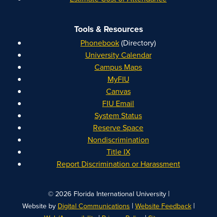
Tools & Resources
Phonebook
(Directory)
University Calendar
Campus Maps
MyFIU
Canvas
FIU Email
System Status
Reserve Space
Nondiscrimination
Title IX
Report Discrimination or Harassment
|
© 2026 Florida International University
|
|
Website by
Digital Communications
Website Feedback