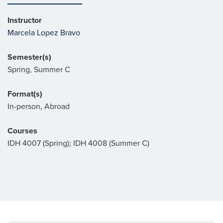
Instructor
Marcela Lopez Bravo
Semester(s)
Spring, Summer C
Format(s)
In-person, Abroad
Courses
IDH 4007 (Spring); IDH 4008 (Summer C)