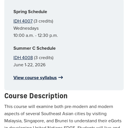
Spring Schedule
IDH 4007
(3 credits)
Wednesdays
10:00 a.m. - 12:30 p.m.
Summer C Schedule
IDH 4008
(3 credits)
June 1-22, 2026
View course syllabus
Course Description
This course will examine both pre-modern and modern
aspects of several Southeast Asian cities by visiting
Malaysia, Singapore, and Brunei to understand their eGorts
in developing United Nations SDGS. Students will live and