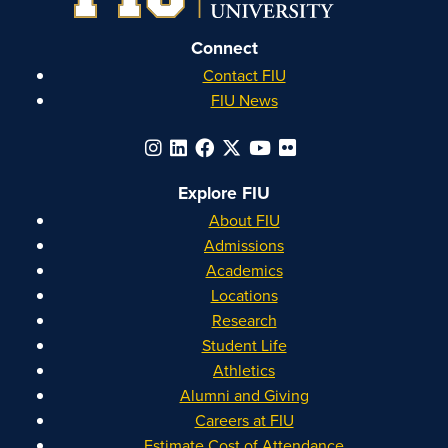
Connect
Contact FIU
FIU News
Explore FIU
About FIU
Admissions
Academics
Locations
Research
Student Life
Athletics
Alumni and Giving
Careers at FIU
Estimate Cost of Attendance