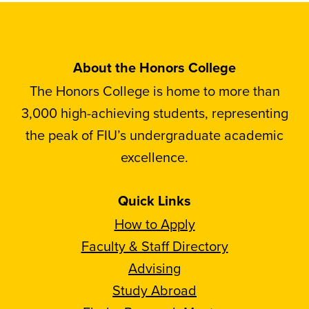
About the Honors College
The Honors College is home to more than
3,000 high-achieving students, representing
the peak of FIU’s undergraduate academic
excellence.
Quick Links
How to Apply
Faculty & Staff Directory
Advising
Study Abroad