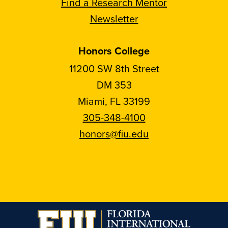
Find a Research Mentor
Newsletter
Honors College
11200 SW 8th Street
DM 353
Miami, FL 33199
305-348-4100
honors@fiu.edu
Follow
Follow
Follow
Follow
FIU
FIU
FIU
FIU
Honors
Honors
Honors
Honors
on
on
on
on
Instagram
Facebook
YouTube
Linkedin