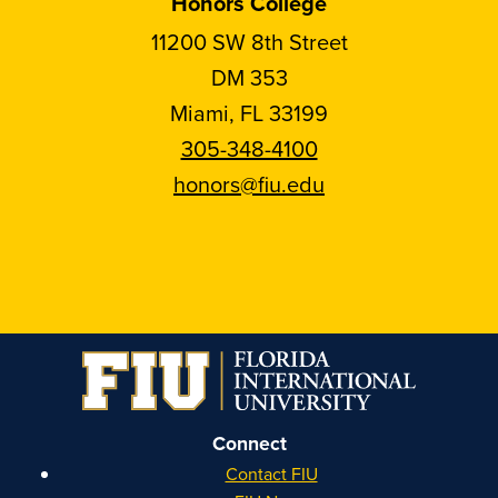
Honors College
11200 SW 8th Street
DM 353
Miami, FL 33199
305-348-4100
honors@fiu.edu
Follow
Follow
Follow
Follow
FIU
FIU
FIU
FIU
Honors
Honors
Honors
Honors
on
on
on
on
Instagram
Facebook
YouTube
Linkedin
Connect
Contact FIU