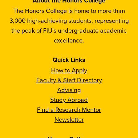
About the Honors College
The Honors College is home to more than
3,000 high-achieving students, representing
the peak of FIU’s undergraduate academic
excellence.
Quick Links
How to Apply
Faculty & Staff Directory
Advising
Study Abroad
Find a Research Mentor
Newsletter