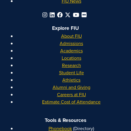
FIU News
Explore FIU
About FIU
Admissions
Academics
Locations
Research
Student Life
Athletics
Alumni and Giving
Careers at FIU
Estimate Cost of Attendance
Tools & Resources
Phonebook
(Directory)