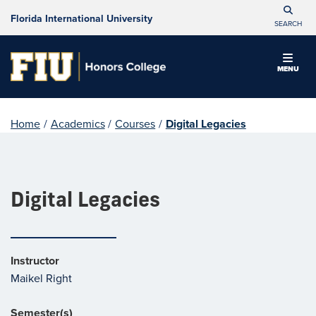
Florida International University
SEARCH
MENU
Home
/
Academics
/
Courses
/
Digital Legacies
Digital Legacies
Instructor
Maikel Right
Semester(s)