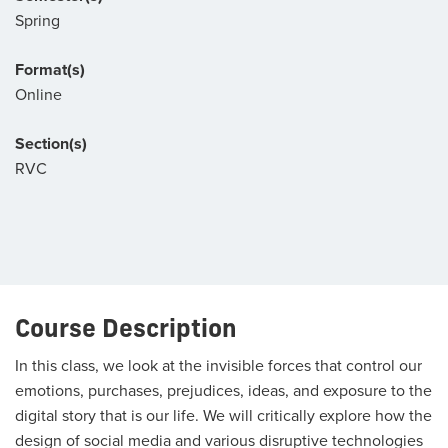
Spring
Format(s)
Online
Section(s)
RVC
Course Description
In this class, we look at the invisible forces that control our
emotions, purchases, prejudices, ideas, and exposure to the
digital story that is our life. We will critically explore how the
design of social media and various disruptive technologies