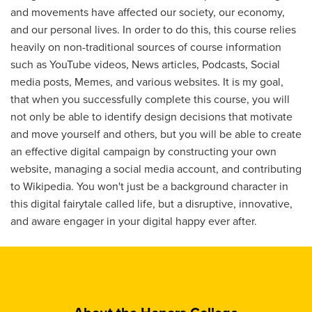
and movements have affected our society, our economy,
and our personal lives. In order to do this, this course relies
heavily on non-traditional sources of course information
such as YouTube videos, News articles, Podcasts, Social
media posts, Memes, and various websites. It is my goal,
that when you successfully complete this course, you will
not only be able to identify design decisions that motivate
and move yourself and others, but you will be able to create
an effective digital campaign by constructing your own
website, managing a social media account, and contributing
to Wikipedia. You won't just be a background character in
this digital fairytale called life, but a disruptive, innovative,
and aware engager in your digital happy ever after.