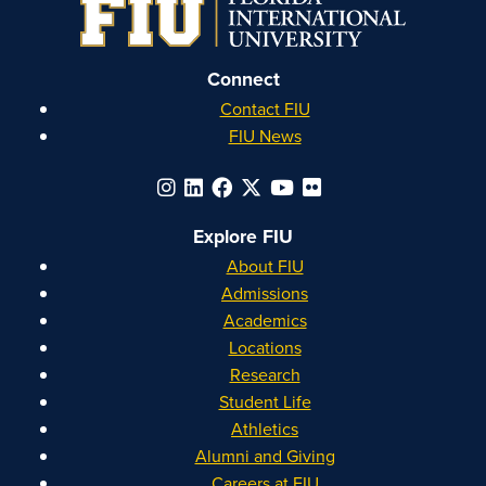
Connect
Contact FIU
FIU News
Explore FIU
About FIU
Admissions
Academics
Locations
Research
Student Life
Athletics
Alumni and Giving
Careers at FIU