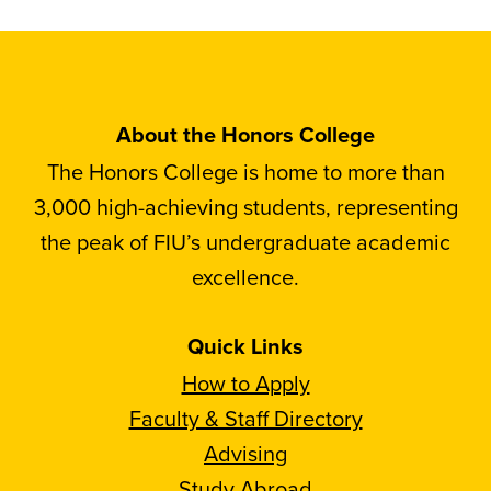
About the Honors College
The Honors College is home to more than
3,000 high-achieving students, representing
the peak of FIU’s undergraduate academic
excellence.
Quick Links
How to Apply
Faculty & Staff Directory
Advising
Study Abroad