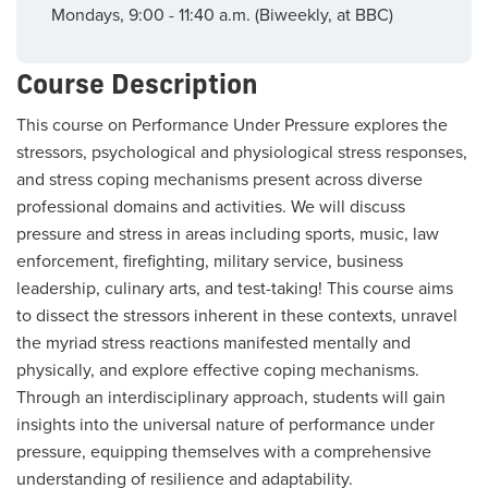
Mondays, 9:00 - 11:40 a.m. (Biweekly, at BBC)
Course Description
This course on Performance Under Pressure explores the
stressors, psychological and physiological stress responses,
and stress coping mechanisms present across diverse
professional domains and activities. We will discuss
pressure and stress in areas including sports, music, law
enforcement, firefighting, military service, business
leadership, culinary arts, and test-taking! This course aims
to dissect the stressors inherent in these contexts, unravel
the myriad stress reactions manifested mentally and
physically, and explore effective coping mechanisms.
Through an interdisciplinary approach, students will gain
insights into the universal nature of performance under
pressure, equipping themselves with a comprehensive
understanding of resilience and adaptability.