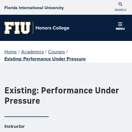
Florida International University
SEARCH
MENU
Home
/
Academics
/
Courses
/
Existing: Performance Under Pressure
Existing: Performance Under
Pressure
Instructor