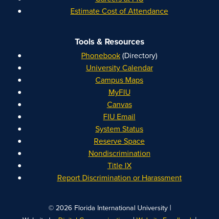
Estimate Cost of Attendance
Tools & Resources
Phonebook
(Directory)
University Calendar
Campus Maps
MyFIU
Canvas
FIU Email
System Status
Reserve Space
Nondiscrimination
Title IX
Report Discrimination or Harassment
|
© 2026 Florida International University