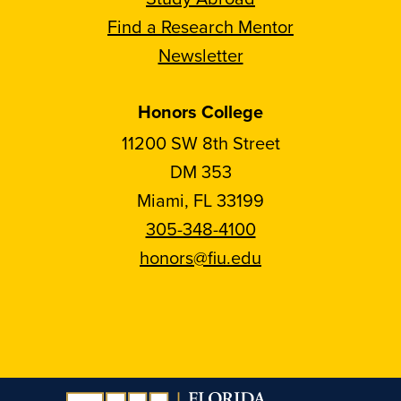
Find a Research Mentor
Newsletter
Honors College
11200 SW 8th Street
DM 353
Miami, FL 33199
305-348-4100
honors@fiu.edu
Follow
Follow
Follow
Follow
FIU
FIU
FIU
FIU
Honors
Honors
Honors
Honors
on
on
on
on
Instagram
Facebook
YouTube
Linkedin