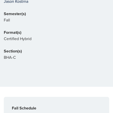
Jason Kostrna
Semester(s)
Fall
Format(s)
Certified Hybrid
Section(s)
BHA-C
Fall Schedule