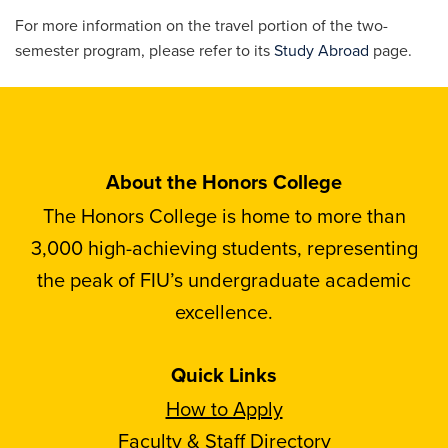
For more information on the travel portion of the two-
semester program, please refer to its
Study Abroad
page.
About the Honors College
The Honors College is home to more than
3,000 high-achieving students, representing
the peak of FIU’s undergraduate academic
excellence.
Quick Links
How to Apply
Faculty & Staff Directory