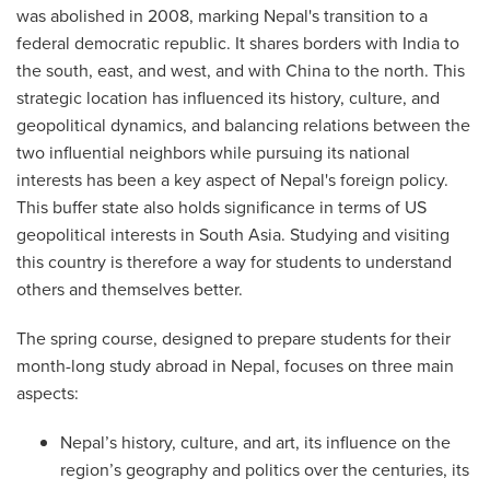
was abolished in 2008, marking Nepal's transition to a
federal democratic republic. It shares borders with India to
the south, east, and west, and with China to the north. This
strategic location has influenced its history, culture, and
geopolitical dynamics, and balancing relations between the
two influential neighbors while pursuing its national
interests has been a key aspect of Nepal's foreign policy.
This buffer state also holds significance in terms of US
geopolitical interests in South Asia. Studying and visiting
this country is therefore a way for students to understand
others and themselves better.
The spring course, designed to prepare students for their
month-long study abroad in Nepal, focuses on three main
aspects:
Nepal’s history, culture, and art, its influence on the
region’s geography and politics over the centuries, its