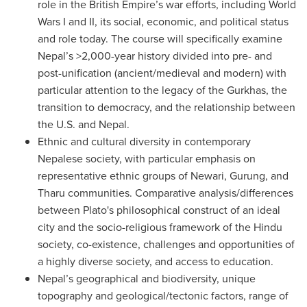
role in the British Empire’s war efforts, including World
Wars I and II, its social, economic, and political status
and role today. The course will specifically examine
Nepal’s >2,000-year history divided into pre- and
post-unification (ancient/medieval and modern) with
particular attention to the legacy of the Gurkhas, the
transition to democracy, and the relationship between
the U.S. and Nepal.
Ethnic and cultural diversity in contemporary
Nepalese society, with particular emphasis on
representative ethnic groups of Newari, Gurung, and
Tharu communities. Comparative analysis/differences
between Plato's philosophical construct of an ideal
city and the socio-religious framework of the Hindu
society, co-existence, challenges and opportunities of
a highly diverse society, and access to education.
Nepal’s geographical and biodiversity, unique
topography and geological/tectonic factors, range of