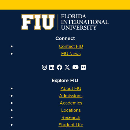
on
on
on
on
Instagram
Facebook
YouTube
Linkedin
Connect
Contact FIU
FIU News
Explore FIU
About FIU
Admissions
Academics
Locations
Research
Student Life