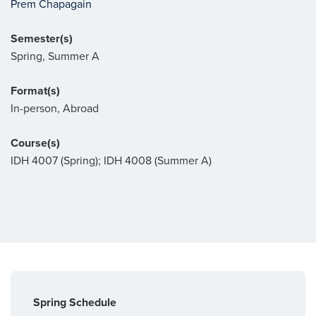
Prem Chapagain
Semester(s)
Spring, Summer A
Format(s)
In-person, Abroad
Course(s)
IDH 4007 (Spring); IDH 4008 (Summer A)
Spring Schedule