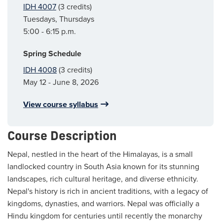
IDH 4007
(3 credits)
Tuesdays, Thursdays
5:00 - 6:15 p.m.
Spring Schedule
IDH 4008
(3 credits)
May 12 - June 8, 2026
View course syllabus
Course Description
Nepal, nestled in the heart of the Himalayas, is a small
landlocked country in South Asia known for its stunning
landscapes, rich cultural heritage, and diverse ethnicity.
Nepal's history is rich in ancient traditions, with a legacy of
kingdoms, dynasties, and warriors. Nepal was officially a
Hindu kingdom for centuries until recently the monarchy