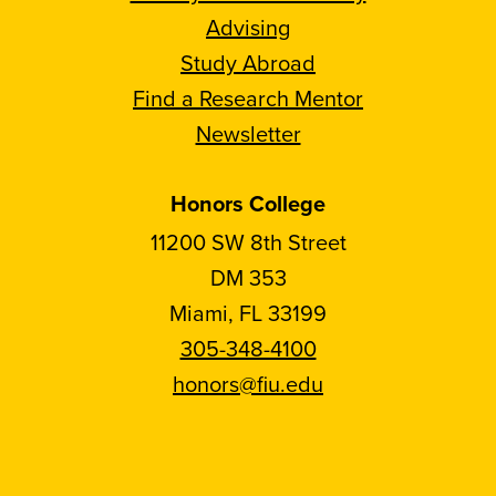
Advising
Study Abroad
Find a Research Mentor
Newsletter
Honors College
11200 SW 8th Street
DM 353
Miami, FL 33199
305-348-4100
honors@fiu.edu
Follow
Follow
Follow
Follow
FIU
FIU
FIU
FIU
Honors
Honors
Honors
Honors