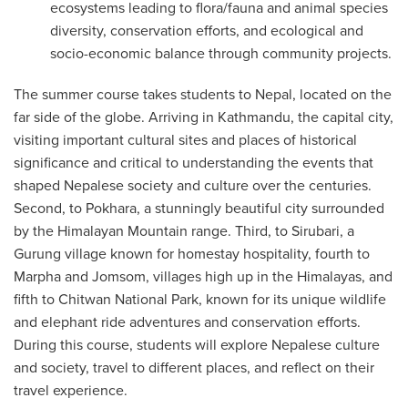
ecosystems leading to flora/fauna and animal species
diversity, conservation efforts, and ecological and
socio-economic balance through community projects.
The summer course takes students to Nepal, located on the
far side of the globe. Arriving in Kathmandu, the capital city,
visiting important cultural sites and places of historical
significance and critical to understanding the events that
shaped Nepalese society and culture over the centuries.
Second, to Pokhara, a stunningly beautiful city surrounded
by the Himalayan Mountain range. Third, to Sirubari, a
Gurung village known for homestay hospitality, fourth to
Marpha and Jomsom, villages high up in the Himalayas, and
fifth to Chitwan National Park, known for its unique wildlife
and elephant ride adventures and conservation efforts.
During this course, students will explore Nepalese culture
and society, travel to different places, and reflect on their
travel experience.