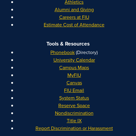
Athletics
Alumni and Giving
Careers at FIU
Estimate Cost of Attendance
Tools & Resources
Phonebook
(Directory)
University Calendar
Campus Maps
MyFIU
Canvas
FIU Email
System Status
Reserve Space
Nondiscrimination
Title IX
Report Discrimination or Harassment