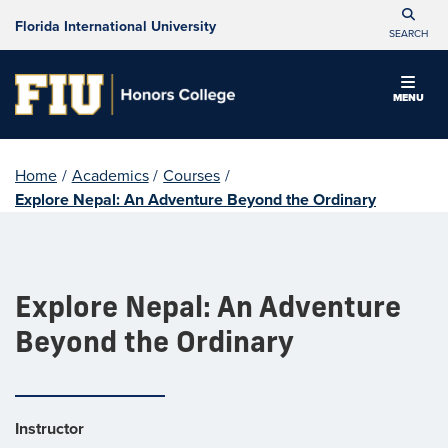
Florida International University
SEARCH
MENU
Home
/
Academics
/
Courses
/
Explore Nepal: An Adventure Beyond the Ordinary
Explore Nepal: An Adventure
Beyond the Ordinary
Instructor