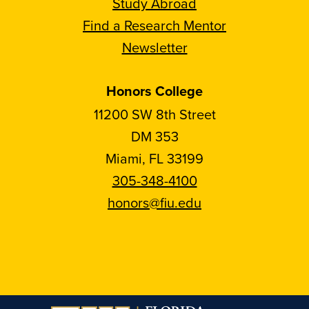
Study Abroad
Find a Research Mentor
Newsletter
Honors College
11200 SW 8th Street
DM 353
Miami, FL 33199
305-348-4100
honors@fiu.edu
Follow
Follow
Follow
Follow
FIU
FIU
FIU
FIU
Honors
Honors
Honors
Honors
on
on
on
on