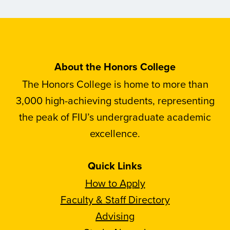
About the Honors College
The Honors College is home to more than
3,000 high-achieving students, representing
the peak of FIU’s undergraduate academic
excellence.
Quick Links
How to Apply
Faculty & Staff Directory
Advising