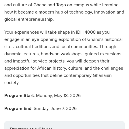
and culture of Ghana and Togo on campus while learning
how it became a modern hub of technology, innovation and
global entrepreneurship.
Your experiences will take shape in IDH 4008 as you
engage in an eye-opening exploration of Ghana’s historical
sites, cultural traditions and local communities. Through
dynamic lectures, hands-on workshops, guided excursions
and impactful service projects, you will deepen their
appreciation for African history, culture, and the challenges
and opportunities that define contemporary Ghanaian
society.
Program Start
: Monday, May 18, 2026
Program End
: Sunday, June 7, 2026