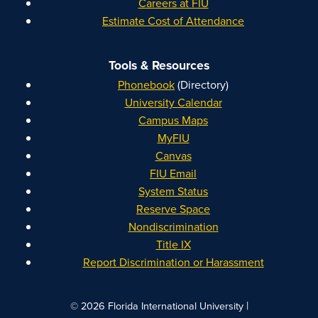
Careers at FIU
Estimate Cost of Attendance
Tools & Resources
Phonebook
(Directory)
University Calendar
Campus Maps
MyFIU
Canvas
FIU Email
System Status
Reserve Space
Nondiscrimination
Title IX
Report Discrimination or Harassment
|
© 2026 Florida International University