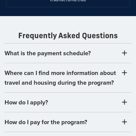
Frequently Asked Questions
What is the payment schedule?
Where can I find more information about
travel and housing during the program?
How do I apply?
How do I pay for the program?