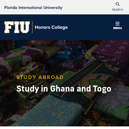
Florida International University
SEARCH
MENU
STUDY ABROAD
Study in Ghana and Togo