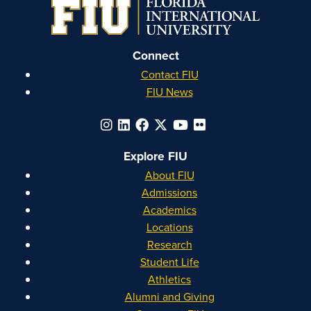
Instagram
Facebook
YouTube
Linkedin
Connect
Contact FIU
FIU News
Explore FIU
About FIU
Admissions
Academics
Locations
Research
Student Life
Athletics
Alumni and Giving