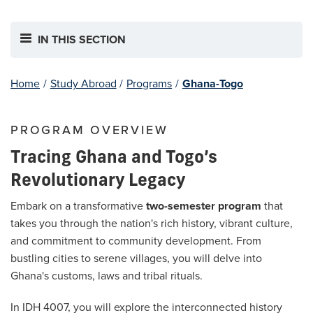
IN THIS SECTION
Home
/
Study Abroad
/
Programs
/
Ghana-Togo
PROGRAM OVERVIEW
Tracing Ghana and Togo’s
Revolutionary Legacy
Embark on a transformative
two-semester program
that
takes you through the nation's rich history, vibrant culture,
and commitment to community development. From
bustling cities to serene villages, you will delve into
Ghana's customs, laws and tribal rituals.
In IDH 4007, you will explore the interconnected history