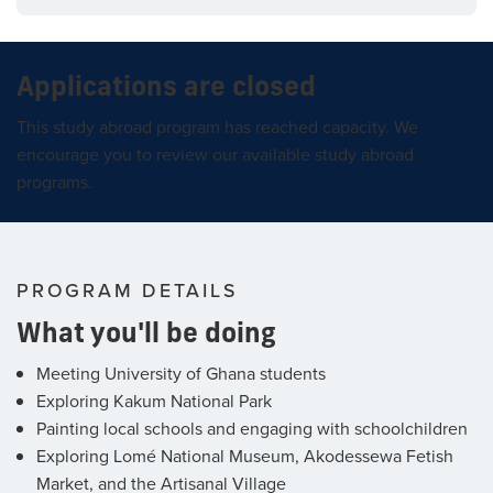
Applications are closed
This study abroad program has reached capacity. We
encourage you to review our available study abroad
programs.
PROGRAM DETAILS
What you'll be doing
Meeting University of Ghana students
Exploring Kakum National Park
Painting local schools and engaging with schoolchildren
Exploring Lomé National Museum, Akodessewa Fetish
Market, and the Artisanal Village