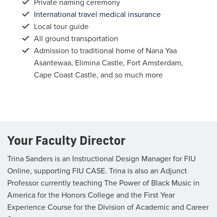
Private naming ceremony
International travel medical insurance
Local tour guide
All ground transportation
Admission to traditional home of Nana Yaa
Asantewaa, Elimina Castle, Fort Amsterdam,
Cape Coast Castle, and so much more
Your Faculty Director
Trina Sanders is an Instructional Design Manager for FIU
Online, supporting FIU CASE. Trina is also an Adjunct
Professor currently teaching The Power of Black Music in
America for the Honors College and the First Year
Experience Course for the Division of Academic and Career