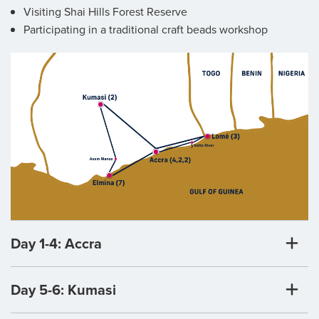
Visiting Shai Hills Forest Reserve
Participating in a traditional craft beads workshop
Day 1-4: Accra
Day 5-6: Kumasi