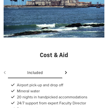
Cost & Aid
Included
Not included
Airport pick-up and drop off
Mineral water
20 nights in handpicked accommodations
24/7 support from expert Faculty Director