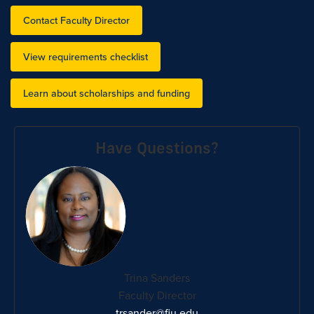
Contact Faculty Director
View requirements checklist
Learn about scholarships and funding
Have Questions?
Trina Sanders
Faculty Director
trsander@fiu.edu