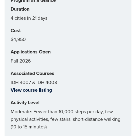
Program at a Glance
Duration
4 cities in 21 days
Cost
$4,950
Applications Open
Fall 2026
Associated Courses
IDH 4007 & IDH 4008
View course listing
Activity Level
Moderate: Fewer than 10,000 steps per day, few
physical activities, few stairs, short-distance walking
(10 to 15 minutes)