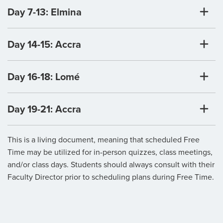
Day 7-13: Elmina
Day 14-15: Accra
Day 16-18: Lomé
Day 19-21: Accra
This is a living document, meaning that scheduled Free
Time may be utilized for in-person quizzes, class meetings,
and/or class days. Students should always consult with their
Faculty Director prior to scheduling plans during Free Time.