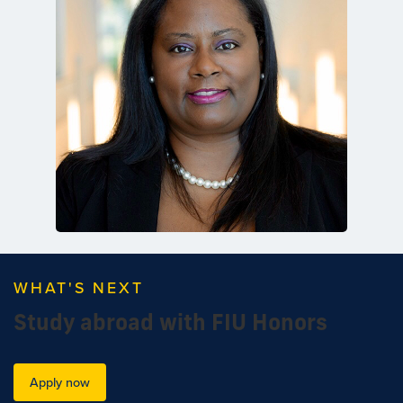
WHAT'S NEXT
Study abroad with FIU Honors
Apply now