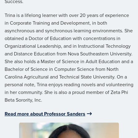
Success.
Trina is a lifelong learner with over 20 years of experience
in Corporate Training and Development, in both
asynchronous and synchronous learning environments. She
obtained a Doctor of Education with concentrations in
Organizational Leadership, and in Instructional Technology
and Distance Education from Nova Southeastern University.
She also holds a Master of Science in Adult Education and a
Bachelor of Science in Computer Science from North
Carolina Agricultural and Technical State University. On a
personal note, Trina enjoys reading novels and volunteering
in her community. She is also a proud member of Zeta Phi
Beta Sorority, Inc.
Read more about Professor Sanders