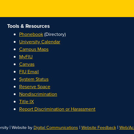
Tools & Resources
Phonebook
(Directory)
University Calendar
Campus Maps
MyFIU
Canvas
FIU Email
System Status
Reserve Space
Nondiscrimination
Title IX
Report Discrimination or Harassment
|
|
|
rsity
Website by
Digital Communications
Website Feedback
Web/Acc