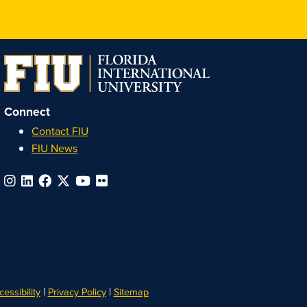
Honors
Honors
Honors
Honors
on
on
on
on
Instagram
Facebook
YouTube
Linkedin
Connect
Contact FIU
FIU News
|
|
essibility
Privacy Policy
Sitemap