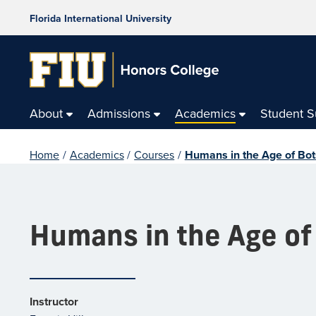
Florida International University
About
Admissions
Academics
Student 
Home
/
Academics
/
Courses
/
Humans in the Age of Bot
Humans in the Age of
Instructor