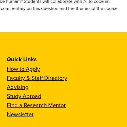
be human?" Students will collaborate with AI to code an
s commentary on this question and the themes of the course.
Quick Links
How to Apply
Faculty & Staff Directory
Advising
Study Abroad
Find a Research Mentor
Newsletter