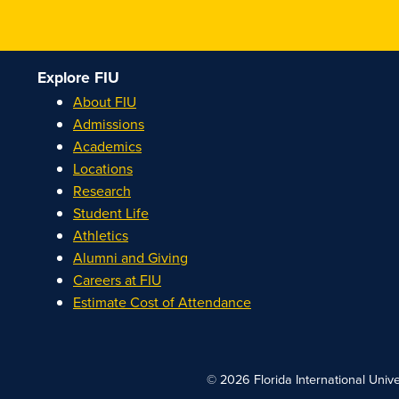
Explore FIU
About FIU
Admissions
Academics
Locations
Research
Student Life
Athletics
Alumni and Giving
Careers at FIU
Estimate Cost of Attendance
© 2026 Florida International Unive