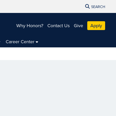
SEARCH
Why Honors?
Contact Us
Give
Apply
Career Center