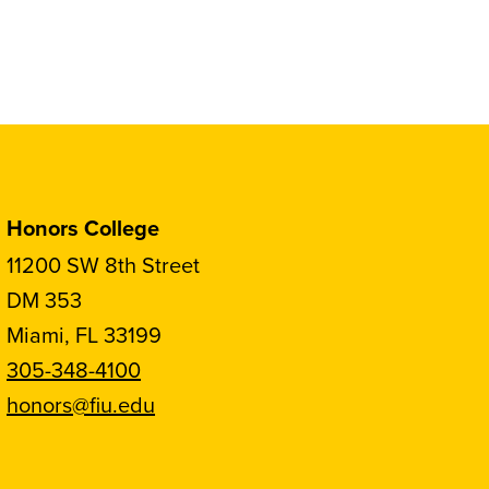
Honors College
11200 SW 8th Street
DM 353
Miami, FL 33199
305-348-4100
honors@fiu.edu
Follow
Follow
Follow
Follow
FIU
FIU
FIU
FIU