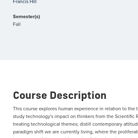
Francis Hill
Semester(s)
Fall
Course Description
This course explores human experience in relation to the 
study technology's impact on thinkers from the Scientific R
treating technological themes; distill contemporary attit
paradigm shift we are currently living, where the prolifer