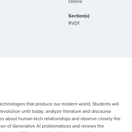
Online
Section(s)
RVD1
technologies that produce our modern world. Students will
evolution until today; analyze literature and discourse
udes about human-tech relationships and observe closely the
ation of Generative AI problematizes and renews the