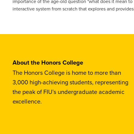
importance of the age-old question "what does it mean to 
interactive system from scratch that explores and provide
About the Honors College
The Honors College is home to more than
3,000 high-achieving students, representing
the peak of FIU’s undergraduate academic
excellence.