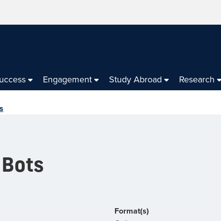
Success
Engagement
Study Abroad
Research
s
 Bots
Format(s)