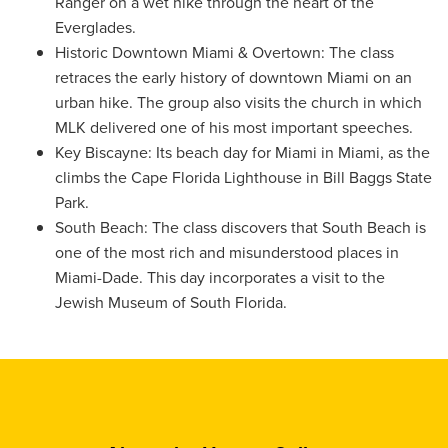
Ranger on a wet hike through the heart of the
Everglades.
Historic Downtown Miami & Overtown: The class
retraces the early history of downtown Miami on an
urban hike. The group also visits the church in which
MLK delivered one of his most important speeches.
Key Biscayne: Its beach day for Miami in Miami, as the
climbs the Cape Florida Lighthouse in Bill Baggs State
Park.
South Beach: The class discovers that South Beach is
one of the most rich and misunderstood places in
Miami-Dade. This day incorporates a visit to the
Jewish Museum of South Florida.