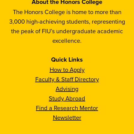
About the Honors College
The Honors College is home to more than
3,000 high-achieving students, representing
the peak of FIU’s undergraduate academic
excellence.
Quick Links
How to Apply
Faculty & Staff Directory
Advising
Study Abroad
Find a Research Mentor
Newsletter