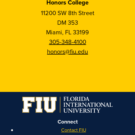
Honors College
11200 SW 8th Street
DM 353
Miami, FL 33199
305-348-4100
honors@fiu.edu
Follow
Follow
Follow
Follow
FIU
FIU
FIU
FIU
Honors
Honors
Honors
Honors
on
on
on
on
Instagram
Facebook
YouTube
Linkedin
Connect
Contact FIU