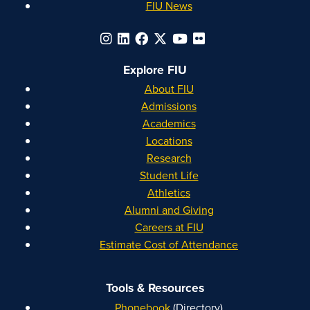
FIU News
Explore FIU
About FIU
Admissions
Academics
Locations
Research
Student Life
Athletics
Alumni and Giving
Careers at FIU
Estimate Cost of Attendance
Tools & Resources
Phonebook
(Directory)