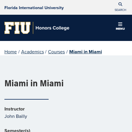
Florida International University
SEARCH
MENU
Home
/
Academics
/
Courses
/
Miami in Miami
Miami in Miami
Instructor
John Bailly
Semester(s)