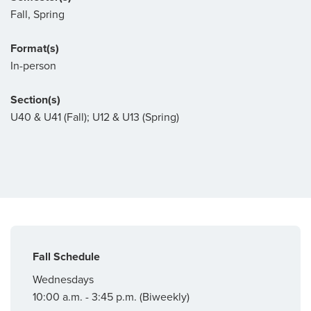
Fall, Spring
Format(s)
In-person
Section(s)
U40 & U41 (Fall); U12 & U13 (Spring)
Fall Schedule
Wednesdays
10:00 a.m. - 3:45 p.m. (Biweekly)