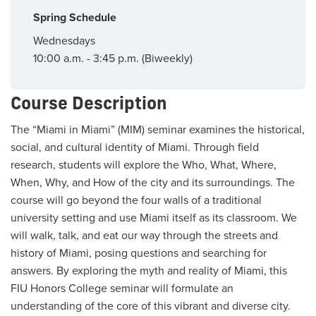
Spring Schedule
Wednesdays
10:00 a.m. - 3:45 p.m. (Biweekly)
Course Description
The “Miami in Miami” (MIM) seminar examines the historical,
social, and cultural identity of Miami. Through field
research, students will explore the Who, What, Where,
When, Why, and How of the city and its surroundings. The
course will go beyond the four walls of a traditional
university setting and use Miami itself as its classroom. We
will walk, talk, and eat our way through the streets and
history of Miami, posing questions and searching for
answers. By exploring the myth and reality of Miami, this
FIU Honors College seminar will formulate an
understanding of the core of this vibrant and diverse city.