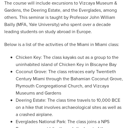
The course will include excursions to Vizcaya Museum &
Gardens, the Deering Estate, and the Everglades, among
others. This seminar is taught by Professor John William
Bailly (MFA, Yale University) who spent over a decade
leading students on study abroad in Europe.
Below is a list of the activities of the Miami in Miami class:
Chicken Key: The class kayaks out as a group to the
uninhabited island of Chicken Key in Biscayne Bay
Coconut Grove: The class retraces early Twentieth
Century Miami through the Bahamian Coconut Grove,
Plymouth Congregational Church, and Vizcaya
Museums and Gardens
Deering Estate: The class time travels to 10,000 BCE
on a hike that involves archaeological sites as well as
a crashed airplane.
Everglades National Park: The class joins a NPS