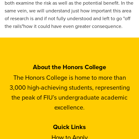
both examine the risk as well as the potential benefit. In the
same vein, we will understand just how important this area
of research is and if not fully understood and left to go "off
the rails"how it could have even greater consequence.
About the Honors College
The Honors College is home to more than
3,000 high-achieving students, representing
the peak of FIU’s undergraduate academic
excellence.
Quick Links
How to Apply