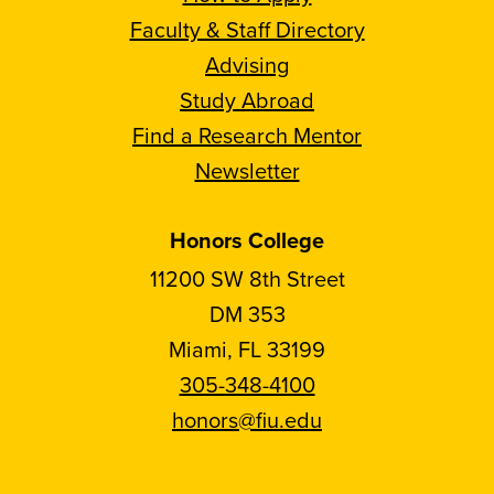
Faculty & Staff Directory
Advising
Study Abroad
Find a Research Mentor
Newsletter
Honors College
11200 SW 8th Street
DM 353
Miami, FL 33199
305-348-4100
honors@fiu.edu
Follow
Follow
Follow
Follow