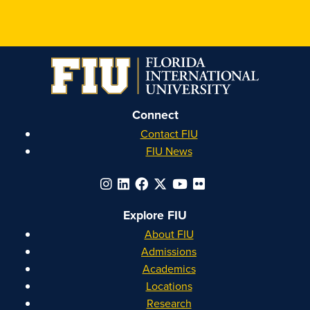
FIU
FIU
FIU
FIU
Honors
Honors
Honors
Honors
on
on
on
on
Instagram
Facebook
YouTube
Linkedin
Connect
Contact FIU
FIU News
Explore FIU
About FIU
Admissions
Academics
Locations
Research