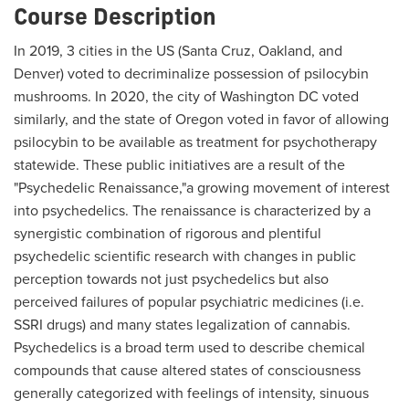
Course Description
In 2019, 3 cities in the US (Santa Cruz, Oakland, and
Denver) voted to decriminalize possession of psilocybin
mushrooms. In 2020, the city of Washington DC voted
similarly, and the state of Oregon voted in favor of allowing
psilocybin to be available as treatment for psychotherapy
statewide. These public initiatives are a result of the
"Psychedelic Renaissance,"a growing movement of interest
into psychedelics. The renaissance is characterized by a
synergistic combination of rigorous and plentiful
psychedelic scientific research with changes in public
perception towards not just psychedelics but also
perceived failures of popular psychiatric medicines (i.e.
SSRI drugs) and many states legalization of cannabis.
Psychedelics is a broad term used to describe chemical
compounds that cause altered states of consciousness
generally categorized with feelings of intensity, sinuous