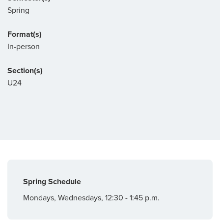
Spring
Format(s)
In-person
Section(s)
U24
Spring Schedule
Mondays, Wednesdays, 12:30 - 1:45 p.m.