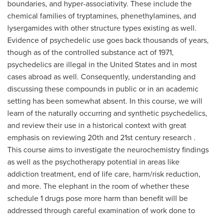
boundaries, and hyper-associativity. These include the
chemical families of tryptamines, phenethylamines, and
lysergamides with other structure types existing as well.
Evidence of psychedelic use goes back thousands of years,
though as of the controlled substance act of 1971,
psychedelics are illegal in the United States and in most
cases abroad as well. Consequently, understanding and
discussing these compounds in public or in an academic
setting has been somewhat absent. In this course, we will
learn of the naturally occurring and synthetic psychedelics,
and review their use in a historical context with great
emphasis on reviewing 20th and 21st century research .
This course aims to investigate the neurochemistry findings
as well as the psychotherapy potential in areas like
addiction treatment, end of life care, harm/risk reduction,
and more. The elephant in the room of whether these
schedule 1 drugs pose more harm than benefit will be
addressed through careful examination of work done to