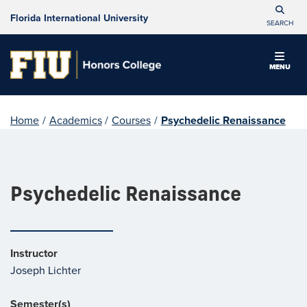
Florida International University
SEARCH
MENU
Home
/
Academics
/
Courses
/
Psychedelic Renaissance
Psychedelic Renaissance
Instructor
Joseph Lichter
Semester(s)