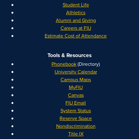
Student Life
Athletics
Alumni and Giving
Careers at FIU
Estimate Cost of Attendance
Tools & Resources
Phonebook
(Directory)
University Calendar
Campus Maps
MyFIU
Canvas
FIU Email
System Status
Reserve Space
Nondiscrimination
Title IX