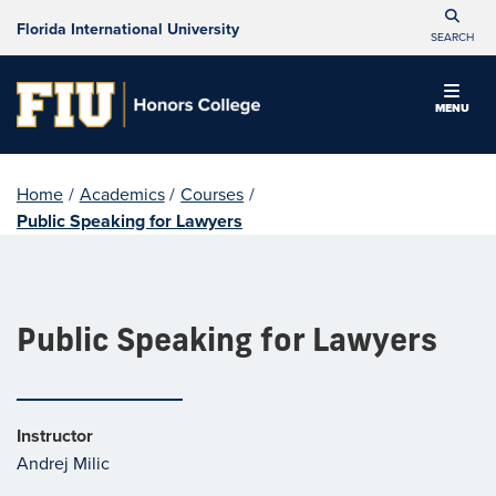
Florida International University
SEARCH
MENU
Home
/
Academics
/
Courses
/
Public Speaking for Lawyers
Public Speaking for Lawyers
Instructor
Andrej Milic