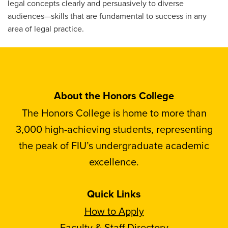
legal concepts clearly and persuasively to diverse
audiences—skills that are fundamental to success in any
area of legal practice.
About the Honors College
The Honors College is home to more than
3,000 high-achieving students, representing
the peak of FIU’s undergraduate academic
excellence.
Quick Links
How to Apply
Faculty & Staff Directory