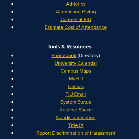
Athletics
Alumni and Giving
Careers at FIU
Estimate Cost of Attendance
Tools & Resources
Phonebook
(Directory)
University Calendar
Campus Maps
MyFIU
Canvas
FIU Email
System Status
Reserve Space
Nondiscrimination
Title IX
Report Discrimination or Harassment