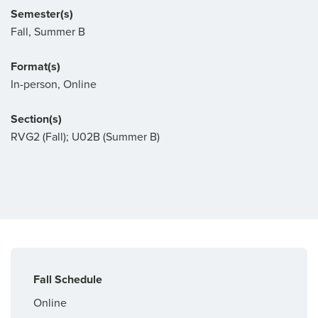
Semester(s)
Fall, Summer B
Format(s)
In-person, Online
Section(s)
RVG2 (Fall); U02B (Summer B)
Fall Schedule
Online