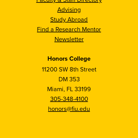
Advising
Study Abroad
Find a Research Mentor
Newsletter
Honors College
11200 SW 8th Street
DM 353
Miami, FL 33199
305-348-4100
honors@fiu.edu
Follow
Follow
Follow
Follow
FIU
FIU
FIU
FIU