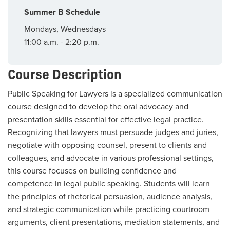
Summer B Schedule
Mondays, Wednesdays
11:00 a.m. - 2:20 p.m.
Course Description
Public Speaking for Lawyers is a specialized communication
course designed to develop the oral advocacy and
presentation skills essential for effective legal practice.
Recognizing that lawyers must persuade judges and juries,
negotiate with opposing counsel, present to clients and
colleagues, and advocate in various professional settings,
this course focuses on building confidence and
competence in legal public speaking. Students will learn
the principles of rhetorical persuasion, audience analysis,
and strategic communication while practicing courtroom
arguments, client presentations, mediation statements, and