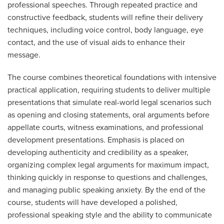
professional speeches. Through repeated practice and
constructive feedback, students will refine their delivery
techniques, including voice control, body language, eye
contact, and the use of visual aids to enhance their
message.
The course combines theoretical foundations with intensive
practical application, requiring students to deliver multiple
presentations that simulate real-world legal scenarios such
as opening and closing statements, oral arguments before
appellate courts, witness examinations, and professional
development presentations. Emphasis is placed on
developing authenticity and credibility as a speaker,
organizing complex legal arguments for maximum impact,
thinking quickly in response to questions and challenges,
and managing public speaking anxiety. By the end of the
course, students will have developed a polished,
professional speaking style and the ability to communicate