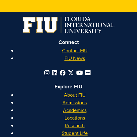
Honors
Honors
Honors
Honors
on
on
on
on
Instagram
Facebook
YouTube
Linkedin
Connect
Contact FIU
FIU News
Explore FIU
About FIU
Admissions
Academics
Locations
Research
Student Life