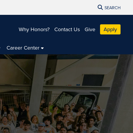
SEARCH
Why Honors?
Contact Us
Give
Apply
Career Center
xcellence
e, the