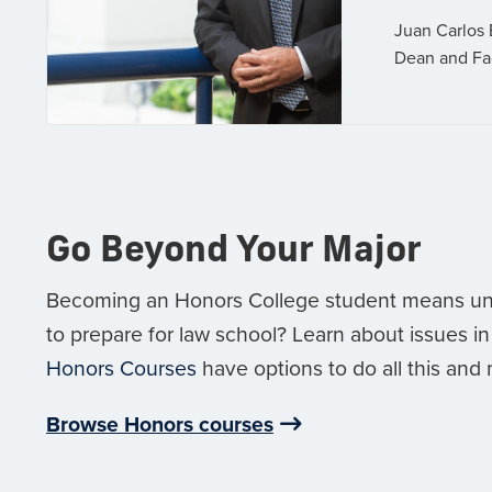
Juan Carlos 
Dean and Fa
Go Beyond Your Major
Becoming an Honors College student means un
to prepare for law school? Learn about issues in
Honors Courses
have options to do all this and
Browse Honors courses