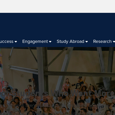
Success
Engagement
Study Abroad
Research
 for Students Who Want More
 College is the center of undergraduate academic e
International University. Join the curious, the innovativ