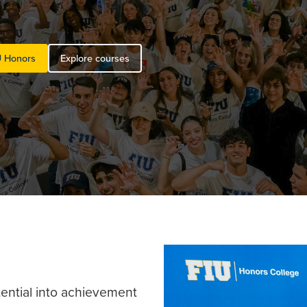
U Honors
Explore courses
tential into achievement