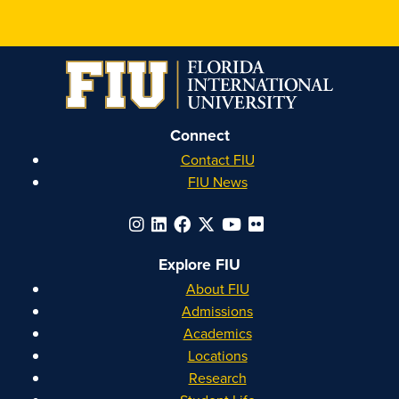
Honors
Honors
Honors
Honors
on
on
on
on
Instagram
Facebook
YouTube
Linkedin
Connect
Contact FIU
FIU News
Explore FIU
About FIU
Admissions
Academics
Locations
Research