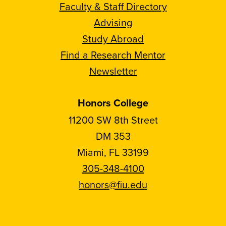
Faculty & Staff Directory
Advising
Study Abroad
Find a Research Mentor
Newsletter
Honors College
11200 SW 8th Street
DM 353
Miami, FL 33199
305-348-4100
honors@fiu.edu
Follow
Follow
Follow
Follow
FIU
FIU
FIU
FIU