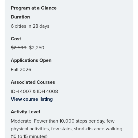
Program at a Glance
Duration
6 cities in 28 days
Cost
$2,500
$2,250
Applications Open
Fall 2026
Associated Courses
IDH 4007 & IDH 4008
View course listing
Activity Level
Moderate: Fewer than 10,000 steps per day, few
physical activities, few stairs, short-distance walking
(10 to 15 minutes)