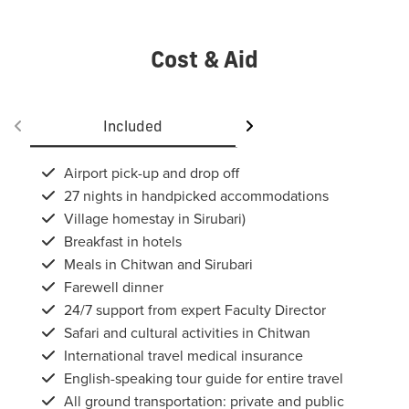
Cost & Aid
Included
Not included
Airport pick-up and drop off
27 nights in handpicked accommodations
Village homestay in Sirubari)
Breakfast in hotels
Meals in Chitwan and Sirubari
Farewell dinner
24/7 support from expert Faculty Director
Safari and cultural activities in Chitwan
International travel medical insurance
English-speaking tour guide for entire travel
All ground transportation: private and public