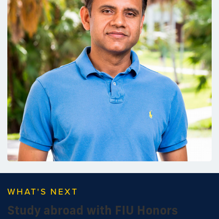
WHAT'S NEXT
Study abroad with FIU Honors