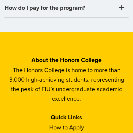
How do I pay for the program?
About the Honors College
The Honors College is home to more than
3,000 high-achieving students, representing
the peak of FIU’s undergraduate academic
excellence.
Quick Links
How to Apply