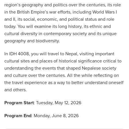
region’s geography and politics over the centuries, its role
in the British Empire’s war efforts, including World Wars I
and II, its social, economic, and political status and role
today. You will examine its long history, its ethnic and
cultural diversity in contemporary society and its unique
geography and biodiversity.
In IDH 4008, you will travel to Nepal, visiting important
cultural sites and places of historical significance critical to
understanding the events that shaped Nepalese society
and culture over the centuries. All the while reflecting on
the travel experience as a way to better understand oneself
and others.
Program Start
: Tuesday, May 12, 2026
Program End
: Monday, June 8, 2026