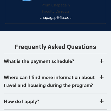
Prem Chapagain
Faculty Director
chapagap@fiu.edu
Frequently Asked Questions
What is the payment schedule?
Where can I find more information about
travel and housing during the program?
How do I apply?