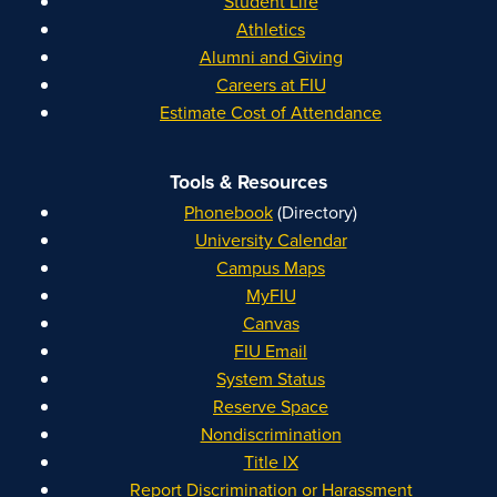
Student Life
Athletics
Alumni and Giving
Careers at FIU
Estimate Cost of Attendance
Tools & Resources
Phonebook
(Directory)
University Calendar
Campus Maps
MyFIU
Canvas
FIU Email
System Status
Reserve Space
Nondiscrimination
Title IX
Report Discrimination or Harassment