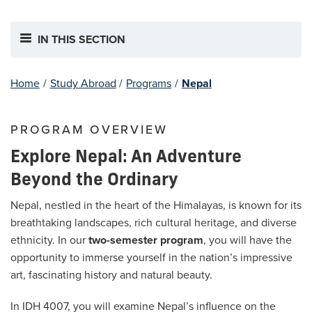
IN THIS SECTION
Home
/
Study Abroad
/
Programs
/
Nepal
PROGRAM OVERVIEW
Explore Nepal: An Adventure
Beyond the Ordinary
Nepal, nestled in the heart of the Himalayas, is known for its
breathtaking landscapes, rich cultural heritage, and diverse
ethnicity. In our
two-semester program
, you will have the
opportunity to immerse yourself in the nation’s impressive
art, fascinating history and natural beauty.
In IDH 4007, you will examine Nepal’s influence on the