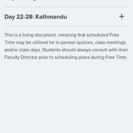
Day 22-28: Kathmandu
This is a living document, meaning that scheduled Free
Time may be utilized for in-person quizzes, class meetings,
and/or class days. Students should always consult with their
Faculty Director prior to scheduling plans during Free Time.