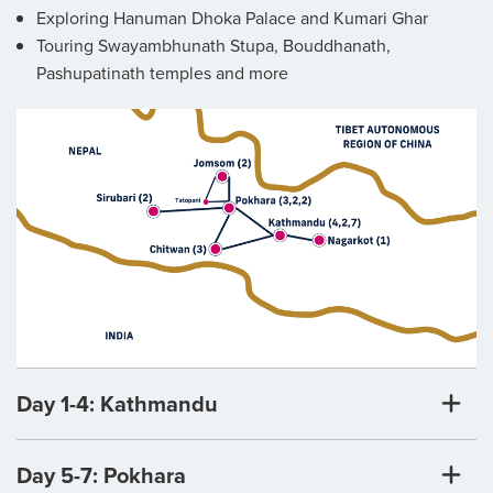
Exploring Hanuman Dhoka Palace and Kumari Ghar
Touring Swayambhunath Stupa, Bouddhanath,
Pashupatinath temples and more
Day 1-4: Kathmandu
Day 5-7: Pokhara